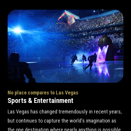
No place compares to Las Vegas
Sports & Entertainment
Las Vegas has changed tremendously in recent years,
but continues to capture the world's imagination as
the one destination where nearly anything is possible.