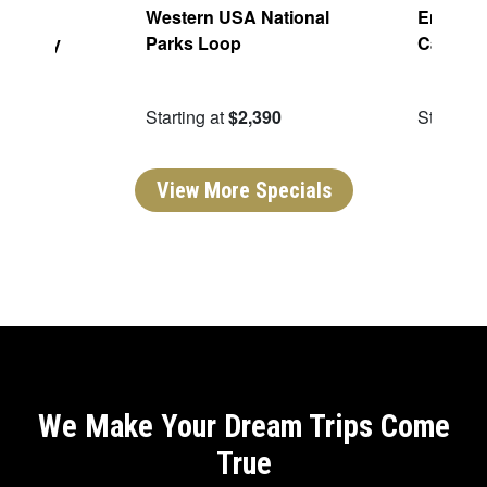
aming:
Western USA National
Enchant
h Valley
Parks Loop
Canyon
ping
49
Starting at
$2,390
Starting 
View More Specials
We Make Your Dream Trips Come
True