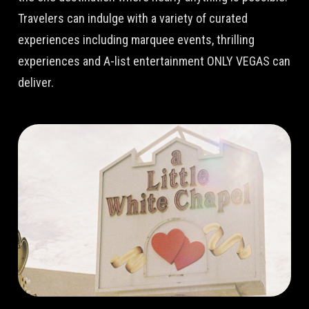
Travelers can indulge with a variety of curated
experiences including marquee events, thrilling
experiences and A-list entertainment ONLY VEGAS can
deliver.