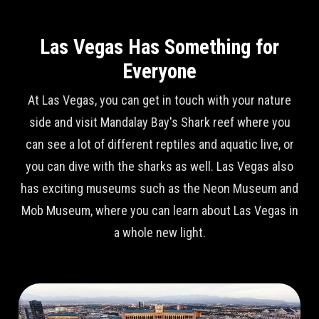
Las Vegas Has Something for
Everyone
At Las Vegas, you can get in touch with your nature
side and visit Mandalay Bay's Shark reef where you
can see a lot of different reptiles and aquatic live, or
you can dive with the sharks as well. Las Vegas also
has exciting museums such as the Neon Museum and
Mob Museum, where you can learn about Las Vegas in
a whole new light.