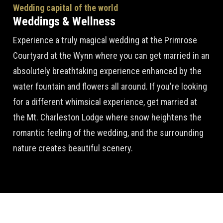
Wedding capital of the world
Weddings & Wellness
Experience a truly magical wedding at the Primrose
Courtyard at the Wynn where you can get married in an
absolutely breathtaking experience enhanced by the
water fountain and flowers all around. If you're looking
for a different whimsical experience, get married at
the Mt. Charleston Lodge where snow heightens the
romantic feeling of the wedding, and the surrounding
nature creates beautiful scenery.