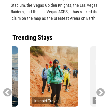
Stadium, the Vegas Golden Knights, the Las Vegas
Raiders, and the Las Vegas ACES, it has staked its
claim on the map as the Greatest Arena on Earth.
Trending Stays
Intrepid Travel
Globus