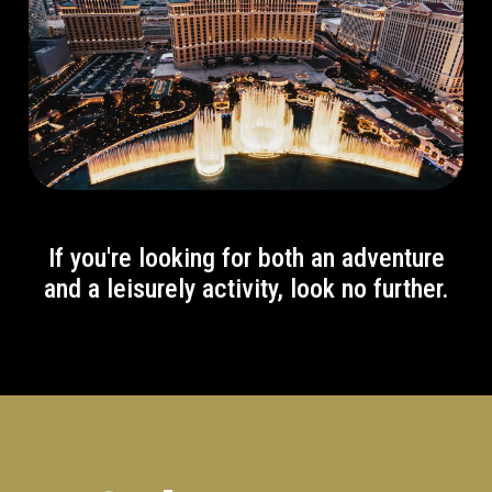
If you're looking for both an adventure
and a leisurely activity, look no further.