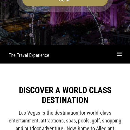
The Travel Experience
DISCOVER A WORLD CLASS
DESTINATION
Las Vegas is the destination for world-class
entertainment, attractions, spas, pools, golf, shopping
and outdoor adventure. Now, home to Allegiant