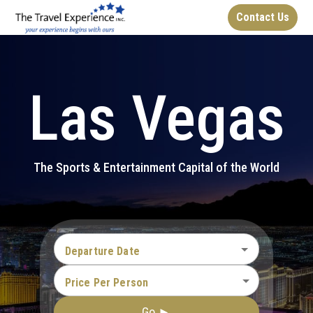
Contact Us
Las Vegas
The Sports & Entertainment Capital of the World
Departure Date
Price Per Person
Go ►