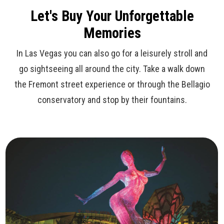
Let's Buy Your Unforgettable
Memories
In Las Vegas you can also go for a leisurely stroll and
go sightseeing all around the city. Take a walk down
the Fremont street experience or through the Bellagio
conservatory and stop by their fountains.