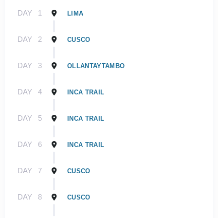
DAY
1
LIMA
DAY
2
CUSCO
DAY
3
OLLANTAYTAMBO
DAY
4
INCA TRAIL
DAY
5
INCA TRAIL
DAY
6
INCA TRAIL
DAY
7
CUSCO
DAY
8
CUSCO