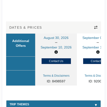
DATES & PRICES
August 30, 2026
September 02, 
Additional
Offers
September 10, 2026
September 13, 
Contact Us
Contact Us
Terms & Disclaimers
Terms & Disclaim
ID: 8498597
ID: 920046
TRIP THEMES