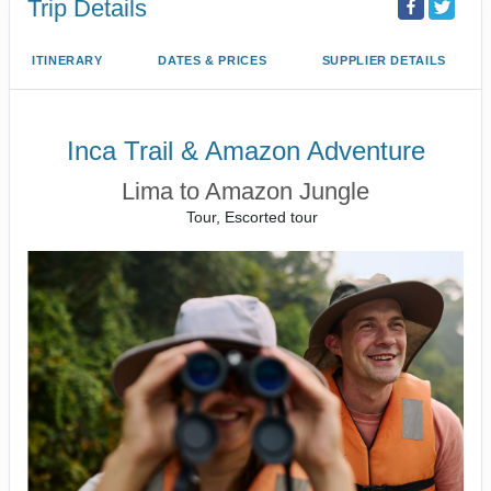
Trip Details
ITINERARY
DATES & PRICES
SUPPLIER DETAILS
Inca Trail & Amazon Adventure
Lima to Amazon Jungle
Tour, Escorted tour