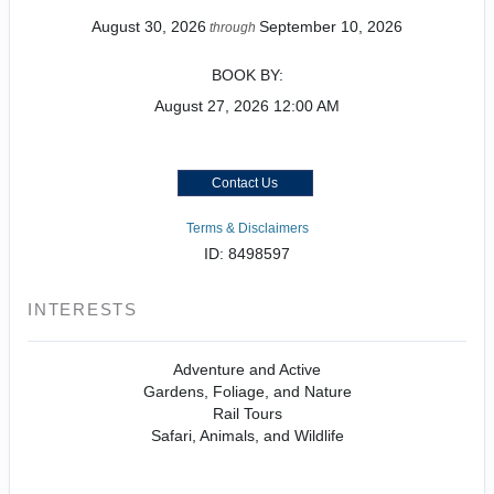
August 30, 2026
September 10, 2026
through
BOOK BY:
August 27, 2026
12:00 AM
Contact Us
Terms & Disclaimers
ID: 8498597
INTERESTS
Adventure and Active
Gardens, Foliage, and Nature
Rail Tours
Safari, Animals, and Wildlife