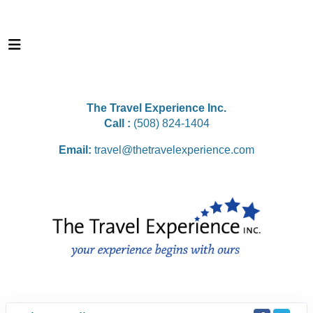
The Travel Experience Inc.
Call :
(508) 824-1404
Email:
travel@thetravelexperience.com