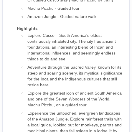
Or guided Cusco stay (Machu Picchu by train)
Machu Picchu - Guided tour
Amazon Jungle - Guided nature walk
Highlights
Explore Cusco – South America's oldest
continuously inhabited city. The city has ancient
foundations, an interesting blend of Incan and
international influences, and seemingly endless
things to do and see.
Adventure through the Sacred Valley, known for its
steep and soaring scenery, its mystical significance
for the Inca and the Indigenous cultures that still
reside here.
Explore the greatest icon of ancient South America
and one of the Seven Wonders of the World,
Machu Picchu, on a guided tour.
Experience the untouched, evergreen landscapes
of the Amazon Jungle. Explore rainforest trails with
a local guide, looking out for monkeys, parrots and
medicinal plants, then fall asleep in a lodge lit by