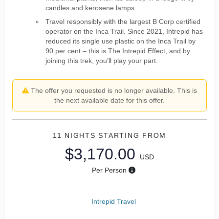
candles and kerosene lamps.
Travel responsibly with the largest B Corp certified
operator on the Inca Trail. Since 2021, Intrepid has
reduced its single use plastic on the Inca Trail by
90 per cent – this is The Intrepid Effect, and by
joining this trek, you’ll play your part.
The offer you requested is no longer available. This is
the next available date for this offer.
11 NIGHTS
STARTING FROM
$3,170.00
USD
Per Person
Intrepid Travel