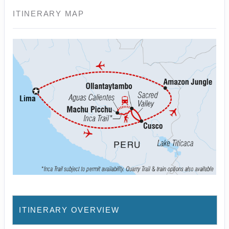
ITINERARY MAP
ITINERARY OVERVIEW