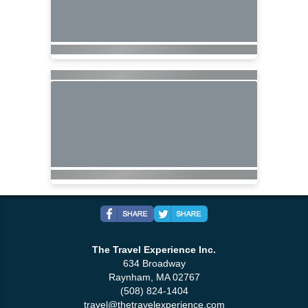
The Travel Experience Inc.
634 Broadway
Raynham, MA 02767
(508) 824-1404
travel@thetravelexperience.com