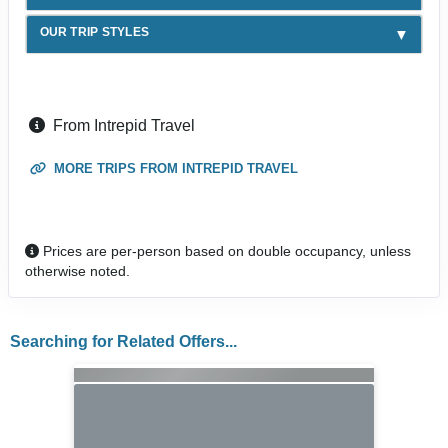
OUR TRIP STYLES
From Intrepid Travel
MORE TRIPS FROM INTREPID TRAVEL
Prices are per-person based on double occupancy, unless
otherwise noted.
Searching for Related Offers...