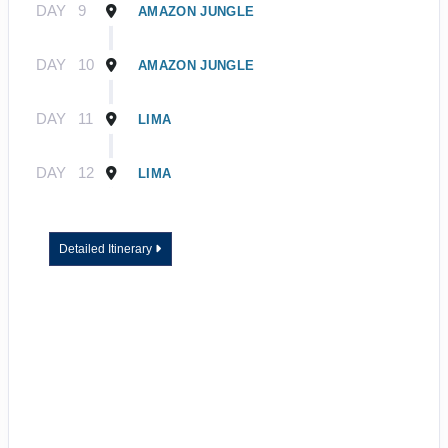
DAY
9
AMAZON JUNGLE
DAY
10
AMAZON JUNGLE
DAY
11
LIMA
DAY
12
LIMA
Detailed Itinerary