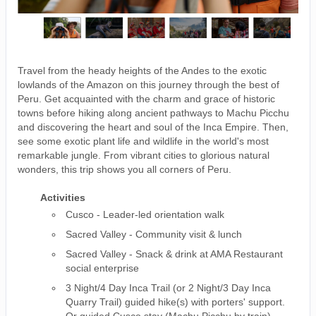
Travel from the heady heights of the Andes to the exotic
lowlands of the Amazon on this journey through the best of
Peru. Get acquainted with the charm and grace of historic
towns before hiking along ancient pathways to Machu Picchu
and discovering the heart and soul of the Inca Empire. Then,
see some exotic plant life and wildlife in the world's most
remarkable jungle. From vibrant cities to glorious natural
wonders, this trip shows you all corners of Peru.
Activities
Cusco - Leader-led orientation walk
Sacred Valley - Community visit & lunch
Sacred Valley - Snack & drink at AMA Restaurant
social enterprise
3 Night/4 Day Inca Trail (or 2 Night/3 Day Inca
Quarry Trail) guided hike(s) with porters' support.