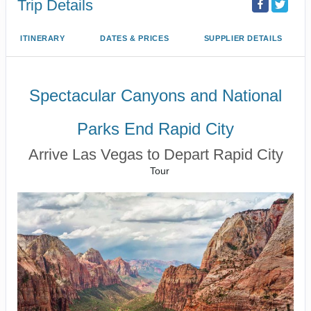
Trip Details
ITINERARY
DATES & PRICES
SUPPLIER DETAILS
Spectacular Canyons and National
Parks End Rapid City
Arrive Las Vegas to Depart Rapid City
Tour