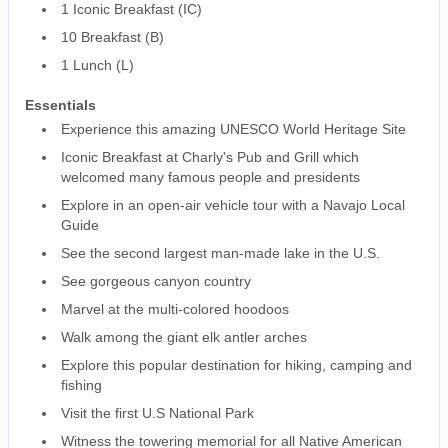
1 Iconic Breakfast (IC)
10 Breakfast (B)
1 Lunch (L)
Essentials
Experience this amazing UNESCO World Heritage Site
Iconic Breakfast at Charly's Pub and Grill which
welcomed many famous people and presidents
Explore in an open-air vehicle tour with a Navajo Local
Guide
See the second largest man-made lake in the U.S.
See gorgeous canyon country
Marvel at the multi-colored hoodoos
Walk among the giant elk antler arches
Explore this popular destination for hiking, camping and
fishing
Visit the first U.S National Park
Witness the towering memorial for all Native American