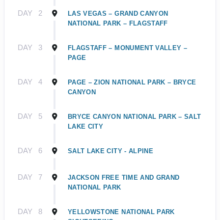
DAY
2
LAS VEGAS – GRAND CANYON
NATIONAL PARK – FLAGSTAFF
DAY
3
FLAGSTAFF – MONUMENT VALLEY –
PAGE
DAY
4
PAGE – ZION NATIONAL PARK – BRYCE
CANYON
DAY
5
BRYCE CANYON NATIONAL PARK – SALT
LAKE CITY
DAY
6
SALT LAKE CITY - ALPINE
DAY
7
JACKSON FREE TIME AND GRAND
NATIONAL PARK
DAY
8
YELLOWSTONE NATIONAL PARK