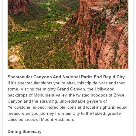
Spectacular Canyons And National Parks End Rapid City
If it's spectacular sights you're after, this trip delivers and then
some. Visiting the mighty Grand Canyon, the Hollywood
backdrops of Monument Valley, the twisted hoodoos of Bryce
Canyon and the steaming, unpredictable geysers of
Yellowstone, expect incredible icons and local insights in equal
measure as you journey from Sin City to the fabled, granite
chiseled faces of Mount Rushmore.
Dining Summary