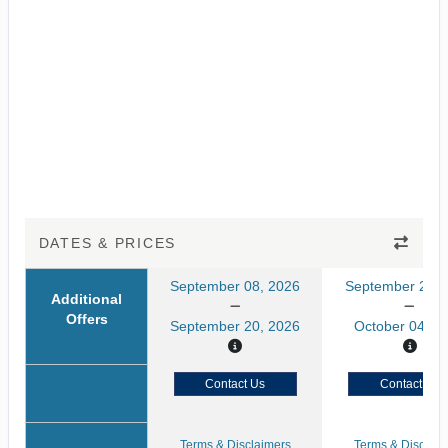
DATES & PRICES
September 08, 2026
September 22, 
Additional
Offers
September 20, 2026
October 04, 2
Contact Us
Contact Us
Terms & Disclaimers
Terms & Disclaim