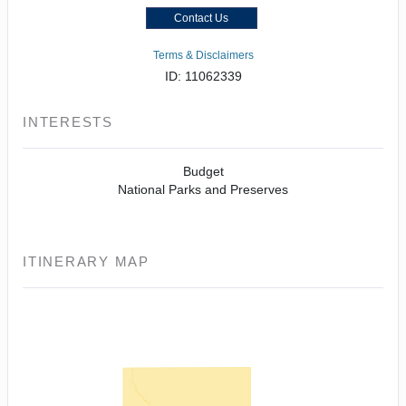
Contact Us
Terms & Disclaimers
ID: 11062339
INTERESTS
Budget
National Parks and Preserves
ITINERARY MAP