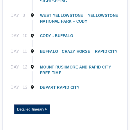
SIGHTSEEING
DAY
9
WEST YELLOWSTONE – YELLOWSTONE
NATIONAL PARK – CODY
DAY
10
CODY - BUFFALO
DAY
11
BUFFALO - CRAZY HORSE – RAPID CITY
DAY
12
MOUNT RUSHMORE AND RAPID CITY
FREE TIME
DAY
13
DEPART RAPID CITY
Detailed Itinerary