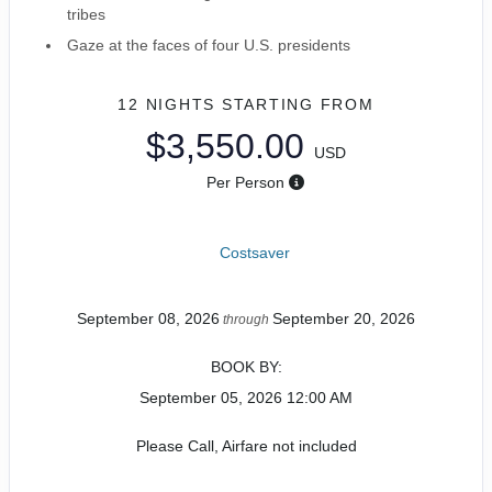
tribes
Gaze at the faces of four U.S. presidents
12 NIGHTS
STARTING FROM
$3,550.00
USD
Per Person
Costsaver
September 08, 2026
September 20, 2026
through
BOOK BY:
September 05, 2026
12:00 AM
Please Call, Airfare not included