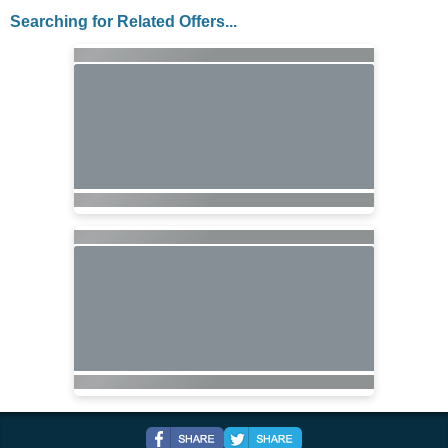
Searching for Related Offers...