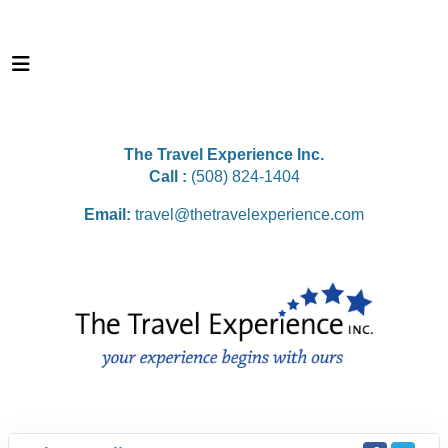
The Travel Experience Inc.
Call :
(508) 824-1404
Email:
travel@thetravelexperience.com