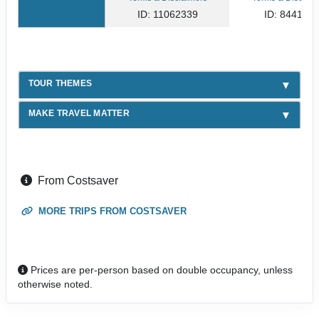
ID: 11062339
ID: 844141
TOUR THEMES
MAKE TRAVEL MATTER
From Costsaver
MORE TRIPS FROM COSTSAVER
Prices are per-person based on double occupancy, unless
otherwise noted.