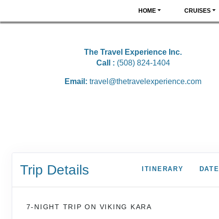
HOME
CRUISES
The Travel Experience Inc.
Call :
(508) 824-1404
Email:
travel@thetravelexperience.com
Trip Details
ITINERARY
DATE
7-NIGHT TRIP
ON
VIKING KARA