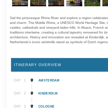
Sail the picturesque Rhine River and explore a region celebrated 
and charm. The Middle Rhine, a UNESCO World Heritage Site, is
castles, cathedrals and vineyard-laden hills. In Alsace, French
traditions intertwine, creating a cultural tapestry renowned for it
architecture. History and innovation are revealed at Kinderdijk, 
Netherlands’s iconic windmills stand as symbols of Dutch ingenui
ITINERARY OVERVIEW
DAY
1
AMSTERDAM
DAY
2
KINDERDIJK
DAY
3
COLOGNE