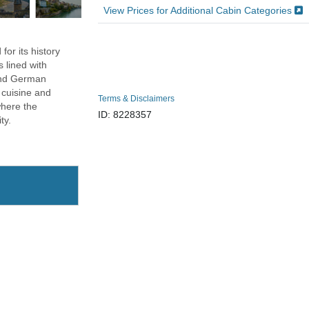
View Prices for Additional Cabin Categories
for its history
 lined with
 and German
s cuisine and
Terms & Disclaimers
where the
ID: 8228357
ty.