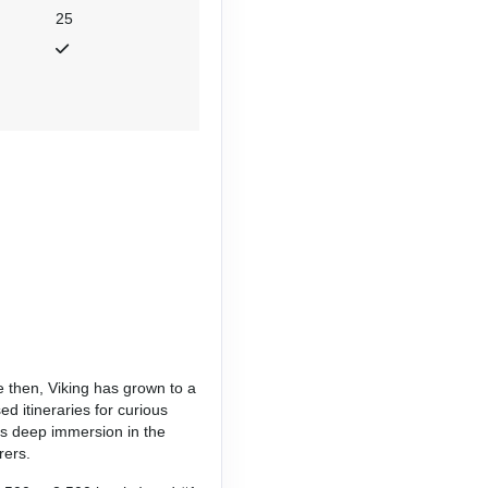
25
e then, Viking has grown to a
d itineraries for curious
es deep immersion in the
rers.