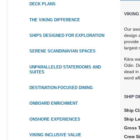
DECK PLANS
VIKING
THE VIKING DIFFERENCE
Our awa
design a
SHIPS DESIGNED FOR EXPLORATION
provide 
largest 
SERENE SCANDINAVIAN SPACES
Kára wa
Odin. Du
UNPARALLELED STATEROOMS AND
dead in
SUITES
word afk
DESTINATION-FOCUSED DINING
SHIP D
ONBOARD ENRICHMENT
Ship Cl
Ship L
ONSHORE EXPERIENCES
Gross 
VIKING INCLUSIVE VALUE
Crew Si