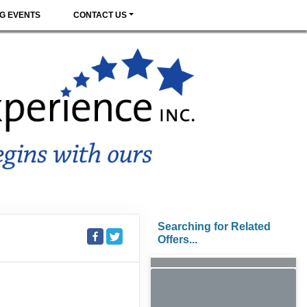
G EVENTS
CONTACT US
Searching for Related
Offers...