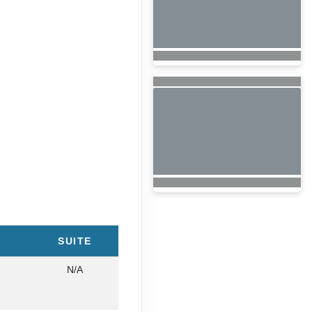
SUITE
N/A