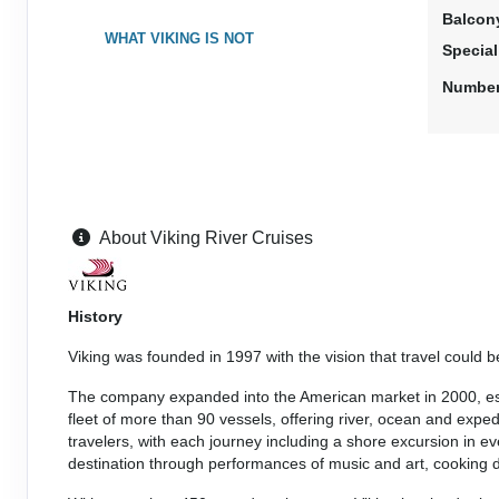
Balcon
WHAT VIKING IS NOT
Specia
Number
About Viking River Cruises
History
Viking was founded in 1997 with the vision that travel could 
The company expanded into the American market in 2000, estab
fleet of more than 90 vessels, offering river, ocean and exped
travelers, with each journey including a shore excursion in
destination through performances of music and art, cooking de