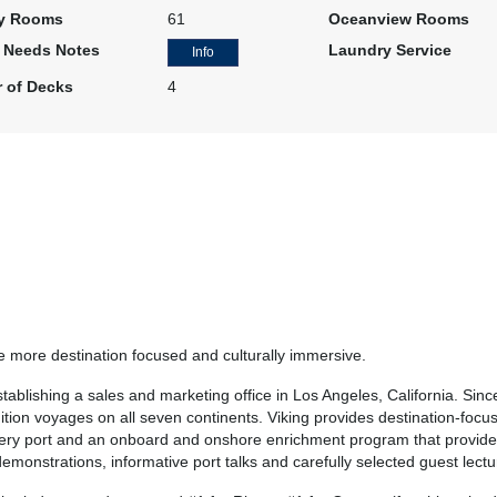
y Rooms
61
Oceanview Rooms
l Needs Notes
Laundry Service
Info
 of Decks
4
be more destination focused and culturally immersive.
lishing a sales and marketing office in Los Angeles, California. Sinc
ition voyages on all seven continents. Viking provides destination-focuse
 every port and an onboard and onshore enrichment program that provid
monstrations, informative port talks and carefully selected guest lectu