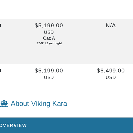
0
$5,199.00
N/A
USD
Cat: A
$742.71 per night
0
$5,199.00
$6,499.00
USD
USD
Cat: A
Cat: AA
$742.71 per night
$928.43 per night
About Viking Kara
 OVERVIEW