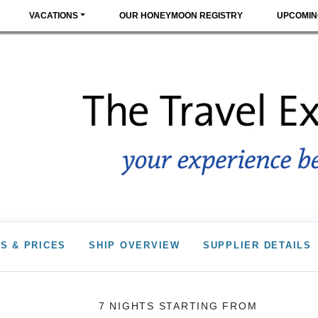
VACATIONS
OUR HONEYMOON REGISTRY
UPCOMIN
S & PRICES
SHIP OVERVIEW
SUPPLIER DETAILS
7 NIGHTS
STARTING FROM