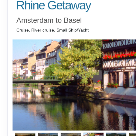
Rhine Getaway
Amsterdam to Basel
Cruise, River cruise, Small Ship/Yacht