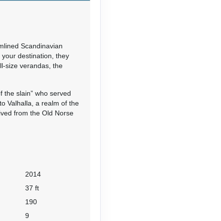
mlined Scandinavian
your destination, they
ll-size verandas, the
f the slain” who served
 Valhalla, a realm of the
ived from the Old Norse
2014
37 ft
190
9