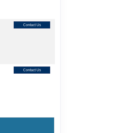
Contact Us
Contact Us