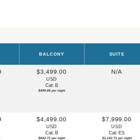
BALCONY
SUITE
0
$3,499.00
N/A
USD
Cat: B
$499.86 per night
0
$4,499.00
$7,999.00
USD
USD
Cat: B
Cat: ES
$642.71 per night
$1,142.71 per night