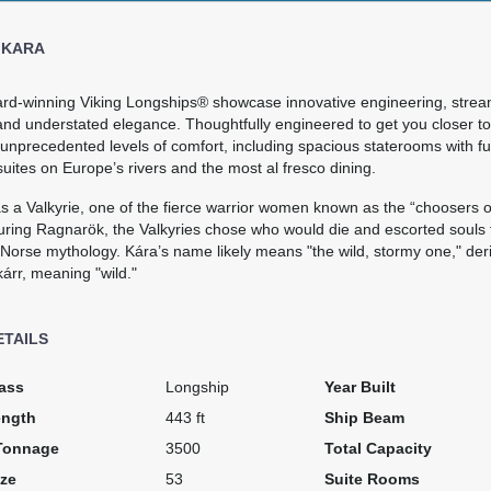
 KARA
rd-winning Viking Longships® showcase innovative engineering, strea
nd understated elegance. Thoughtfully engineered to get you closer to 
unprecedented levels of comfort, including spacious staterooms with fu
suites on Europe’s rivers and the most al fresco dining.
s a Valkyrie, one of the fierce warrior women known as the “choosers o
ring Ragnarök, the Valkyries chose who would die and escorted souls to
 Norse mythology. Kára’s name likely means "the wild, stormy one," der
árr, meaning "wild."
ETAILS
ass
Longship
Year Built
ength
443 ft
Ship Beam
Tonnage
3500
Total Capacity
ze
53
Suite Rooms