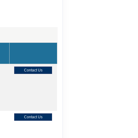
Contact Us
Contact Us