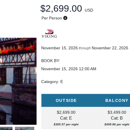
$2,699.00
USD
Per Person
November 15, 2026
November 22, 2026
through
BOOK BY:
November 15, 2026
12:00 AM
Category: E
OUTSIDE
BALCONY
$2,699.00
$3,499.00
Cat: E
Cat: B
$385.57 per night
$499.86 per night