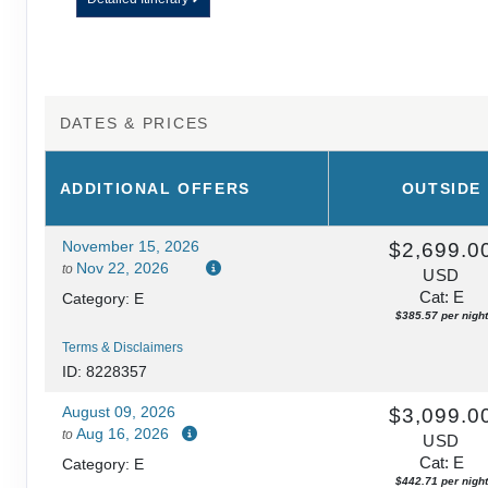
DATES & PRICES
ADDITIONAL
OFFERS
OUTSIDE
November 15, 2026
$2,699.0
Nov 22, 2026
to
USD
Cat: E
Category: E
$385.57 per night
Terms & Disclaimers
ID: 8228357
August 09, 2026
$3,099.0
Aug 16, 2026
to
USD
Cat: E
Category: E
$442.71 per night