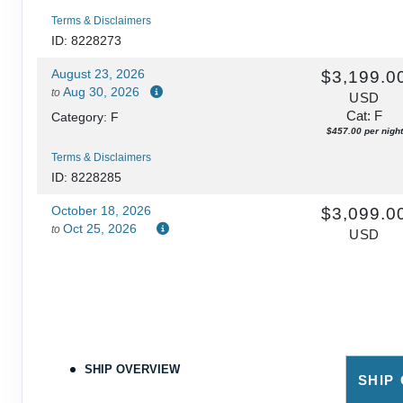
Terms & Disclaimers
ID: 8228273
August 23, 2026
$3,199.0
Aug 30, 2026
to
USD
Cat: F
Category: F
$457.00 per night
Terms & Disclaimers
ID: 8228285
October 18, 2026
$3,099.0
Oct 25, 2026
to
USD
Cat: F
Category: F
$442.71 per night
Terms & Disclaimers
ID: 8228333
SHIP OVERVIEW
SHIP