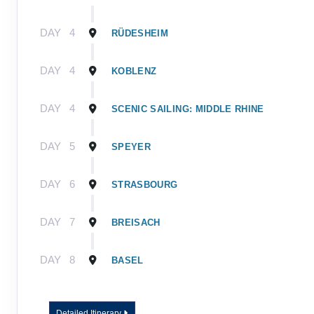
DAY
4
RÜDESHEIM
DAY
4
KOBLENZ
DAY
4
SCENIC SAILING: MIDDLE RHINE
DAY
5
SPEYER
DAY
6
STRASBOURG
DAY
7
BREISACH
DAY
8
BASEL
Detailed Itinerary