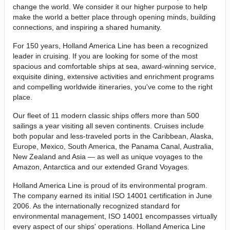
change the world. We consider it our higher purpose to help
make the world a better place through opening minds, building
connections, and inspiring a shared humanity.
For 150 years, Holland America Line has been a recognized
leader in cruising. If you are looking for some of the most
spacious and comfortable ships at sea, award-winning service,
exquisite dining, extensive activities and enrichment programs
and compelling worldwide itineraries, you've come to the right
place.
Our fleet of 11 modern classic ships offers more than 500
sailings a year visiting all seven continents. Cruises include
both popular and less-traveled ports in the Caribbean, Alaska,
Europe, Mexico, South America, the Panama Canal, Australia,
New Zealand and Asia — as well as unique voyages to the
Amazon, Antarctica and our extended Grand Voyages.
Holland America Line is proud of its environmental program.
The company earned its initial ISO 14001 certification in June
2006. As the internationally recognized standard for
environmental management, ISO 14001 encompasses virtually
every aspect of our ships' operations. Holland America Line