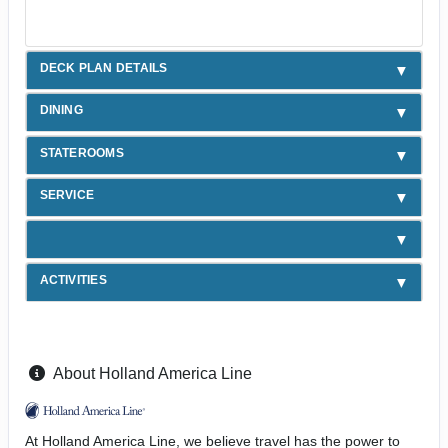
DECK PLAN DETAILS
DINING
STATEROOMS
SERVICE
ACTIVITIES
About Holland America Line
At Holland America Line, we believe travel has the power to