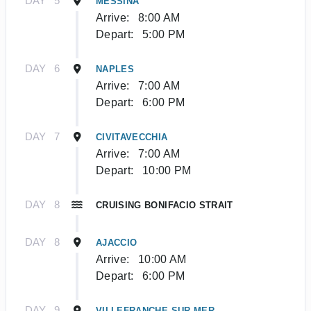
DAY
5
MESSINA
Arrive:
8:00 AM
Depart:
5:00 PM
DAY
6
NAPLES
Arrive:
7:00 AM
Depart:
6:00 PM
DAY
7
CIVITAVECCHIA
Arrive:
7:00 AM
Depart:
10:00 PM
DAY
8
CRUISING BONIFACIO STRAIT
DAY
8
AJACCIO
Arrive:
10:00 AM
Depart:
6:00 PM
DAY
9
VILLEFRANCHE-SUR-MER