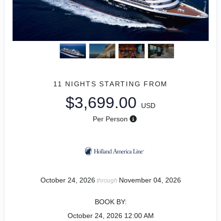
11 NIGHTS
STARTING FROM
$3,699.00
USD
Per Person
October 24, 2026
November 04, 2026
through
BOOK BY:
October 24, 2026
12:00 AM