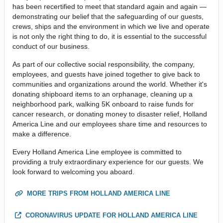
has been recertified to meet that standard again and again —
demonstrating our belief that the safeguarding of our guests,
crews, ships and the environment in which we live and operate
is not only the right thing to do, it is essential to the successful
conduct of our business.
As part of our collective social responsibility, the company,
employees, and guests have joined together to give back to
communities and organizations around the world. Whether it's
donating shipboard items to an orphanage, cleaning up a
neighborhood park, walking 5K onboard to raise funds for
cancer research, or donating money to disaster relief, Holland
America Line and our employees share time and resources to
make a difference.
Every Holland America Line employee is committed to
providing a truly extraordinary experience for our guests. We
look forward to welcoming you aboard.
MORE TRIPS FROM HOLLAND AMERICA LINE
CORONAVIRUS UPDATE FOR HOLLAND AMERICA LINE