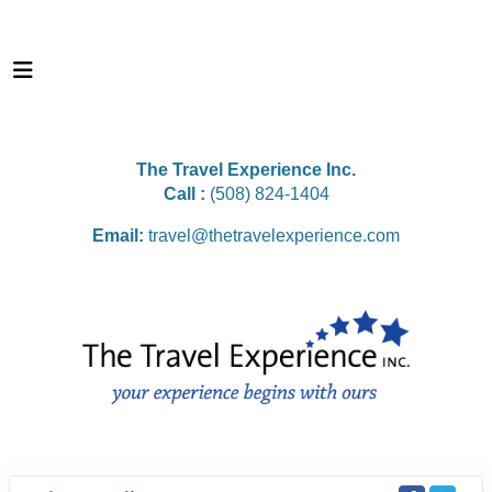
The Travel Experience Inc.
Call :
(508) 824-1404
Email:
travel@thetravelexperience.com