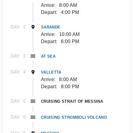
Arrive:
8:00 AM
Depart:
4:00 PM
DAY
2
SARANDE
Arrive:
10:00 AM
Depart:
6:00 PM
DAY
3
AT SEA
DAY
4
VALLETTA
Arrive:
8:00 AM
Depart:
8:00 PM
DAY
5
CRUISING STRAIT OF MESSINA
DAY
5
CRUISING STROMBOLI VOLCANO