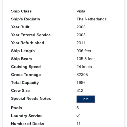
Ship Class
Vista
Ship's Registry
The Netherlands
Year Built
2003
Year Entered Service
2003
Year Refurbished
2011
Ship Length
936 feet
Ship Beam
105.8 feet
Cruising Speed
24 knots
Gross Tonnage
82305
Total Capacity
1986
Crew Size
812
Special Needs Notes
Info
Pools
3
Laundry Service
Number of Decks
11