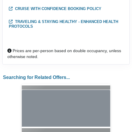
CRUISE WITH CONFIDENCE BOOKING POLICY
TRAVELING & STAYING HEALTHY - ENHANCED HEALTH
PROTOCOLS
Prices are per-person based on double occupancy, unless
otherwise noted.
Searching for Related Offers...