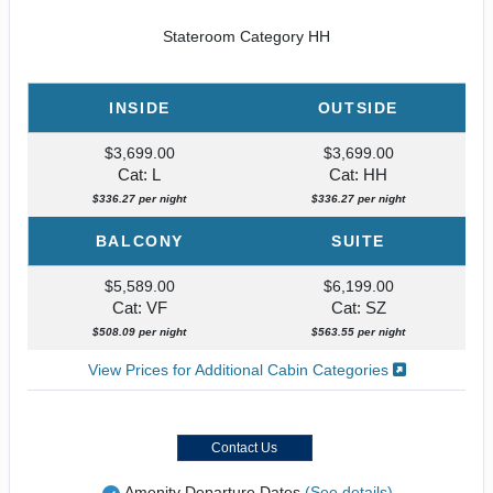
Stateroom Category HH
INSIDE
OUTSIDE
$3,699.00
$3,699.00
Cat: L
Cat: HH
$336.27 per night
$336.27 per night
BALCONY
SUITE
$5,589.00
$6,199.00
Cat: VF
Cat: SZ
$508.09 per night
$563.55 per night
View Prices for Additional Cabin Categories
Contact Us
Amenity Departure Dates
(See details)