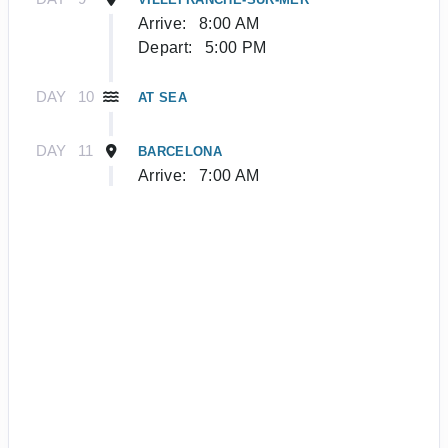
Arrive:
8:00 AM
Depart:
5:00 PM
DAY
10
AT SEA
DAY
11
BARCELONA
Arrive:
7:00 AM