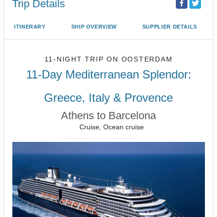
Trip Details
ITINERARY
SHIP OVERVIEW
SUPPLIER DETAILS
11-NIGHT TRIP
ON
OOSTERDAM
11-Day Mediterranean Splendor:
Greece, Italy & Provence
Athens to Barcelona
Cruise, Ocean cruise