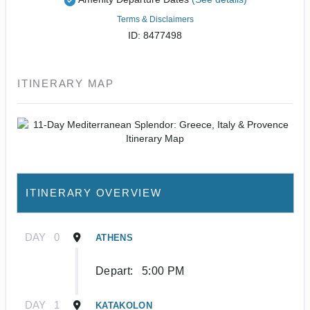
Terms & Disclaimers
ID: 8477498
ITINERARY MAP
ITINERARY OVERVIEW
DAY
0
ATHENS
Depart:
5:00 PM
DAY
1
KATAKOLON