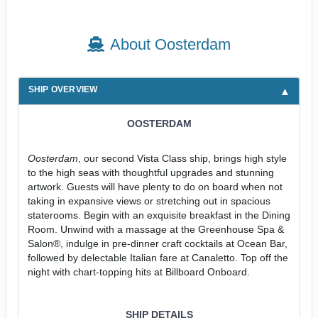
About Oosterdam
SHIP OVERVIEW
OOSTERDAM
Oosterdam
, our second Vista Class ship, brings high style
to the high seas with thoughtful upgrades and stunning
artwork. Guests will have plenty to do on board when not
taking in expansive views or stretching out in spacious
staterooms. Begin with an exquisite breakfast in the Dining
Room. Unwind with a massage at the Greenhouse Spa &
Salon®, indulge in pre-dinner craft cocktails at Ocean Bar,
followed by delectable Italian fare at Canaletto. Top off the
night with chart-topping hits at Billboard Onboard.
SHIP DETAILS