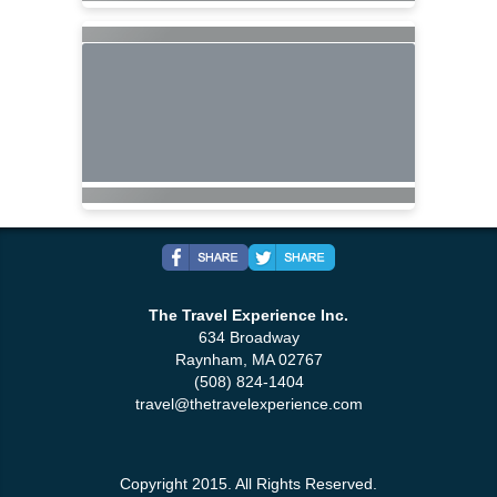
The Travel Experience Inc.
634 Broadway
Raynham, MA 02767
(508) 824-1404
travel@thetravelexperience.com
Copyright 2015. All Rights Reserved.