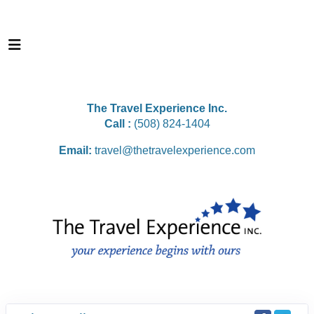
The Travel Experience Inc.
Call :
(508) 824-1404
Email:
travel@thetravelexperience.com