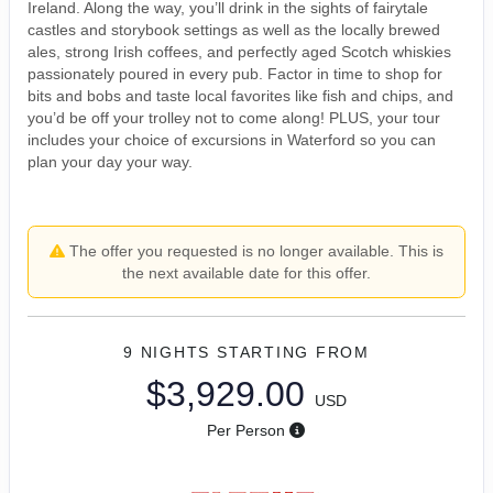
Ireland. Along the way, you’ll drink in the sights of fairytale
castles and storybook settings as well as the locally brewed
ales, strong Irish coffees, and perfectly aged Scotch whiskies
passionately poured in every pub. Factor in time to shop for
bits and bobs and taste local favorites like fish and chips, and
you’d be off your trolley not to come along! PLUS, your tour
includes your choice of excursions in Waterford so you can
plan your day your way.
The offer you requested is no longer available. This is
the next available date for this offer.
9 NIGHTS
STARTING FROM
$3,929.00
USD
Per Person