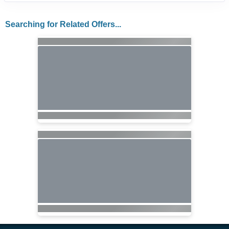
Searching for Related Offers...