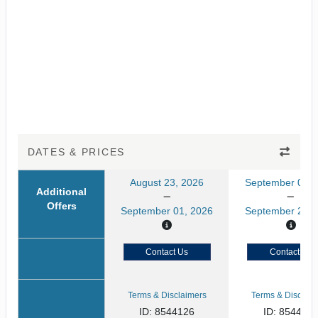
DATES & PRICES
August 23, 2026
September 05, 
Additional
Offers
September 01, 2026
September 20, 
Contact Us
Contact Us
Terms & Disclaimers
Terms & Disclaim
ID: 8544126
ID: 854412