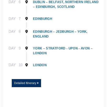
DAY
6
DUBLIN – BELFAST, NORTHERN IRELAND
– EDINBURGH, SCOTLAND
DAY
7
EDINBURGH
DAY
8
EDINBURGH – JEDBURGH – YORK,
ENGLAND
DAY
9
YORK – STRATFORD - UPON - AVON –
LONDON
DAY
10
LONDON
Detailed Itinerary