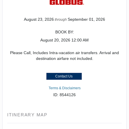
August 23, 2026
September 01, 2026
through
BOOK BY:
August 20, 2026
12:00 AM
Please Call, Includes Intra-vacation air transfers. Arrival and
destination airfare not included.
Contact Us
Terms & Disclaimers
ID: 8544126
ITINERARY MAP