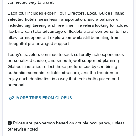
connected way to travel.
Each tour includes expert Tour Directors, Local Guides, hand
selected hotels, seamless transportation, and a balance of
included sightseeing and free time. Travelers looking for added
flexibility can take advantage of flexible travel components that
allow for independent exploration while still benefiting from
thoughtful pre arranged support.
Today’s travelers continue to seek culturally rich experiences,
personalized choice, and smooth, well supported planning.
Globus itineraries reflect these preferences by combining
authentic moments, reliable structure, and the freedom to
enjoy each destination in a way that feels both guided and
personal.
MORE TRIPS FROM GLOBUS
Prices are per-person based on double occupancy, unless
otherwise noted.