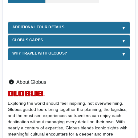
ADDITIONAL TOUR DETAILS
GLOBUS CARES
WHY TRAVEL WITH GLOBUS?
About Globus
Exploring the world should feel inspiring, not overwhelming.
Globus guided tours bring together the planning, the logistics,
and the must see experiences so travelers can enjoy each
destination without managing every detail on their own. With
nearly a century of expertise, Globus blends iconic sights with
meaningful cultural encounters for a deeper and more