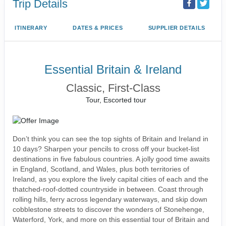
Trip Details
ITINERARY
DATES & PRICES
SUPPLIER DETAILS
Essential Britain & Ireland
Classic, First-Class
Tour, Escorted tour
Don’t think you can see the top sights of Britain and Ireland in
10 days? Sharpen your pencils to cross off your bucket-list
destinations in five fabulous countries. A jolly good time awaits
in England, Scotland, and Wales, plus both territories of
Ireland, as you explore the lively capital cities of each and the
thatched-roof-dotted countryside in between. Coast through
rolling hills, ferry across legendary waterways, and skip down
cobblestone streets to discover the wonders of Stonehenge,
Waterford, York, and more on this essential tour of Britain and