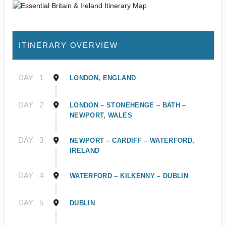
ITINERARY OVERVIEW
DAY
1
LONDON, ENGLAND
DAY
2
LONDON – STONEHENGE – BATH –
NEWPORT, WALES
DAY
3
NEWPORT – CARDIFF – WATERFORD,
IRELAND
DAY
4
WATERFORD – KILKENNY – DUBLIN
DAY
5
DUBLIN