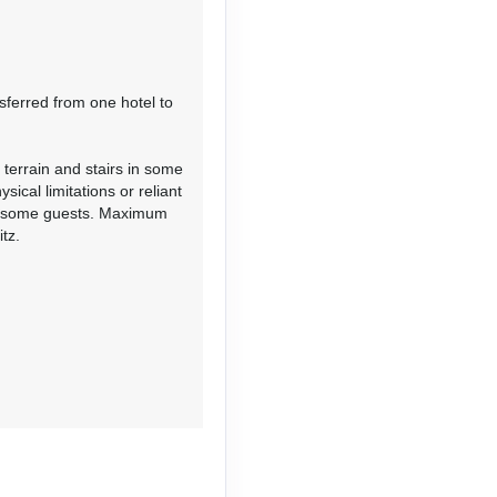
Contact Us
sferred from one hotel to
 terrain and stairs in some
Contact Us
ical limitations or reliant
or some guests. Maximum
tz.
Contact Us
Contact Us