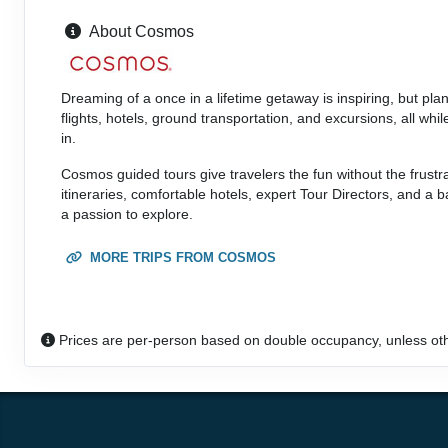
Person
About Cosmos
Terms & Disclaimers
(
View Additional
Details
)
ID: 8546128
Dreaming of a once in a lifetime getaway is inspiring, but pl
flights, hotels, ground transportation, and excursions, all w
in.
Cosmos guided tours give travelers the fun without the frustr
itineraries, comfortable hotels, expert Tour Directors, and a
a passion to explore.
MORE TRIPS FROM COSMOS
Prices are per-person based on double occupancy, unless ot