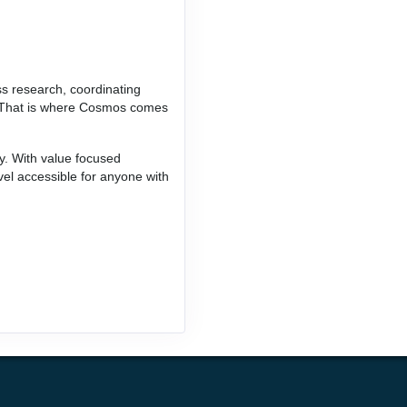
ss research, coordinating
ce. That is where Cosmos comes
ay. With value focused
vel accessible for anyone with