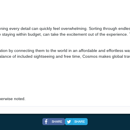
BOOK BY:
September 03, 2026
12:00 AM
anning every detail can quickly feel overwhelming. Sorting through endle
hile staying within budget, can take the excitement out of the experien
ation by connecting them to the world in an affordable and effortless w
 balance of included sightseeing and free time, Cosmos makes global tra
herwise noted.