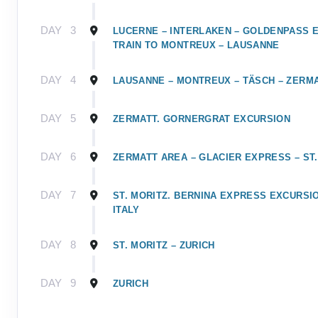
DAY
3
LUCERNE – INTERLAKEN – GOLDENPASS 
TRAIN TO MONTREUX – LAUSANNE
DAY
4
LAUSANNE – MONTREUX – TÄSCH – ZERM
DAY
5
ZERMATT. GORNERGRAT EXCURSION
DAY
6
ZERMATT AREA – GLACIER EXPRESS – ST.
DAY
7
ST. MORITZ. BERNINA EXPRESS EXCURSIO
ITALY
DAY
8
ST. MORITZ – ZURICH
DAY
9
ZURICH