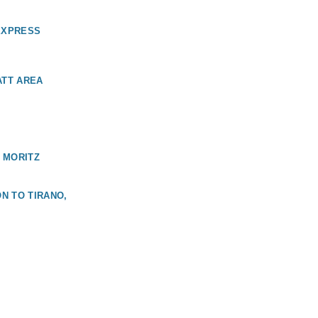
EXPRESS
ATT AREA
 MORITZ
N TO TIRANO,