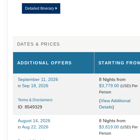
Detailed Itinerary
DATES & PRICES
ADDITIONAL
OFFERS
STARTING FRO
September 11, 2026
8 Nights
from
Sep 18, 2026
$3,779.00
to
(USD)
Per
Person
Terms & Disclaimers
(
View Additional
Details
)
ID: 8549329
August 14, 2026
8 Nights
from
Aug 22, 2026
$3,819.00
to
(USD)
Per
Person