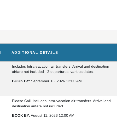
M
ADDITIONAL DETAILS
Includes Intra-vacation air transfers. Arrival and destination
airfare not included - 2 departures, various dates.
BOOK BY:
September 15, 2026
12:00 AM
Please Call, Includes Intra-vacation air transfers. Arrival and
destination airfare not included.
BOOK BY:
August 11, 2026
12:00 AM