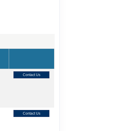
Contact Us
Contact Us