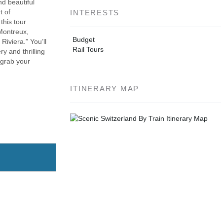
d beautiful
t of
INTERESTS
this tour
Montreux,
Budget
iviera.” You’ll
Rail Tours
y and thrilling
 grab your
ITINERARY MAP