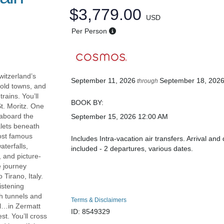
$3,779.00
USD
Per Person
witzerland’s
September 11, 2026
September 18, 202
through
 old towns, and
rains. You’ll
BOOK BY:
t. Moritz. One
y aboard the
September 15, 2026
12:00 AM
alets beneath
most famous
Includes Intra-vacation air transfers. Arrival and 
terfalls,
included - 2 departures, various dates.
 and picture-
e journey
 Tirano, Italy.
istening
gh tunnels and
Terms & Disclaimers
ll…in Zermatt
ID: 8549329
st. You’ll cross