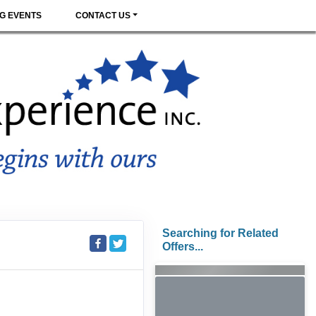
G EVENTS
CONTACT US
Searching for Related
Offers...