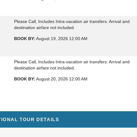
Please Call, Includes Intra-vacation air transfers. Arrival and
destination airfare not included.
BOOK BY:
August 19, 2026
12:00 AM
Please Call, Includes Intra-vacation air transfers. Arrival and
destination airfare not included.
BOOK BY:
August 20, 2026
12:00 AM
Please Call, Includes Intra-vacation air transfers. Arrival and
destination airfare not included.
TIONAL TOUR DETAILS
BOOK BY:
August 25, 2026
12:00 AM