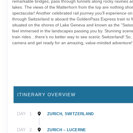
remarkable bridges, pass through tunnels along rocky ravines an
lakes. The views of the Matterhorn from the top are nothing shor
spectacular! Another celebrated rail journey you’ll experience on 
through Switzerland is aboard the GoldenPass Express train to 
situated on the shores of Lake Geneva and known as the “Swiss R
feel immersed in the landscapes passing you by. Stunning scener
train rides…there’s no better way to see scenic Switzerland! So,
camera and get ready for an amazing, value-minded adventure!
ITINERARY OVERVIEW
DAY
1
ZURICH, SWITZERLAND
DAY
2
ZURICH – LUCERNE