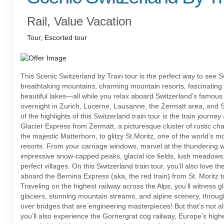
Rail, Value Vacation
Tour, Escorted tour
This Scenic Switzerland by Train tour is the perfect way to see S
breathtaking mountains, charming mountain resorts, fascinating
beautiful lakes—all while you relax aboard Switzerland’s famous t
overnight in Zurich, Lucerne, Lausanne, the Zermatt area, and S
of the highlights of this Switzerland train tour is the train journe
Glacier Express from Zermatt, a picturesque cluster of rustic ch
the majestic Matterhorn, to glitzy St.Moritz, one of the world’s 
resorts. From your carriage windows, marvel at the thundering wa
impressive snow-capped peaks, glacial ice fields, lush meadows,
perfect villages. On this Switzerland train tour, you’ll also love th
aboard the Bernina Express (aka, the red train) from St. Moritz to
Traveling on the highest railway across the Alps, you’ll witness gl
glaciers, stunning mountain streams, and alpine scenery, throu
over bridges that are engineering masterpieces! But that’s not a
you’ll also experience the Gornergrat cog railway, Europe’s highe