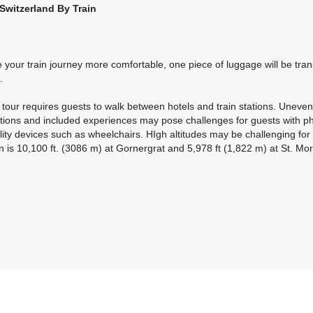
Switzerland By Train
Please Call, Includes Intra-vacation air transfers. Arrival and
destination airfare not included.
BOOK BY:
August 27, 2026
12:00 AM
your train journey more comfortable, one piece of luggage will be tran
.
Please Call, Includes Intra-vacation air transfers. Arrival and
l tour requires guests to walk between hotels and train stations. Uneven
destination airfare not included.
ations and included experiences may pose challenges for guests with phys
lity devices such as wheelchairs. HIgh altitudes may be challenging f
BOOK BY:
September 01, 2026
12:00 AM
n is 10,100 ft. (3086 m) at Gornergrat and 5,978 ft (1,822 m) at St. Mori
Please Call, Includes Intra-vacation air transfers. Arrival and
destination airfare not included.
BOOK BY:
September 02, 2026
12:00 AM
Please Call, Includes Intra-vacation air transfers. Arrival and
destination airfare not included.