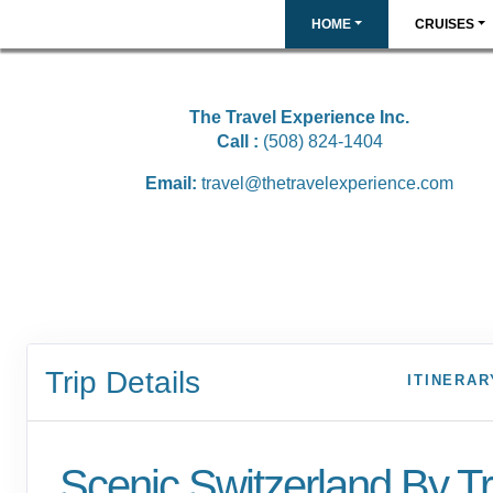
HOME
CRUISES
The Travel Experience Inc.
Call :
(508) 824-1404
Email:
travel@thetravelexperience.com
Trip Details
ITINERAR
Scenic Switzerland By Tr