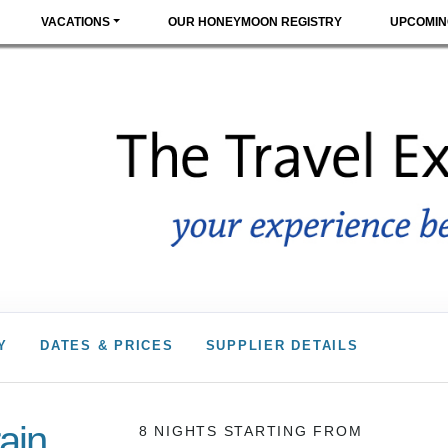
VACATIONS
OUR HONEYMOON REGISTRY
UPCOMIN
Y
DATES & PRICES
SUPPLIER DETAILS
ain
8 NIGHTS
STARTING FROM