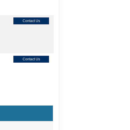
Contact Us
Contact Us
Contact Us