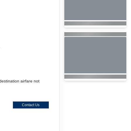
6
destination airfare not
Contact Us