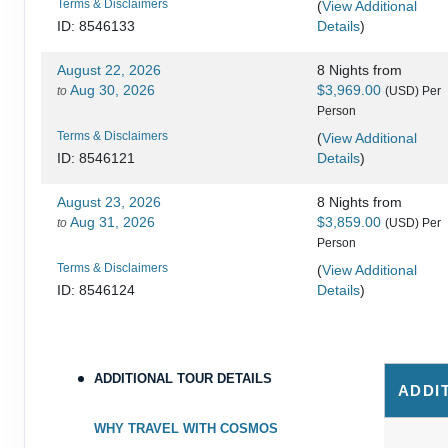
Terms & Disclaimers
(
View Additional
Details
)
ID: 8546133
August 22, 2026
8 Nights
from
Aug 30, 2026
$3,969.00
to
(USD)
Per
Person
Terms & Disclaimers
(
View Additional
Details
)
ID: 8546121
August 23, 2026
8 Nights
from
Aug 31, 2026
$3,859.00
to
(USD)
Per
Person
Terms & Disclaimers
(
View Additional
Details
)
ID: 8546124
August 28, 2026
8 Nights
from
Sep 05, 2026
$3,819.00
to
(USD)
Per
Person
ADDITIONAL TOUR DETAILS
ADDI
Terms & Disclaimers
(
View Additional
Details
)
ID: 8546131
WHY TRAVEL WITH COSMOS