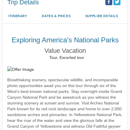
Trip Details
ITINERARY
DATES & PRICES
SUPPLIER DETAILS
Exploring America's National Parks
Value Vacation
Tour, Escorted tour
Breathtaking scenery, spectacular wildlife, and incomparable
photo opportunities await you on this tour through six of the
West’s best-known national parks. Stay overnight inside Grand
Canyon National Park and be awestruck as you witness the
stunning scenery at sunset and sunrise. Visit Arches National
Park known for its red rock landscape and home to over 2,000
sandstone arches and pinnacles. In Yellowstone National Park,
hear the roar of the water and view the glorious falls at the
Grand Canyon of Yellowstone and witness Old Faithful geyser