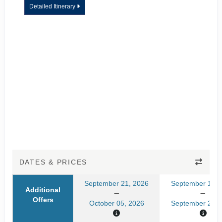
Detailed Itinerary
DATES & PRICES
September 21, 2026
September 14, 
Additional
Offers
October 05, 2026
September 28, 