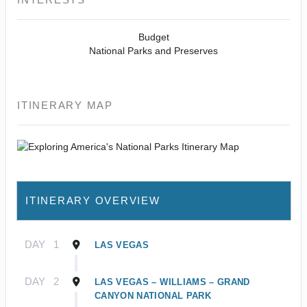
Budget
National Parks and Preserves
ITINERARY MAP
ITINERARY OVERVIEW
DAY
1
LAS VEGAS
DAY
2
LAS VEGAS – WILLIAMS – GRAND
CANYON NATIONAL PARK