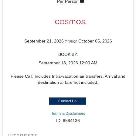
Per Person
September 21, 2026
October 05, 2026
through
BOOK BY:
September 18, 2026
12:00 AM
Please Call, Includes Intra-vacation air transfers. Arrival and
destination airfare not included.
Contact Us
Terms & Disclaimers
ID: 8584136
INTERESTS