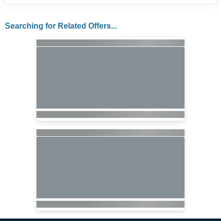
Searching for Related Offers...