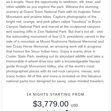
as it erupts. Have the opportunity to seebison, elk, bear, and
other wildlife as you explore the park. Witness the stunning
scenery at Grand Teton National Park with its majestic Teton
Mountains and pristine lakes. Capture photographs of the
bright red, orange, and pink pillars called "hoodoos" in Bryce
Canyon National Park and marvel at the sculptured canyons
and soaring cliffs in Zion National Park. But that’s not all…visit
the astounding monument of four U.S. presidents carved in the
side of a mountain at Mount Rushmore National Memorial and
see Crazy Horse Memorial, an amazing work still in progress
that honors the Sioux Indian hero. Enjoy a scenic drive in
Custer State Park, seeking out its abundant wildlife and take a
memorable 4-wheel-drive tour with a knowledgeable Navajo
guide through Monument Valley, one of the world’s most
photographed places with its red-rock canyons, mesas, and
iconic buttes. All of this and more is included on this fabulous
national parks tour designed for savvy, value-minded travelers.
14 NIGHTS
STARTING FROM
$3,779.00
USD