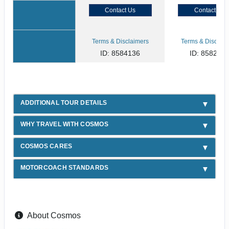
Contact Us
Contact Us
Terms & Disclaimers
Terms & Disclaim
ID: 8584136
ID: 858254
ADDITIONAL TOUR DETAILS
WHY TRAVEL WITH COSMOS
COSMOS CARES
MOTORCOACH STANDARDS
About Cosmos