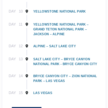
DAY
10
YELLOWSTONE NATIONAL PARK
DAY
11
YELLOWSTONE NATIONAL PARK –
GRAND TETON NATIONAL PARK –
JACKSON – ALPINE
DAY
12
ALPINE – SALT LAKE CITY
DAY
13
SALT LAKE CITY – BRYCE CANYON
NATIONAL PARK - BRYCE CANYON CITY
DAY
14
BRYCE CANYON CITY – ZION NATIONAL
PARK – LAS VEGAS
DAY
15
LAS VEGAS