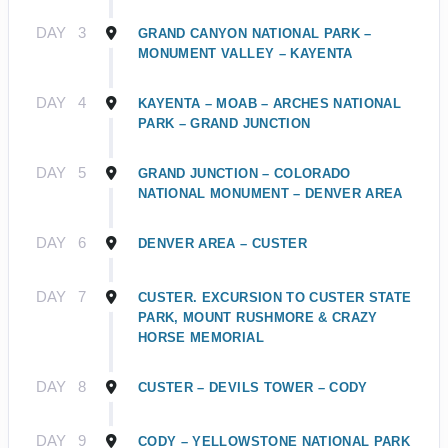
DAY
3
GRAND CANYON NATIONAL PARK –
MONUMENT VALLEY – KAYENTA
DAY
4
KAYENTA – MOAB – ARCHES NATIONAL
PARK – GRAND JUNCTION
DAY
5
GRAND JUNCTION – COLORADO
NATIONAL MONUMENT – DENVER AREA
DAY
6
DENVER AREA – CUSTER
DAY
7
CUSTER. EXCURSION TO CUSTER STATE
PARK, MOUNT RUSHMORE & CRAZY
HORSE MEMORIAL
DAY
8
CUSTER – DEVILS TOWER – CODY
DAY
9
CODY – YELLOWSTONE NATIONAL PARK