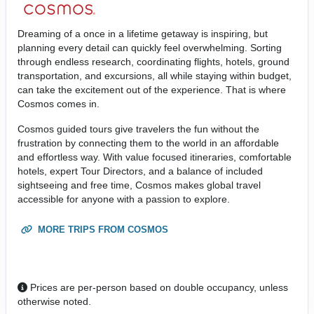
Dreaming of a once in a lifetime getaway is inspiring, but
planning every detail can quickly feel overwhelming. Sorting
through endless research, coordinating flights, hotels, ground
transportation, and excursions, all while staying within budget,
can take the excitement out of the experience. That is where
Cosmos comes in.
Cosmos guided tours give travelers the fun without the
frustration by connecting them to the world in an affordable
and effortless way. With value focused itineraries, comfortable
hotels, expert Tour Directors, and a balance of included
sightseeing and free time, Cosmos makes global travel
accessible for anyone with a passion to explore.
MORE TRIPS FROM COSMOS
Prices are per-person based on double occupancy, unless
otherwise noted.