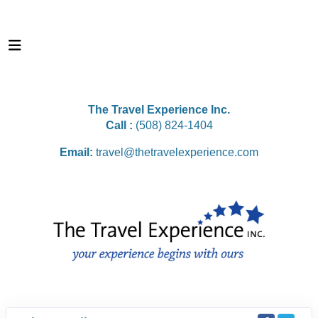
The Travel Experience Inc.
Call :
(508) 824-1404
Email:
travel@thetravelexperience.com