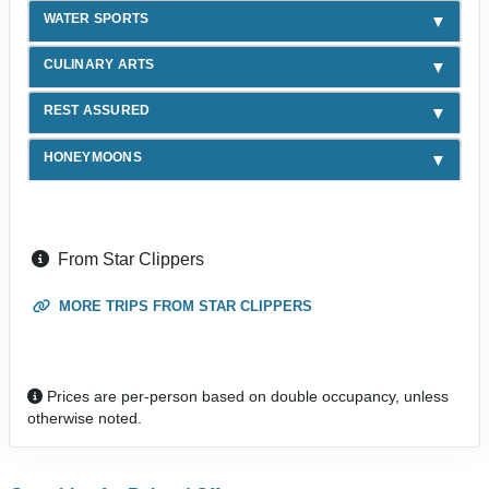
WATER SPORTS
CULINARY ARTS
REST ASSURED
HONEYMOONS
From Star Clippers
MORE TRIPS FROM STAR CLIPPERS
Prices are per-person based on double occupancy, unless
otherwise noted.