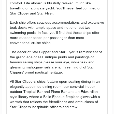
comfort. Life aboard is blissfully relaxed, much like
travelling on a private yacht. You’ll never feel confined on
Star Clipper and Star Flyer.
Each ship offers spacious accommodations and expansive
teak decks with ample space and not one, but two
swimming pools. In fact, you’ll find that these ships offer
more outdoor space per passenger than most
conventional cruise ships.
The decor of Star Clipper and Star Flyer is reminiscent of
the grand age of sail. Antique prints and paintings of
famous sailing ships please your eye, while teak and
gleaming mahogany rails are richly remindful of Star
Clippers’ proud nautical heritage.
All Star Clippers’ ships feature open-seating dining in an
elegantly appointed dining room, our convivial indoor-
outdoor Tropical Bar and Piano Bar, and an Edwardian
style library where a Belle Époque fireplace glows with a
warmth that reflects the friendliness and enthusiasm of
Star Clippers’ hospitable officers and crew.