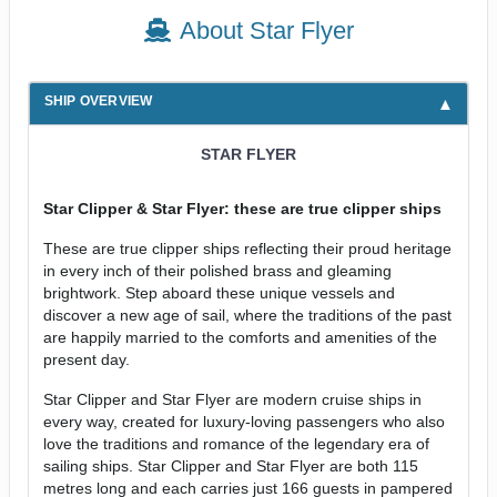
About Star Flyer
SHIP OVERVIEW
STAR FLYER
Star Clipper & Star Flyer: these are true clipper ships
These are true clipper ships reflecting their proud heritage
in every inch of their polished brass and gleaming
brightwork. Step aboard these unique vessels and
discover a new age of sail, where the traditions of the past
are happily married to the comforts and amenities of the
present day.
Star Clipper and Star Flyer are modern cruise ships in
every way, created for luxury-loving passengers who also
love the traditions and romance of the legendary era of
sailing ships. Star Clipper and Star Flyer are both 115
metres long and each carries just 166 guests in pampered