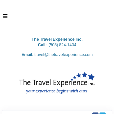
The Travel Experience Inc.
Call :
(508) 824-1404
Email:
travel@thetravelexperience.com