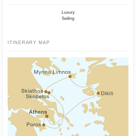
Luxury
Sailing
ITINERARY MAP