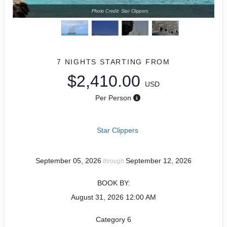
Photo Credit: Star Clippers
7 NIGHTS
STARTING FROM
$2,410.00
USD
Per Person
Star Clippers
September 05, 2026
September 12, 2026
through
BOOK BY:
August 31, 2026
12:00 AM
Category 6