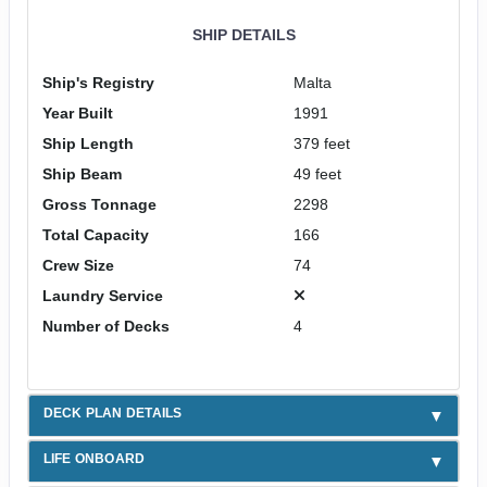
SHIP DETAILS
Ship's Registry
Malta
Year Built
1991
Ship Length
379 feet
Ship Beam
49 feet
Gross Tonnage
2298
Total Capacity
166
Crew Size
74
Laundry Service
Number of Decks
4
DECK PLAN DETAILS
LIFE ONBOARD