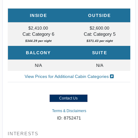
INSIDE
OUTSIDE
$2,410.00
$2,600.00
Cat: Category 6
Cat: Category 5
$344.29 per night
$371.43 per night
BALCONY
SUITE
N/A
N/A
View Prices for Additional Cabin Categories
Contact Us
Terms & Disclaimers
ID: 8752471
INTERESTS