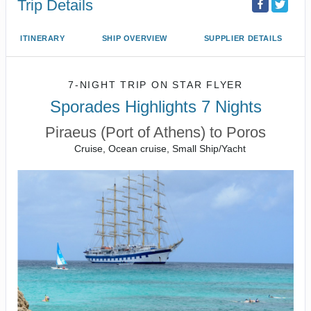
Trip Details
ITINERARY
SHIP OVERVIEW
SUPPLIER DETAILS
7-NIGHT TRIP
ON
STAR FLYER
Sporades Highlights 7 Nights
Piraeus (Port of Athens) to Poros
Cruise, Ocean cruise, Small Ship/Yacht