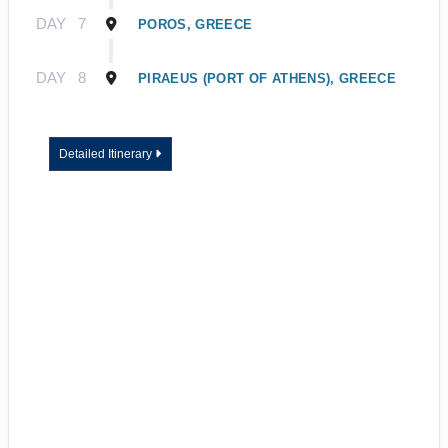
DAY
7
POROS, GREECE
DAY
8
PIRAEUS (PORT OF ATHENS), GREECE
Detailed Itinerary