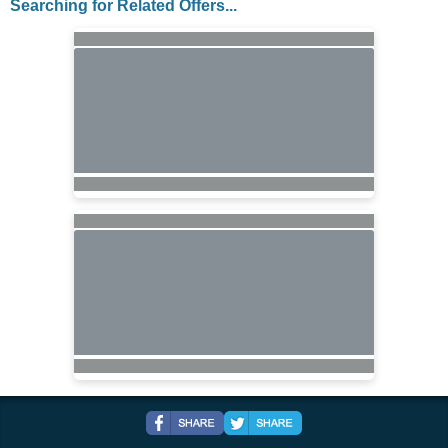
Searching for Related Offers...