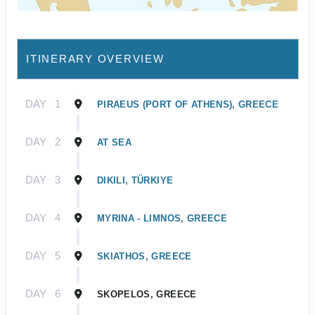
ITINERARY OVERVIEW
DAY
1
PIRAEUS (PORT OF ATHENS), GREECE
DAY
2
AT SEA
DAY
3
DIKILI, TÜRKIYE
DAY
4
MYRINA - LIMNOS, GREECE
DAY
5
SKIATHOS, GREECE
DAY
6
SKOPELOS, GREECE