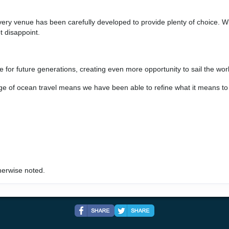
every venue has been carefully developed to provide plenty of choice. Wh
art:
6:00 pm
t disappoint.
e for future generations, creating even more opportunity to sail the worl
age of ocean travel means we have been able to refine what it means t
rt:
11:59 pm
herwise noted.