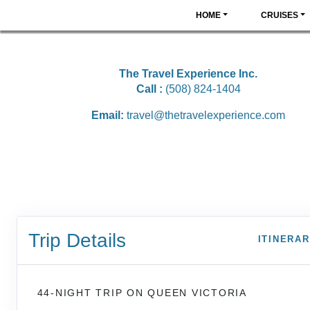
HOME
CRUISES
The Travel Experience Inc.
Call :
(508) 824-1404
Email:
travel@thetravelexperience.com
Trip Details
ITINERA
44-NIGHT TRIP
ON
QUEEN VICTORIA