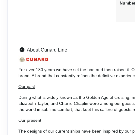
Number
DAY
26
LOS ANGELES, CALIFORNIA
Arrive:
8:00 am
DAY
27
LOS ANGELES, CALIFORNIA
Dep
About Cunard Line
DAY
28
AT SEA
For over 180 years we have set the bar, and then raised it. 
DAY
29
AT SEA
brand. A brand that constantly refines the definitive experienc
Our past
DAY
30
AT SEA
During what is widely known as the Golden Age of cruising, m
Elizabeth Taylor, and Charlie Chaplin were among our guests.
DAY
31
AT SEA
the world in sublime comfort, that kept this calibre of guest
Our present
DAY
32
HILO, HAWAII
Arrive:
8:00 am
Dep
The designs of our current ships have been inspired by our pa