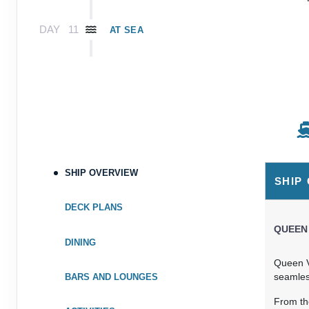
DAY
11
AT SEA
DAY
12
AT SEA
DAY
13
AT SEA
DAY
14
AT SEA
SHIP OVERVIEW
DAY
15
ARUBA, ARUBA
SHIP
Arrive:
7:00 am
Dep
DECK PLANS
DAY
16
QUEEN
AT SEA
DINING
Queen V
DAY
17
PANAMA CANAL, PANAMA
seamless
BARS AND LOUNGES
Arrive:
6:30 am
Dep
From th