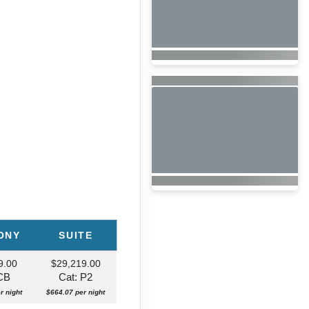
ONY
SUITE
9.00
$29,219.00
 CB
Cat: P2
r night
$664.07 per night