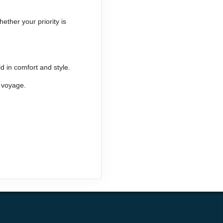
ether your priority is
d in comfort and style.
o voyage.