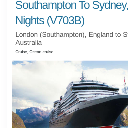
Southampton To Sydney,
Nights (V703B)
London (Southampton), England to S
Australia
Cruise, Ocean cruise