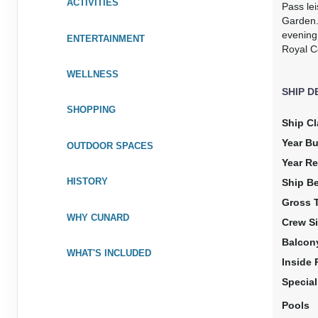
ACTIVITIES
Pass lei
DAY
18
AT SEA
Garden.
evening 
ENTERTAINMENT
DAY
19
AT SEA
Royal Co
WELLNESS
DAY
20
ACAJUTLA, EL SALVADOR
SHIP D
Arrive:
8:00 am
Dep
SHOPPING
Ship Cl
DAY
21
AT SEA
Year Bu
OUTDOOR SPACES
Year Re
DAY
22
AT SEA
HISTORY
Ship B
Gross 
DAY
23
PUERTO VALLARTA, MEXICO
WHY CUNARD
Crew Si
Arrive:
9:00 am
Dep
Balcon
WHAT'S INCLUDED
Inside
DAY
24
AT SEA
Specia
DAY
25
Pools
AT SEA