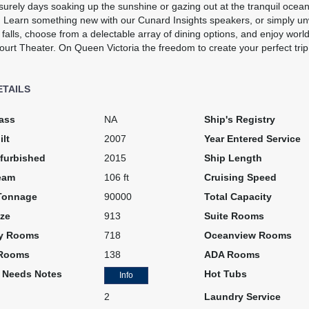
surely days soaking up the sunshine or gazing out at the tranquil ocean 
 Learn something new with our Cunard Insights speakers, or simply un
falls, choose from a delectable array of dining options, and enjoy worl
urt Theater. On Queen Victoria the freedom to create your perfect trip i
ETAILS
art:
6:00 pm
ass
NA
Ship's Registry
ilt
2007
Year Entered Service
furbished
2015
Ship Length
eam
106 ft
Cruising Speed
Tonnage
90000
Total Capacity
ze
913
Suite Rooms
art:
5:00 pm
y Rooms
718
Oceanview Rooms
 Rooms
138
ADA Rooms
l Needs Notes
Hot Tubs
Info
2
Laundry Service