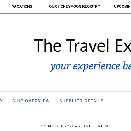
VACATIONS
OUR HONEYMOON REGISTRY
UPCOMIN
RY
SHIP OVERVIEW
SUPPLIER DETAILS
44 NIGHTS
STARTING FROM