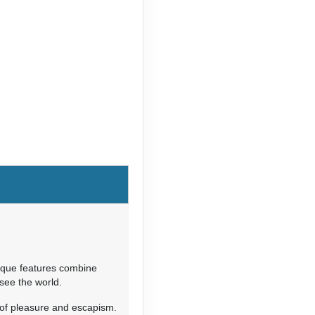
nique features combine
 see the world.
of pleasure and escapism.