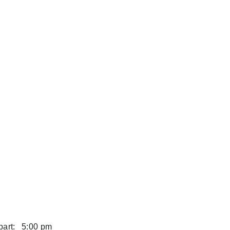
art:
5:00 pm