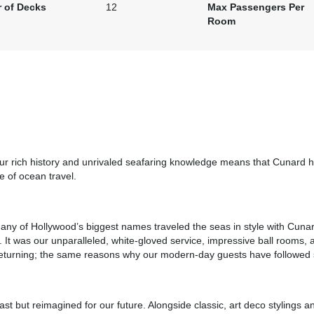
 of Decks
12
Max Passengers Per
Room
art:
5:00 pm
Our rich history and unrivaled seafaring knowledge means that Cunard ha
e of ocean travel.
any of Hollywood’s biggest names traveled the seas in style with Cunar
 It was our unparalleled, white-gloved service, impressive ball rooms, 
s returning; the same reasons why our modern-day guests have followed s
art:
6:00 pm
st but reimagined for our future. Alongside classic, art deco stylings a