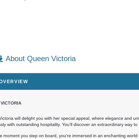
About Queen Victoria
 OVERVIEW
art:
6:00 pm
 VICTORIA
ictoria will delight you with her special appeal, where elegance and u
ly with outstanding hospitality. You’ll discover an extraordinary way to
art:
6:00 pm
e moment you step on board, you're immersed in an enchanting world 