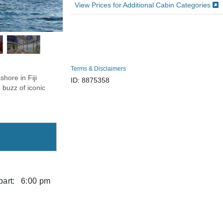
View Prices for Additional Cabin Categories
Terms & Disclaimers
hore in Fiji
ID: 8875358
 buzz of iconic
art:
6:00 pm