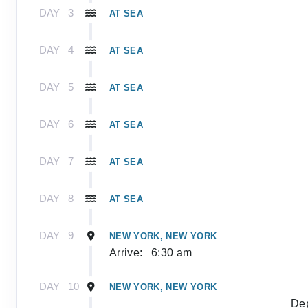
DAY
3
AT SEA
DAY
4
AT SEA
DAY
5
AT SEA
DAY
6
AT SEA
DAY
7
AT SEA
DAY
8
AT SEA
DAY
9
NEW YORK, NEW YORK
Arrive:
6:30 am
DAY
10
NEW YORK, NEW YORK
Dep