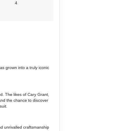
4
s grown into a truly iconic
d. The likes of Cary Grant,
and the chance to discover
uit.
nd unrivalled craftsmanship