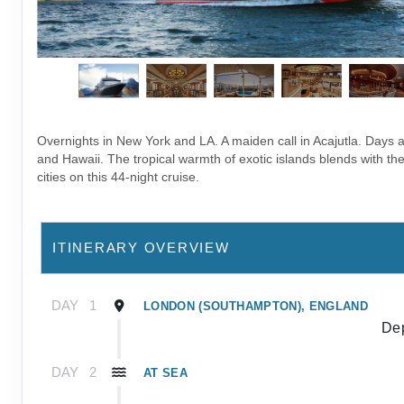
Overnights in New York and LA. A maiden call in Acajutla. Days as
and Hawaii. The tropical warmth of exotic islands blends with the
cities on this 44-night cruise.
ITINERARY OVERVIEW
DAY
1
LONDON (SOUTHAMPTON), ENGLAND
Dep
DAY
2
AT SEA