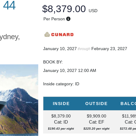
 44
$8,379.00
USD
Per Person
ydney,
January 10, 2027
February 23, 2027
through
BOOK BY:
January 10, 2027
12:00 AM
Inside category: ID
INSIDE
OUTSIDE
BALC
$8,379.00
$9,909.00
$11,98
Cat: ID
Cat: EF
Cat:
$190.43 per night
$225.20 per night
$272.48 pe