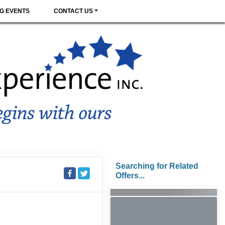
G EVENTS
CONTACT US
Searching for Related
Offers...