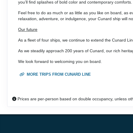
you’ll find splashes of bold color and contemporary comforts.
DAY
33
HONOLULU, HAWAII
Feel free to do as much or as little as you like on board, as 
Arrive:
8:00 am
Dep
relaxation, adventure, or indulgence, your Cunard ship will no
Our future
DAY
34
AT SEA
As a fleet of four ships, we continue to extend the Cunard Lin
DAY
35
AT SEA
As we steadily approach 200 years of Cunard, our rich herit
We look forward to welcoming you on board.
DAY
36
CROSS INTERNATIONAL DATELINE
Arrive:
11:30 pm
Depa
MORE TRIPS FROM CUNARD LINE
DAY
37
AT SEA
Prices are per-person based on double occupancy, unless ot
DAY
38
AT SEA
DAY
39
AT SEA
DAY
40
LAUTOKA, FIJI