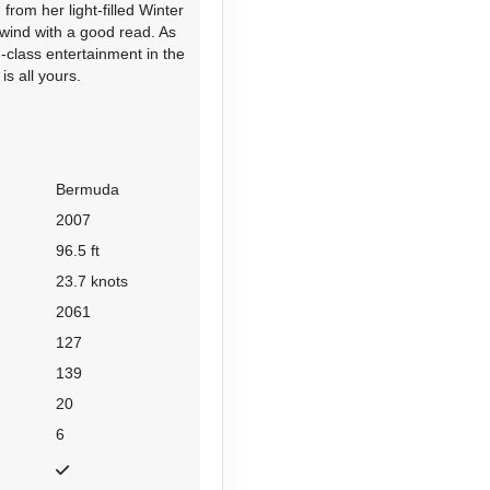
from her light-filled Winter
wind with a good read. As
d-class entertainment in the
s all yours.
Bermuda
2007
96.5 ft
23.7 knots
2061
127
139
20
6