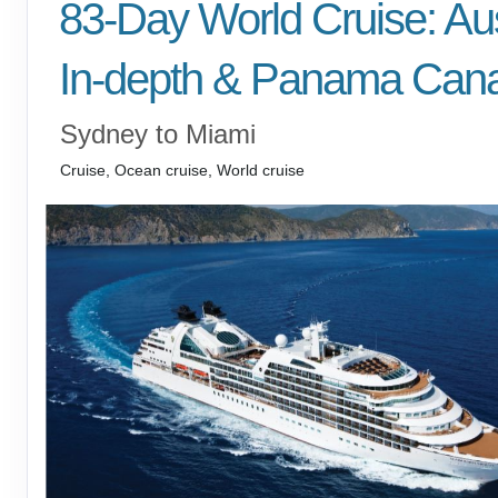
83-Day World Cruise: Aus
In-depth & Panama Cana
Sydney to Miami
Cruise, Ocean cruise, World cruise