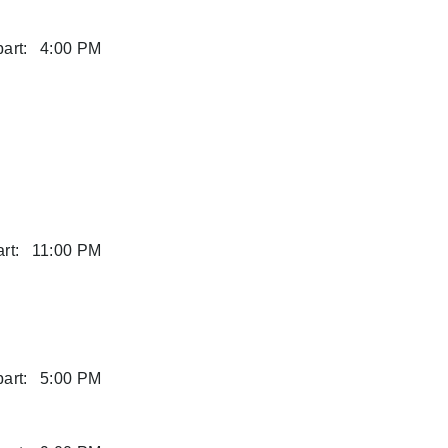
art:
4:00 PM
rt:
11:00 PM
art:
5:00 PM