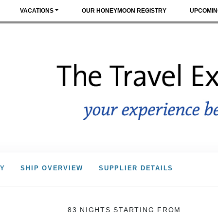
VACATIONS
OUR HONEYMOON REGISTRY
UPCOMIN
RY
SHIP OVERVIEW
SUPPLIER DETAILS
83 NIGHTS
STARTING FROM