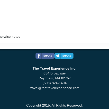
art:
5:00 PM
herwise noted.
art:
7:00 PM
The Travel Experience Inc.
634 Broadway
Raynham, MA 02767
(508) 824-1404
travel@thetravelexperience.com
art:
4:00 PM
Copyright 2015. All Rights Reserved.