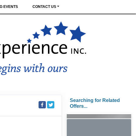
G EVENTS
CONTACT US
Searching for Related
Offers...