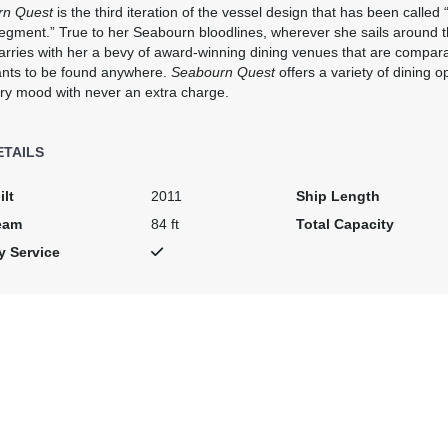
rn Quest
is the third iteration of the vessel design that has been calle
segment.” True to her Seabourn bloodlines, wherever she sails around 
rries with her a bevy of award-winning dining venues that are comparab
ants to be found anywhere.
Seabourn Quest
offers a variety of dining op
art:
3:00 PM
ry mood with never an extra charge.
ETAILS
rt:
10:00 PM
ilt
2011
Ship Length
eam
84 ft
Total Capacity
art:
5:00 PM
y Service
art:
8:00 PM
art:
4:00 PM