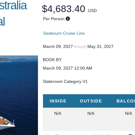
tralia
$4,683.40
USD
l
Per Person
Seabourn Cruise Line
March 09, 2027
May 31, 2027
through
BOOK BY:
March 09, 2027
12:00 AM
Stateroom Category V1
INSIDE
OUTSIDE
BALCO
N/A
N/A
N/A