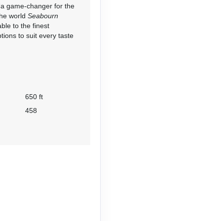
d “a game-changer for the
the world
Seabourn
le to the finest
tions to suit every taste
650 ft
458