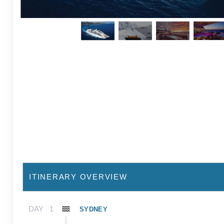
ITINERARY OVERVIEW
DAY
1
SYDNEY