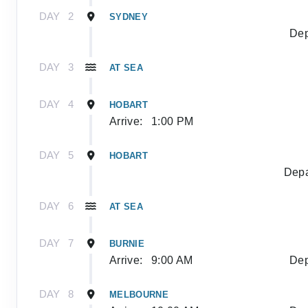
DAY
2
SYDNEY
Dep
DAY
3
AT SEA
DAY
4
HOBART
Arrive:
1:00 PM
DAY
5
HOBART
Depa
DAY
6
AT SEA
DAY
7
BURNIE
Arrive:
9:00 AM
Dep
DAY
8
MELBOURNE