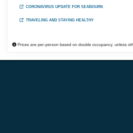
CORONAVIRUS UPDATE FOR SEABOURN
DAY
22
AT SEA
TRAVELING AND STAYING HEALTHY
DAY
23
BROOME
Arrive:
8:00 AM
Dep
Prices are per-person based on double occupancy, unless ot
DAY
24
CRUISING KIMBERLEY COAST
Arrive:
11:00 AM
Dep
DAY
25
AT SEA
DAY
26
DARWIN
Arrive:
7:00 AM
DAY
27
DARWIN
Dep
DAY
28
AT SEA