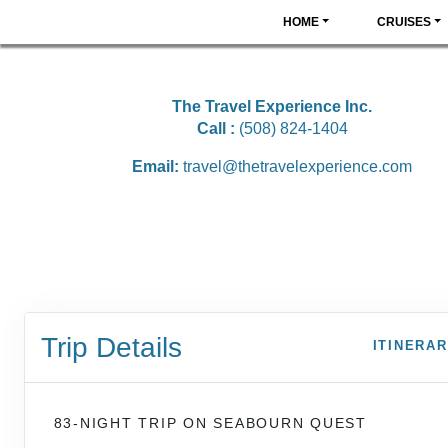
HOME
CRUISES
The Travel Experience Inc.
Call :
(508) 824-1404
Email:
travel@thetravelexperience.com
Trip Details
ITINERA
83-NIGHT TRIP
ON
SEABOURN QUEST