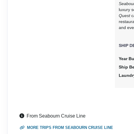
DAY
15
AT SEA
Seabou
luxury 
Quest
ca
DAY
16
ALBANY
restaur
Arrive:
7:00 AM
Dep
and eve
DAY
17
BUSSELTON
SHIP D
Arrive:
11:00 AM
Depa
Year Bu
DAY
18
PERTH
Ship B
Arrive:
7:00 AM
Dep
Laundr
DAY
19
GERALDTON
Arrive:
10:00 AM
Dep
DAY
20
AT SEA
From Seabourn Cruise Line
DAY
21
EXMOUTH
MORE TRIPS FROM SEABOURN CRUISE LINE
Arrive:
7:00 AM
Dep