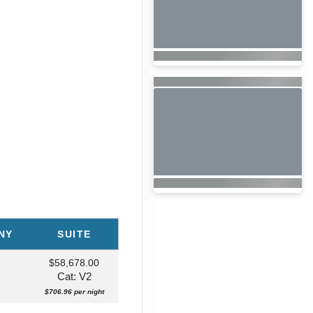
NY
SUITE
$58,678.00
Cat: V2
$706.96 per night