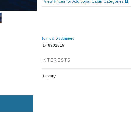
View Prices for Additional Cabin Categories
Terms & Disclaimers
ID: 8902815
INTERESTS
Luxury