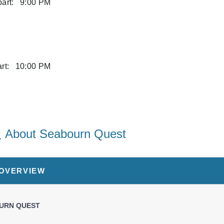
art:
9:00 PM
rt:
10:00 PM
art:
6:00 PM
About Seabourn Quest
art:
6:00 PM
 OVERVIEW
art:
5:00 PM
URN QUEST