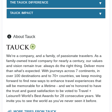
THE TAUCK DIFFERENCE
TAUCK IMPACT
About Tauck
We're a company, and a family, of passionate travelers. As a
family-owned travel company for nearly a century, our values
and vision remain true: always do the right thing. Deliver more
than what's expected. With journeys across 7 continents, in
over 100 destinations and to 70+ countries, we keep moving
forward to find new ways to enhance travel experiences that
will be memorable for a lifetime - and we're honored to have
the trust and guest satisfaction to be voted to Travel +
Leisure® World's Best Awards for 28 consecutive years. We
invite you to see the world as you've never seen it before.
MORE TRIPS FROM TAUCK