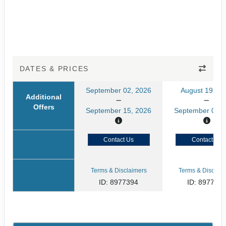
DATES & PRICES
September 02, 2026
August 19, 20
Additional
Offers
September 15, 2026
September 01, 
Contact Us
Contact Us
Terms & Disclaimers
Terms & Disclaim
ID: 8977394
ID: 897739