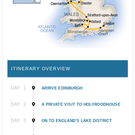
ITINERARY OVERVIEW
DAY
1
ARRIVE EDINBURGH
DAY
2
A PRIVATE VISIT TO HOLYROODHOUSE
DAY
3
ON TO ENGLAND'S LAKE DISTRICT