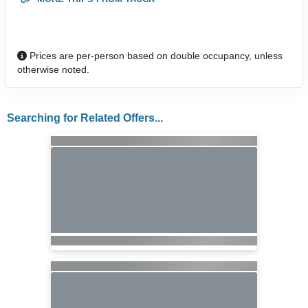
Prices are per-person based on double occupancy, unless
otherwise noted.
Searching for Related Offers...