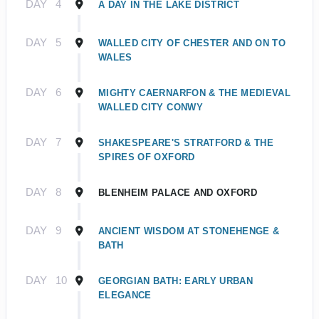
DAY
4
A DAY IN THE LAKE DISTRICT
DAY
5
WALLED CITY OF CHESTER AND ON TO
WALES
DAY
6
MIGHTY CAERNARFON & THE MEDIEVAL
WALLED CITY CONWY
DAY
7
SHAKESPEARE'S STRATFORD & THE
SPIRES OF OXFORD
DAY
8
BLENHEIM PALACE AND OXFORD
DAY
9
ANCIENT WISDOM AT STONEHENGE &
BATH
DAY
10
GEORGIAN BATH: EARLY URBAN
ELEGANCE