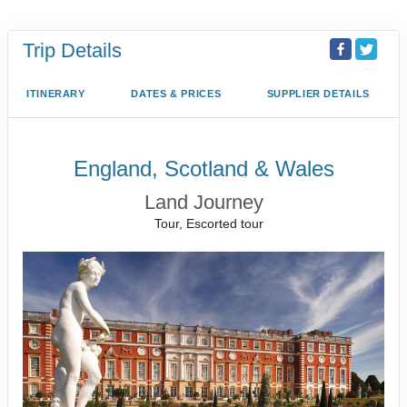
Trip Details
ITINERARY
DATES & PRICES
SUPPLIER DETAILS
England, Scotland & Wales
Land Journey
Tour, Escorted tour