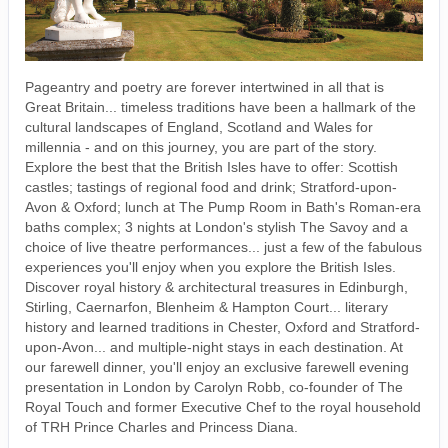
Pageantry and poetry are forever intertwined in all that is
Great Britain... timeless traditions have been a hallmark of the
cultural landscapes of England, Scotland and Wales for
millennia - and on this journey, you are part of the story.
Explore the best that the British Isles have to offer: Scottish
castles; tastings of regional food and drink; Stratford-upon-
Avon & Oxford; lunch at The Pump Room in Bath's Roman-era
baths complex; 3 nights at London's stylish The Savoy and a
choice of live theatre performances... just a few of the fabulous
experiences you'll enjoy when you explore the British Isles.
Discover royal history & architectural treasures in Edinburgh,
Stirling, Caernarfon, Blenheim & Hampton Court... literary
history and learned traditions in Chester, Oxford and Stratford-
upon-Avon... and multiple-night stays in each destination. At
our farewell dinner, you'll enjoy an exclusive farewell evening
presentation in London by Carolyn Robb, co-founder of The
Royal Touch and former Executive Chef to the royal household
of TRH Prince Charles and Princess Diana.