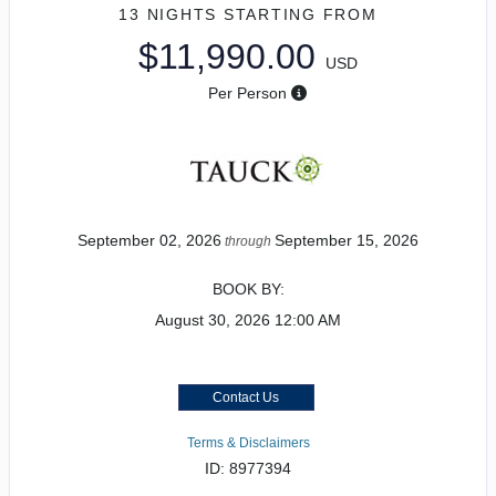
13 NIGHTS
STARTING FROM
$11,990.00
USD
Per Person
September 02, 2026
September 15, 2026
through
BOOK BY:
August 30, 2026
12:00 AM
Contact Us
Terms & Disclaimers
ID: 8977394