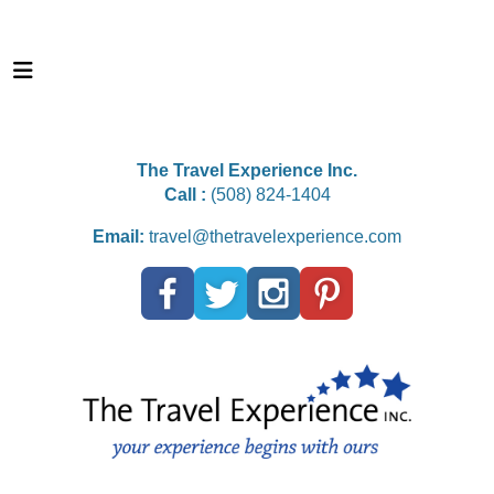
The Travel Experience Inc.
Call :
(508) 824-1404
Email:
travel@thetravelexperience.com