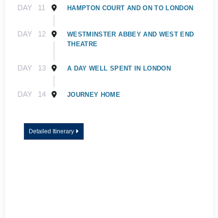
DAY
11
HAMPTON COURT AND ON TO LONDON
DAY
12
WESTMINSTER ABBEY AND WEST END
THEATRE
DAY
13
A DAY WELL SPENT IN LONDON
DAY
14
JOURNEY HOME
Detailed Itinerary