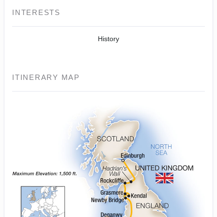
INTERESTS
History
ITINERARY MAP