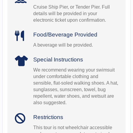
Cruise Ship Pier, or Tender Pier. Full
details will be provided in your
electronic ticket upon confirmation.
Food/Beverage Provided
A beverage will be provided.
Special Instructions
We recommend wearing your swimsuit
under comfortable clothing and
sensible, flat-soled walking shoes. A hat,
sunglasses, sunscreen, towel, bug
repellent, water shoes, and wetsuit are
also suggested.
Restrictions
This tour is not wheelchair accessible