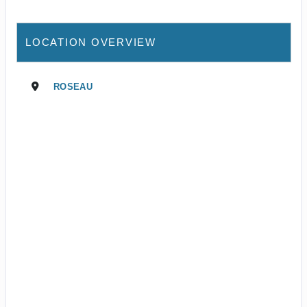
LOCATION OVERVIEW
ROSEAU