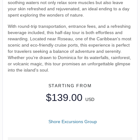
soothing waters not only relax sore muscles but also leave
your skin refreshed and rejuvenated, an ideal ending to a day
spent exploring the wonders of nature.
With round-trip transportation, entrance fees, and a refreshing
beverage included, this half-day tour is both effortless and
rewarding. Located near Roseau, one of the Caribbean's most
scenic and eco-friendly cruise ports, this experience is perfect
for travelers seeking a balance of adventure and serenity.
Whether you're drawn to Dominica for its waterfalls, rainforest,
or volcanic magic, this tour promises an unforgettable glimpse
into the island's soul.
STARTING FROM
$139.00
USD
Shore Excursions Group