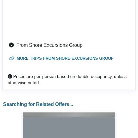
From Shore Excursions Group
MORE TRIPS FROM SHORE EXCURSIONS GROUP
Prices are per-person based on double occupancy, unless
otherwise noted.
Searching for Related Offers...