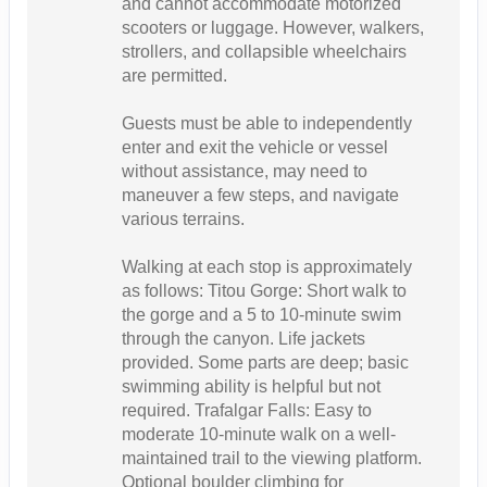
and cannot accommodate motorized
scooters or luggage. However, walkers,
strollers, and collapsible wheelchairs
are permitted.
Guests must be able to independently
enter and exit the vehicle or vessel
without assistance, may need to
maneuver a few steps, and navigate
various terrains.
Walking at each stop is approximately
as follows: Titou Gorge: Short walk to
the gorge and a 5 to 10-minute swim
through the canyon. Life jackets
provided. Some parts are deep; basic
swimming ability is helpful but not
required. Trafalgar Falls: Easy to
moderate 10-minute walk on a well-
maintained trail to the viewing platform.
Optional boulder climbing for