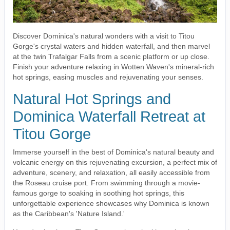
Discover Dominica's natural wonders with a visit to Titou
Gorge's crystal waters and hidden waterfall, and then marvel
at the twin Trafalgar Falls from a scenic platform or up close.
Finish your adventure relaxing in Wotten Waven's mineral-rich
hot springs, easing muscles and rejuvenating your senses.
Natural Hot Springs and
Dominica Waterfall Retreat at
Titou Gorge
Immerse yourself in the best of Dominica's natural beauty and
volcanic energy on this rejuvenating excursion, a perfect mix of
adventure, scenery, and relaxation, all easily accessible from
the Roseau cruise port. From swimming through a movie-
famous gorge to soaking in soothing hot springs, this
unforgettable experience showcases why Dominica is known
as the Caribbean's 'Nature Island.'