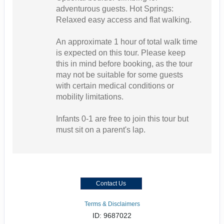
adventurous guests. Hot Springs:
Relaxed easy access and flat walking.
An approximate 1 hour of total walk time
is expected on this tour. Please keep
this in mind before booking, as the tour
may not be suitable for some guests
with certain medical conditions or
mobility limitations.
Infants 0-1 are free to join this tour but
must sit on a parent's lap.
Contact Us
Terms & Disclaimers
ID: 9687022