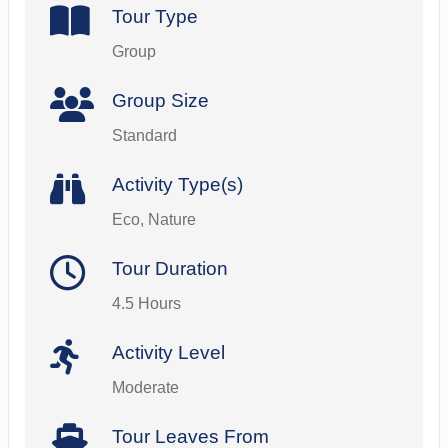
Tour Type
Group
Group Size
Standard
Activity Type(s)
Eco, Nature
Tour Duration
4.5 Hours
Activity Level
Moderate
Tour Leaves From