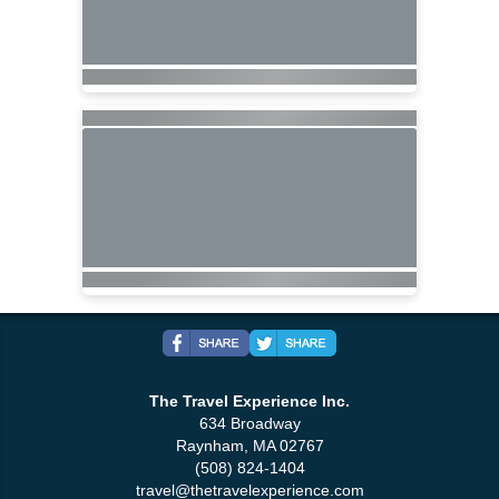
The Travel Experience Inc.
634 Broadway
Raynham, MA 02767
(508) 824-1404
travel@thetravelexperience.com