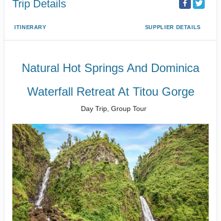
Trip Details
ITINERARY
SUPPLIER DETAILS
Natural Hot Springs And Dominica
Waterfall Retreat At Titou Gorge
Day Trip, Group Tour