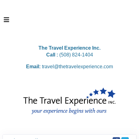
The Travel Experience Inc.
Call :
(508) 824-1404
Email:
travel@thetravelexperience.com