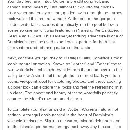
Your day begins at Titou Gorge, a breathtaking volcanic
canyon surrounded by lush rainforest. Slip into the crystal-
clear water and enjoy a short, guided swim through the narrow
rock walls of this natural wonder. At the end of the gorge, a
hidden waterfall cascades dramatically into the pool below, a
scene so cinematic it was featured in
Pirates of the Caribbean:
Dead Man's Chest
. This serene yet thrilling adventure is one of
Dominica's most beloved experiences, perfect for both first-
time visitors and returning nature enthusiasts.
Next, continue your journey to Trafalgar Falls, Dominica's most
iconic natural attraction. Known as 'Mother' and 'Father,' these
twin waterfalls tumble side-by-side from the mountains into the
valley below. A short trail through the rainforest leads you to a
scenic viewpoint ideal for capturing photos, and those seeking
a closer look can explore the rocks and feel the refreshing mist
up close. The power and beauty of these waterfalls perfectly
capture the island's raw, untamed charm.
To complete your day, unwind at Wotten Waven's natural hot
springs, a tranquil oasis nestled in the heart of Dominica's
volcanic landscape. Slip into the warm, mineral-rich pools and
let the island's geothermal energy melt away any tension. The