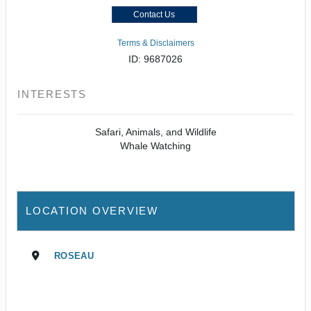
Contact Us
Terms & Disclaimers
ID: 9687026
INTERESTS
Safari, Animals, and Wildlife
Whale Watching
LOCATION OVERVIEW
ROSEAU