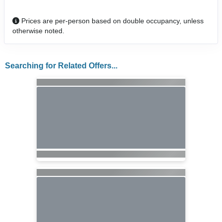
Prices are per-person based on double occupancy, unless
otherwise noted.
Searching for Related Offers...