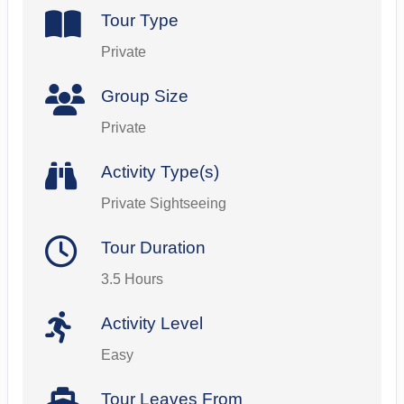
Tour Type
Private
Group Size
Private
Activity Type(s)
Private Sightseeing
Tour Duration
3.5 Hours
Activity Level
Easy
Tour Leaves From