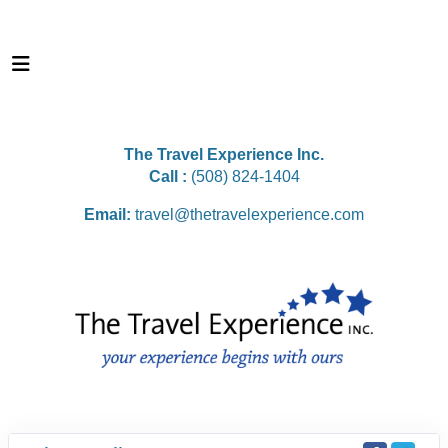
The Travel Experience Inc.
Call :
(508) 824-1404
Email:
travel@thetravelexperience.com