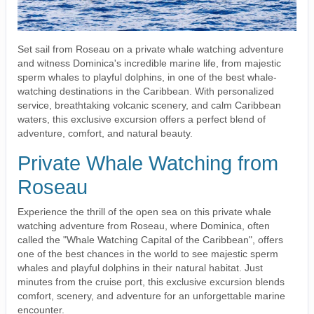
Set sail from Roseau on a private whale watching adventure
and witness Dominica's incredible marine life, from majestic
sperm whales to playful dolphins, in one of the best whale-
watching destinations in the Caribbean. With personalized
service, breathtaking volcanic scenery, and calm Caribbean
waters, this exclusive excursion offers a perfect blend of
adventure, comfort, and natural beauty.
Private Whale Watching from
Roseau
Experience the thrill of the open sea on this private whale
watching adventure from Roseau, where Dominica, often
called the "Whale Watching Capital of the Caribbean", offers
one of the best chances in the world to see majestic sperm
whales and playful dolphins in their natural habitat. Just
minutes from the cruise port, this exclusive excursion blends
comfort, scenery, and adventure for an unforgettable marine
encounter.