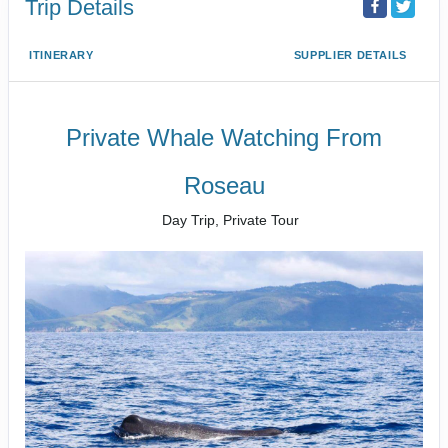
Trip Details
ITINERARY
SUPPLIER DETAILS
Private Whale Watching From
Roseau
Day Trip, Private Tour