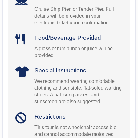
Cruise Ship Pier, or Tender Pier. Full
details will be provided in your
electronic ticket upon confirmation.
Food/Beverage Provided
A glass of rum punch or juice will be
provided
Special Instructions
We recommend wearing comfortable
clothing and sensible, flat-soled walking
shoes. A hat, sunglasses, and
sunscreen are also suggested.
Restrictions
This tour is not wheelchair accessible
and cannot accommodate motorized