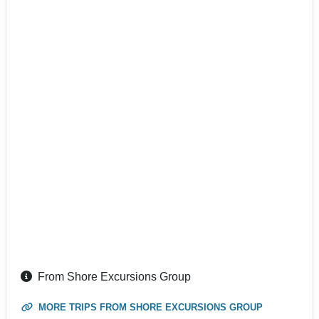
From Shore Excursions Group
MORE TRIPS FROM SHORE EXCURSIONS GROUP