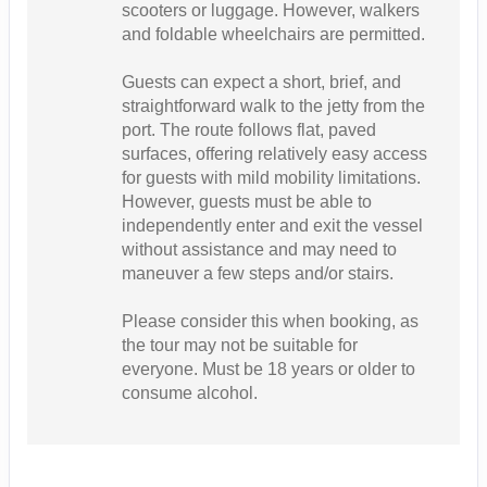
scooters or luggage. However, walkers
and foldable wheelchairs are permitted.
Guests can expect a short, brief, and
straightforward walk to the jetty from the
port. The route follows flat, paved
surfaces, offering relatively easy access
for guests with mild mobility limitations.
However, guests must be able to
independently enter and exit the vessel
without assistance and may need to
maneuver a few steps and/or stairs.
Please consider this when booking, as
the tour may not be suitable for
everyone. Must be 18 years or older to
consume alcohol.