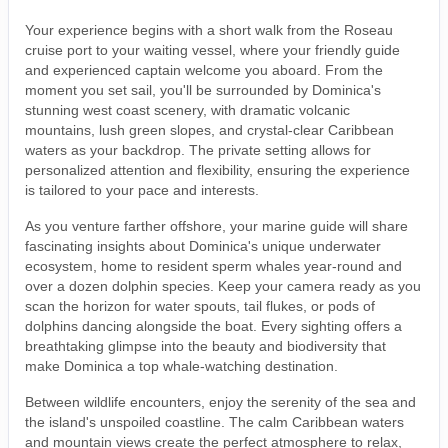
Your experience begins with a short walk from the Roseau
cruise port to your waiting vessel, where your friendly guide
and experienced captain welcome you aboard. From the
moment you set sail, you'll be surrounded by Dominica's
stunning west coast scenery, with dramatic volcanic
mountains, lush green slopes, and crystal-clear Caribbean
waters as your backdrop. The private setting allows for
personalized attention and flexibility, ensuring the experience
is tailored to your pace and interests.
As you venture farther offshore, your marine guide will share
fascinating insights about Dominica's unique underwater
ecosystem, home to resident sperm whales year-round and
over a dozen dolphin species. Keep your camera ready as you
scan the horizon for water spouts, tail flukes, or pods of
dolphins dancing alongside the boat. Every sighting offers a
breathtaking glimpse into the beauty and biodiversity that
make Dominica a top whale-watching destination.
Between wildlife encounters, enjoy the serenity of the sea and
the island's unspoiled coastline. The calm Caribbean waters
and mountain views create the perfect atmosphere to relax,