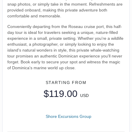
snap photos, or simply take in the moment. Refreshments are
provided onboard, making this private adventure both
comfortable and memorable.
Conveniently departing from the Roseau cruise port, this half-
day tour is ideal for travelers seeking a unique, nature-filled
experience in a small, private setting. Whether you're a wildlife
enthusiast, a photographer, or simply looking to enjoy the
island's natural wonders in style, this private whale-watching
tour promises an authentic Dominican experience you'll never
forget. Book early to secure your spot and witness the magic
of Dominica's marine world up close.
STARTING FROM
$119.00
USD
Shore Excursions Group