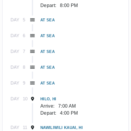
Depart:
8:00 PM
DAY
5
AT SEA
DAY
6
AT SEA
DAY
7
AT SEA
DAY
8
AT SEA
DAY
9
AT SEA
DAY
10
HILO, HI
Arrive:
7:00 AM
Depart:
4:00 PM
DAY
11
NAWILIWILI KAUAI, HI