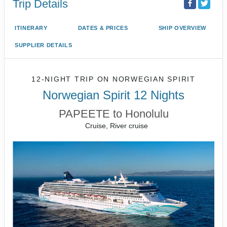
Trip Details
ITINERARY
DATES & PRICES
SHIP OVERVIEW
SUPPLIER DETAILS
12-NIGHT TRIP
ON
NORWEGIAN SPIRIT
Norwegian Spirit 12 Nights
PAPEETE to Honolulu
Cruise, River cruise