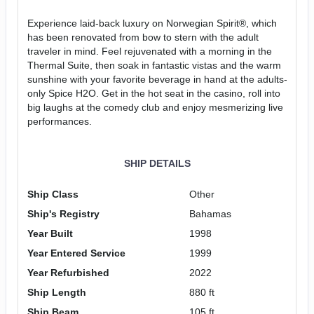
Experience laid-back luxury on Norwegian Spirit®, which
has been renovated from bow to stern with the adult
traveler in mind. Feel rejuvenated with a morning in the
Thermal Suite, then soak in fantastic vistas and the warm
sunshine with your favorite beverage in hand at the adults-
only Spice H2O. Get in the hot seat in the casino, roll into
big laughs at the comedy club and enjoy mesmerizing live
performances.
SHIP DETAILS
Ship Class
Other
Ship's Registry
Bahamas
Year Built
1998
Year Entered Service
1999
Year Refurbished
2022
Ship Length
880 ft
Ship Beam
105 ft