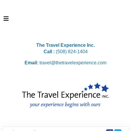
The Travel Experience Inc.
Call :
(508) 824-1404
Email:
travel@thetravelexperience.com