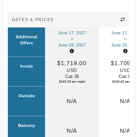
DATES & PRICES
June 17, 2027
June 17, 202
Additional
Offers
June 29, 2027
June 29, 202
$1,719.00
$1,709.0
Inside
USD
USD
Cat: IB
Cat: IF
$143.25 per night
$142.42 per nigh
Outside
N/A
N/A
Balcony
N/A
N/A