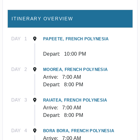
ITINERARY OVERVIEW
DAY
1
PAPEETE, FRENCH POLYNESIA
Depart:
10:00 PM
DAY
2
MOOREA, FRENCH POLYNESIA
Arrive:
7:00 AM
Depart:
8:00 PM
DAY
3
RAIATEA, FRENCH POLYNESIA
Arrive:
7:00 AM
Depart:
8:00 PM
DAY
4
BORA BORA, FRENCH POLYNESIA
Arrive:
7:00 AM