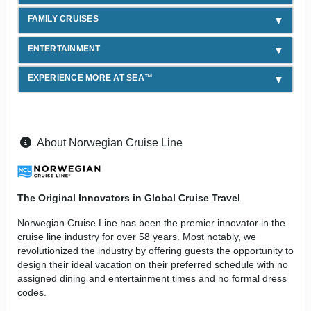
FAMILY CRUISES
ENTERTAINMENT
EXPERIENCE MORE AT SEA™
About Norwegian Cruise Line
The Original Innovators in Global Cruise Travel
Norwegian Cruise Line has been the premier innovator in the
cruise line industry for over 58 years. Most notably, we
revolutionized the industry by offering guests the opportunity to
design their ideal vacation on their preferred schedule with no
assigned dining and entertainment times and no formal dress
codes.