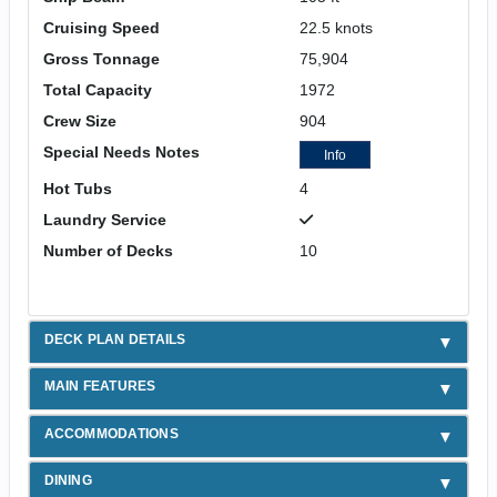
Cruising Speed
22.5 knots
Gross Tonnage
75,904
Total Capacity
1972
Crew Size
904
Special Needs Notes
Info
Hot Tubs
4
Laundry Service
Number of Decks
10
DECK PLAN DETAILS
MAIN FEATURES
ACCOMMODATIONS
DINING