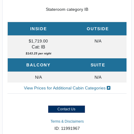
Stateroom category IB
INSIDE
OUTSIDE
$1,719.00
N/A
Cat: IB
$143.25 per night
BALCONY
SUITE
N/A
N/A
View Prices for Additional Cabin Categories
Contact Us
Terms & Disclaimers
ID: 11991967