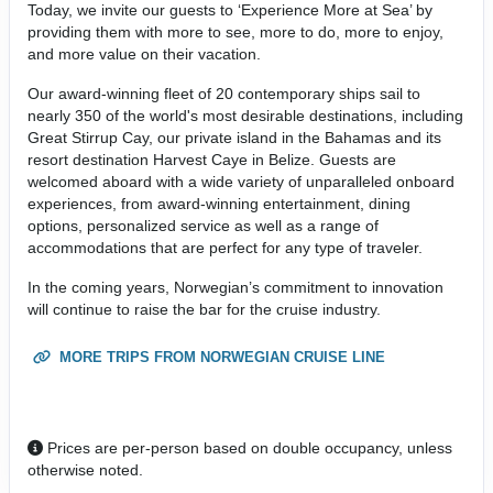
Today, we invite our guests to ‘Experience More at Sea’ by
providing them with more to see, more to do, more to enjoy,
and more value on their vacation.
Our award-winning fleet of 20 contemporary ships sail to
nearly 350 of the world's most desirable destinations, including
Great Stirrup Cay, our private island in the Bahamas and its
resort destination Harvest Caye in Belize. Guests are
welcomed aboard with a wide variety of unparalleled onboard
experiences, from award-winning entertainment, dining
options, personalized service as well as a range of
accommodations that are perfect for any type of traveler.
In the coming years, Norwegian’s commitment to innovation
will continue to raise the bar for the cruise industry.
MORE TRIPS FROM NORWEGIAN CRUISE LINE
Prices are per-person based on double occupancy, unless
otherwise noted.