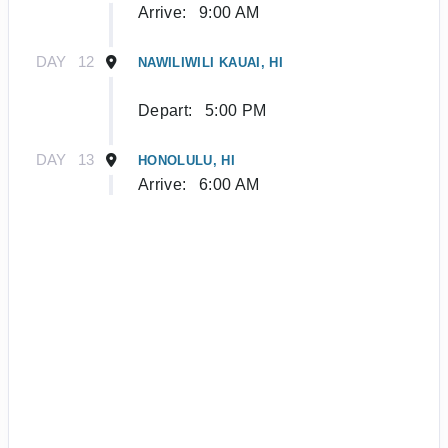
Arrive:
9:00 AM
DAY
12
NAWILIWILI KAUAI, HI
Depart:
5:00 PM
DAY
13
HONOLULU, HI
Arrive:
6:00 AM