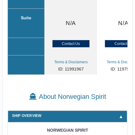
Suite
N/A
N/A
Contact Us
Contact Us
Terms & Disclaimers
Terms & Disclaim
ID: 11991967
ID: 1197533
About Norwegian Spirit
SHIP OVERVIEW
NORWEGIAN SPIRIT