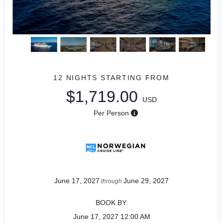
12 NIGHTS
STARTING FROM
$1,719.00
USD
Per Person
June 17, 2027
June 29, 2027
through
BOOK BY:
June 17, 2027
12:00 AM