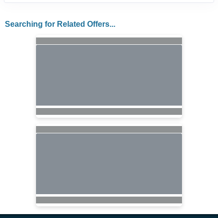
Searching for Related Offers...