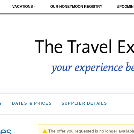
VACATIONS
OUR HONEYMOON REGISTRY
UPCOMIN
Y
DATES & PRICES
SUPPLIER DETAILS
les
The offer you requested is no longer available