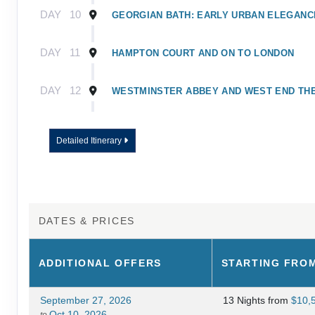
DAY
10
GEORGIAN BATH: EARLY URBAN ELEGANC
DAY
11
HAMPTON COURT AND ON TO LONDON
DAY
12
WESTMINSTER ABBEY AND WEST END TH
DAY
13
A DAY WELL SPENT IN LONDON
Detailed Itinerary
DAY
14
JOURNEY HOME
DATES & PRICES
ADDITIONAL
OFFERS
STARTING FRO
September 27, 2026
13 Nights
from
$10,
Oct 10, 2026
to