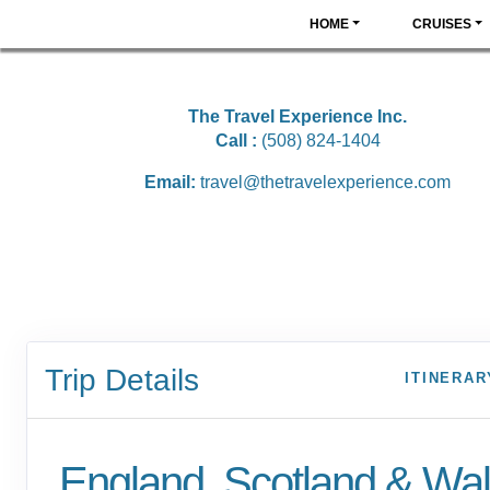
HOME
CRUISES
The Travel Experience Inc.
Call :
(508) 824-1404
Email:
travel@thetravelexperience.com
Trip Details
ITINERAR
England, Scotland & Wa