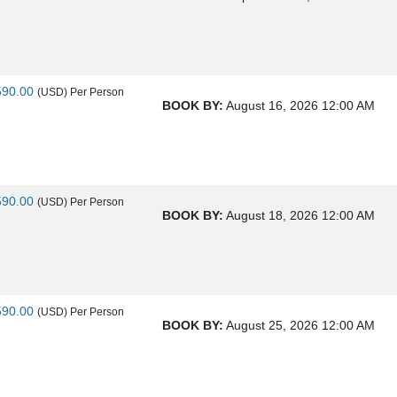
590.00
(USD)
Per Person
BOOK BY:
August 16, 2026
12:00 AM
590.00
(USD)
Per Person
BOOK BY:
August 18, 2026
12:00 AM
590.00
(USD)
Per Person
BOOK BY:
August 25, 2026
12:00 AM