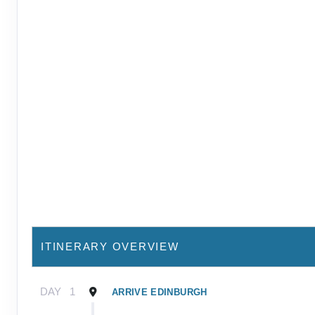
ITINERARY OVERVIEW
DAY
1
ARRIVE EDINBURGH