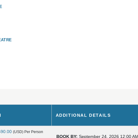
E
EATRE
M
ADDITIONAL DETAILS
590.00
(USD)
Per Person
BOOK BY:
September 24, 2026
12:00 A