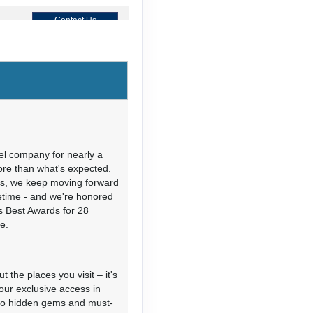
Contact Us
Contact Us
M
el company for nearly a
more than what's expected.
ies, we keep moving forward
Contact Us
fetime - and we're honored
's Best Awards for 28
e.
 the places you visit – it's
our exclusive access in
s to hidden gems and must-