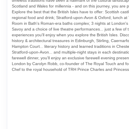
timeless traditions have been a hallmark of the cultural landsca
Scotland and Wales for millennia - and on this journey, you are pa
Explore the best that the British Isles have to offer: Scottish castl
regional food and drink; Stratford-upon-Avon & Oxford; lunch a
Room in Bath's Roman-era baths complex; 3 nights at London's 
Savoy and a choice of live theatre performances... just a few of 
experiences you'll enjoy when you explore the British Isles. Disc
history & architectural treasures in Edinburgh, Stirling, Caernar
Hampton Court... literary history and learned traditions in Chest
Stratford-upon-Avon... and multiple-night stays in each destinati
farewell dinner, you'll enjoy an exclusive farewell evening presen
London by Carolyn Robb, co-founder of The Royal Touch and fo
Chef to the royal household of TRH Prince Charles and Princess