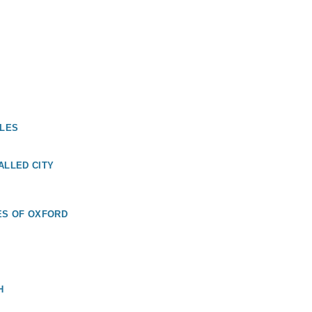
ALES
ALLED CITY
ES OF OXFORD
H