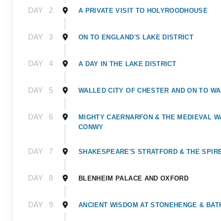
DAY
2
A PRIVATE VISIT TO HOLYROODHOUSE
DAY
3
ON TO ENGLAND'S LAKE DISTRICT
DAY
4
A DAY IN THE LAKE DISTRICT
DAY
5
WALLED CITY OF CHESTER AND ON TO W
DAY
6
MIGHTY CAERNARFON & THE MEDIEVAL W
CONWY
DAY
7
SHAKESPEARE'S STRATFORD & THE SPIR
DAY
8
BLENHEIM PALACE AND OXFORD
DAY
9
ANCIENT WISDOM AT STONEHENGE & BAT