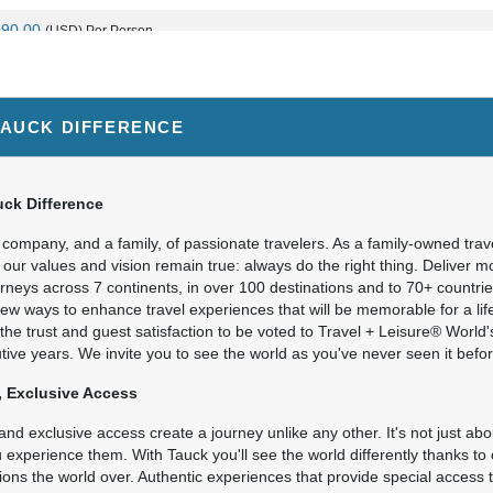
990.00
(USD)
Per Person
BOOK BY:
August 30, 2026
12:00 AM
TAUCK DIFFERENCE
590.00
(USD)
Per Person
BOOK BY:
September 10, 2026
12:00 A
ck Difference
company, and a family, of passionate travelers. As a family-owned trav
 our values and vision remain true: always do the right thing. Deliver 
urneys across 7 continents, in over 100 destinations and to 70+ countr
990.00
(USD)
Per Person
new ways to enhance travel experiences that will be memorable for a li
BOOK BY:
October 08, 2026
12:00 AM
the trust and guest satisfaction to be voted to Travel + Leisure® World
ive years. We invite you to see the world as you've never seen it befor
 Exclusive Access
nd exclusive access create a journey unlike any other. It's not just about
experience them. With Tauck you'll see the world differently thanks to 
ions the world over. Authentic experiences that provide special acces