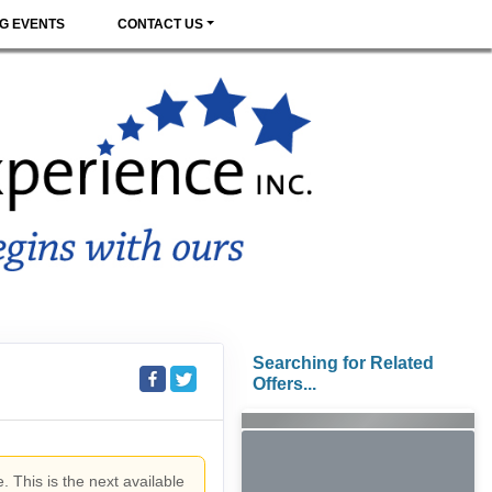
G EVENTS
CONTACT US
Searching for Related
Offers...
. This is the next available