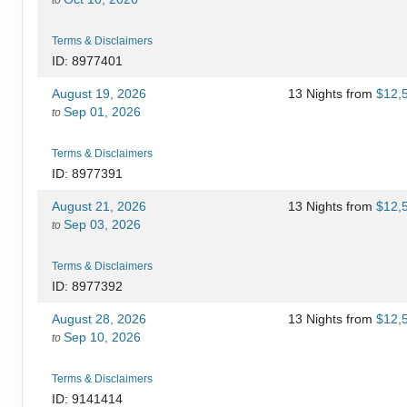
Terms & Disclaimers
ID: 8977401
August 19, 2026
13 Nights
from
$12,
Sep 01, 2026
to
Terms & Disclaimers
ID: 8977391
August 21, 2026
13 Nights
from
$12,
Sep 03, 2026
to
Terms & Disclaimers
ID: 8977392
August 28, 2026
13 Nights
from
$12,
Sep 10, 2026
to
Terms & Disclaimers
ID: 9141414