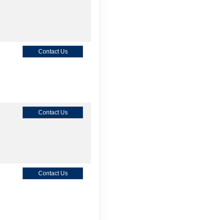
Contact Us
Contact Us
Contact Us