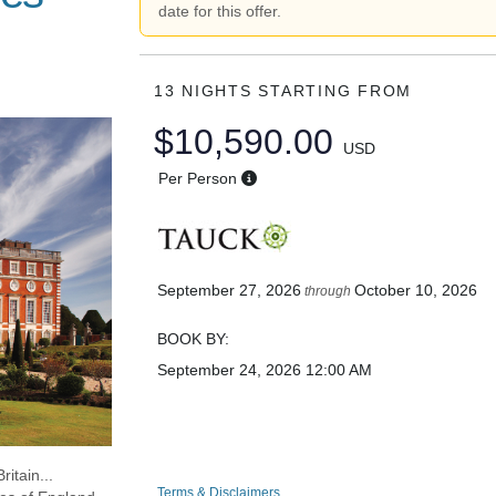
date for this offer.
13 NIGHTS
STARTING FROM
$10,590.00
USD
Per Person
September 27, 2026
October 10, 2026
through
BOOK BY:
September 24, 2026
12:00 AM
ritain...
Terms & Disclaimers