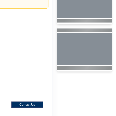
Contact Us