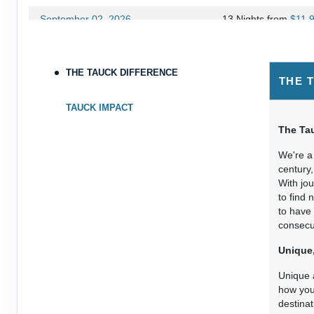
September 02, 2026
13 Nights
from
$11,
Sep 15, 2026
to
Terms & Disclaimers
THE TAUCK DIFFERENCE
THE 
ID: 8977394
September 13, 2026
13 Nights
from
$10,
TAUCK IMPACT
Sep 26, 2026
to
The Tau
Terms & Disclaimers
We're a 
ID: 8977397
century,
With jo
October 11, 2026
13 Nights
from
$11,
to find 
Oct 24, 2026
to
to have 
consecut
Terms & Disclaimers
Unique,
ID: 8977403
Unique a
how you 
destinat