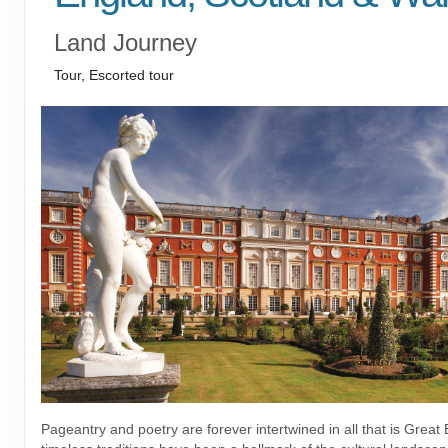
Land Journey
Tour, Escorted tour
Pageantry and poetry are forever intertwined in all that is Great B