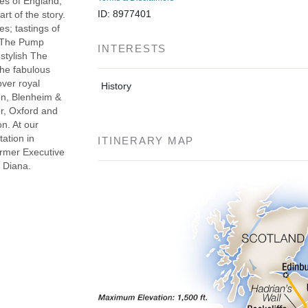
pes of England,
ID: 8977401
rt of the story.
es; tastings of
t The Pump
INTERESTS
stylish The
the fabulous
over royal
History
fon, Blenheim &
er, Oxford and
on. At our
tation in
ITINERARY MAP
rmer Executive
 Diana.