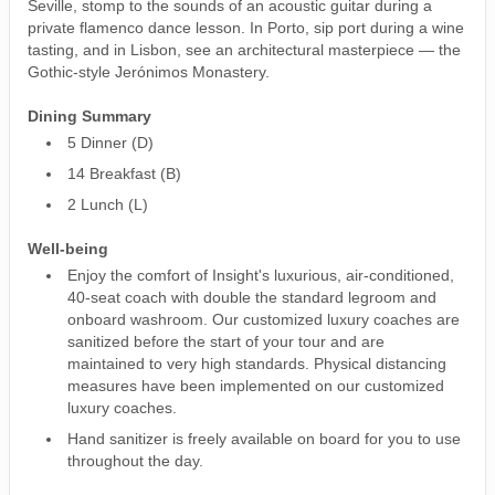
Seville, stomp to the sounds of an acoustic guitar during a
private flamenco dance lesson. In Porto, sip port during a wine
tasting, and in Lisbon, see an architectural masterpiece — the
Gothic-style Jerónimos Monastery.
Dining Summary
5 Dinner (D)
14 Breakfast (B)
2 Lunch (L)
Well-being
Enjoy the comfort of Insight's luxurious, air-conditioned,
40-seat coach with double the standard legroom and
onboard washroom. Our customized luxury coaches are
sanitized before the start of your tour and are
maintained to very high standards. Physical distancing
measures have been implemented on our customized
luxury coaches.
Hand sanitizer is freely available on board for you to use
throughout the day.