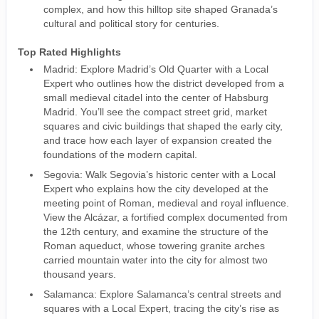
complex, and how this hilltop site shaped Granada’s
cultural and political story for centuries.
Top Rated Highlights
Madrid: Explore Madrid’s Old Quarter with a Local
Expert who outlines how the district developed from a
small medieval citadel into the center of Habsburg
Madrid. You’ll see the compact street grid, market
squares and civic buildings that shaped the early city,
and trace how each layer of expansion created the
foundations of the modern capital.
Segovia: Walk Segovia’s historic center with a Local
Expert who explains how the city developed at the
meeting point of Roman, medieval and royal influence.
View the Alcázar, a fortified complex documented from
the 12th century, and examine the structure of the
Roman aqueduct, whose towering granite arches
carried mountain water into the city for almost two
thousand years.
Salamanca: Explore Salamanca’s central streets and
squares with a Local Expert, tracing the city’s rise as