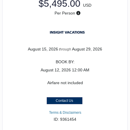
$5,495.00
USD
Per Person
August 15, 2026
August 29, 2026
through
BOOK BY:
August 12, 2026
12:00 AM
Airfare not included
Contact Us
Terms & Disclaimers
ID: 9361454