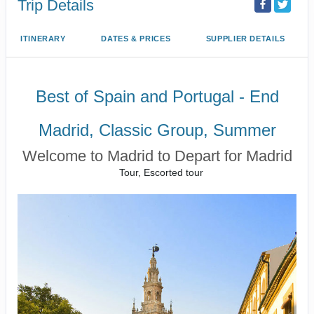
Trip Details
ITINERARY
DATES & PRICES
SUPPLIER DETAILS
Best of Spain and Portugal - End
Madrid, Classic Group, Summer
Welcome to Madrid to Depart for Madrid
Tour, Escorted tour