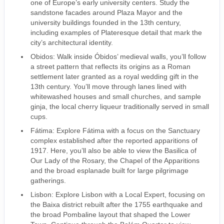
one of Europe’s early university centers. Study the
sandstone facades around Plaza Mayor and the
university buildings founded in the 13th century,
including examples of Plateresque detail that mark the
city’s architectural identity.
Obidos: Walk inside Óbidos’ medieval walls, you’ll follow
a street pattern that reflects its origins as a Roman
settlement later granted as a royal wedding gift in the
13th century. You’ll move through lanes lined with
whitewashed houses and small churches, and sample
ginja, the local cherry liqueur traditionally served in small
cups.
Fátima: Explore Fátima with a focus on the Sanctuary
complex established after the reported apparitions of
1917. Here, you’ll also be able to view the Basilica of
Our Lady of the Rosary, the Chapel of the Apparitions
and the broad esplanade built for large pilgrimage
gatherings.
Lisbon: Explore Lisbon with a Local Expert, focusing on
the Baixa district rebuilt after the 1755 earthquake and
the broad Pombaline layout that shaped the Lower