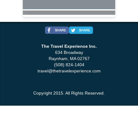
The Travel Experience Inc.
634 Broadway
Raynham, MA 02767
(508) 824-1404
travel@thetravelexperience.com
Copyright 2015. All Rights Reserved.