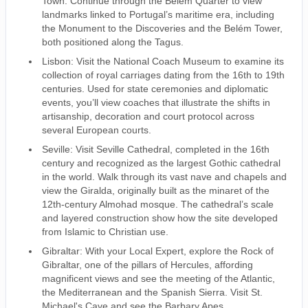
Town. Continue through the Belém Quarter to view
landmarks linked to Portugal’s maritime era, including
the Monument to the Discoveries and the Belém Tower,
both positioned along the Tagus.
Lisbon: Visit the National Coach Museum to examine its
collection of royal carriages dating from the 16th to 19th
centuries. Used for state ceremonies and diplomatic
events, you’ll view coaches that illustrate the shifts in
artisanship, decoration and court protocol across
several European courts.
Seville: Visit Seville Cathedral, completed in the 16th
century and recognized as the largest Gothic cathedral
in the world. Walk through its vast nave and chapels and
view the Giralda, originally built as the minaret of the
12th-century Almohad mosque. The cathedral’s scale
and layered construction show how the site developed
from Islamic to Christian use.
Gibraltar: With your Local Expert, explore the Rock of
Gibraltar, one of the pillars of Hercules, affording
magnificent views and see the meeting of the Atlantic,
the Mediterranean and the Spanish Sierra. Visit St.
Michael's Cave and see the Barbary Apes.