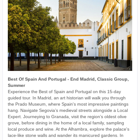
Best Of Spain And Portugal - End Madrid, Classic Group,
Summer
Experience the Best of Spain and Portugal on this 15-day
guided tour. In Madrid, an art historian will walk you through
the Prado Museum, where Spain's most impressive paintings
hang. Navigate Segovia’s medieval streets alongside a Local
Expert. Journeying to Granada, visit the region’s oldest olive
grove, before dining in the home of a local family, sampling
local produce and wine. At the Alhambra, explore the palace's
lace-like stone walls and wander its manicured gardens. In