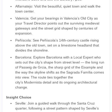
Alfarnatejo: Visit the beautiful, quiet town and walk the
town center.
Valencia: Get your bearings in Valencia’s Old City as
your Travel Director points out the surviving medieval
gateways and the street grid shaped by centuries of
expansion.
Peñíscola: See Peñíscola’s 14th-century castle rising
above the old town, set on a limestone headland that
divides the shoreline.
Barcelona: Explore Barcelona with a Local Expert who
sets out the city’s shape from street level — the long run
of Passeig de Grcia, the sharp grid of the Eixample and
the way the skyline shifts as the Sagrada Família comes
into view. The route ties together the
city’s Modernista detail and its ongoing architectural
change.
Insight Choice
Seville: Join a guided walk through the Santa Cruz
quarter, following a street pattern shaped by Seville’s