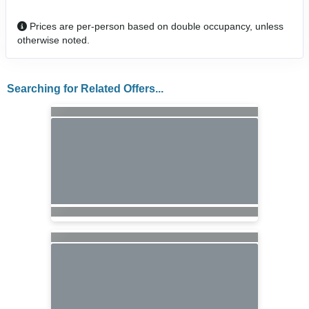
Prices are per-person based on double occupancy, unless
otherwise noted.
Searching for Related Offers...