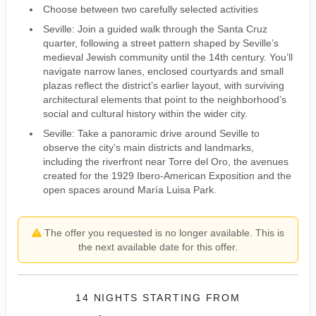
Choose between two carefully selected activities
Seville: Join a guided walk through the Santa Cruz
quarter, following a street pattern shaped by Seville’s
medieval Jewish community until the 14th century. You’ll
navigate narrow lanes, enclosed courtyards and small
plazas reflect the district’s earlier layout, with surviving
architectural elements that point to the neighborhood’s
social and cultural history within the wider city.
Seville: Take a panoramic drive around Seville to
observe the city’s main districts and landmarks,
including the riverfront near Torre del Oro, the avenues
created for the 1929 Ibero-American Exposition and the
open spaces around María Luisa Park.
The offer you requested is no longer available. This is
the next available date for this offer.
14 NIGHTS
STARTING FROM