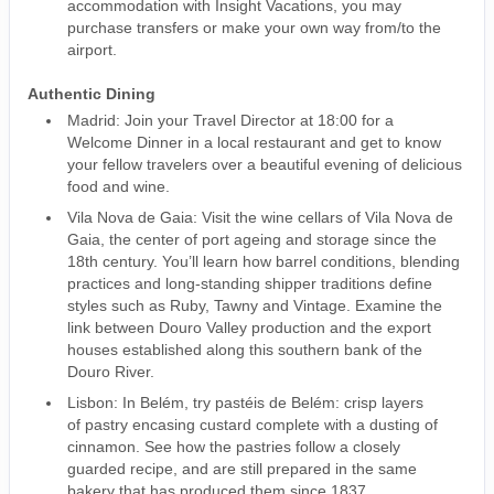
accommodation with Insight Vacations, you may
purchase transfers or make your own way from/to the
airport.
Authentic Dining
Madrid: Join your Travel Director at 18:00 for a
Welcome Dinner in a local restaurant and get to know
your fellow travelers over a beautiful evening of delicious
food and wine.
Vila Nova de Gaia: Visit the wine cellars of Vila Nova de
Gaia, the center of port ageing and storage since the
18th century. You’ll learn how barrel conditions, blending
practices and long-standing shipper traditions define
styles such as Ruby, Tawny and Vintage. Examine the
link between Douro Valley production and the export
houses established along this southern bank of the
Douro River.
Lisbon: In Belém, try pastéis de Belém: crisp layers
of pastry encasing custard complete with a dusting of
cinnamon. See how the pastries follow a closely
guarded recipe, and are still prepared in the same
bakery that has produced them since 1837.