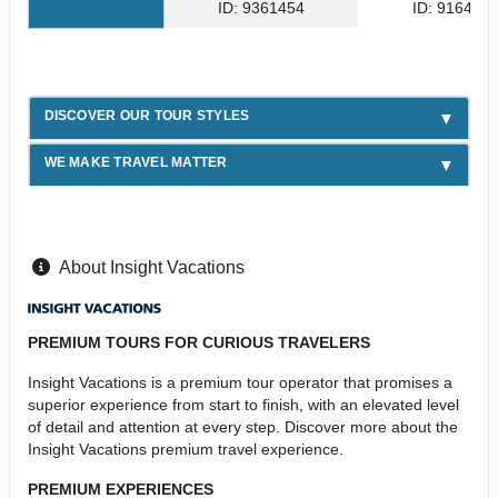
ID: 9361454
ID: 916439
DISCOVER OUR TOUR STYLES
WE MAKE TRAVEL MATTER
About Insight Vacations
PREMIUM TOURS FOR CURIOUS TRAVELERS
Insight Vacations is a premium tour operator that promises a
superior experience from start to finish, with an elevated level
of detail and attention at every step. Discover more about the
Insight Vacations premium travel experience.
PREMIUM EXPERIENCES