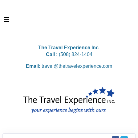
The Travel Experience Inc.
Call :
(508) 824-1404
Email:
travel@thetravelexperience.com