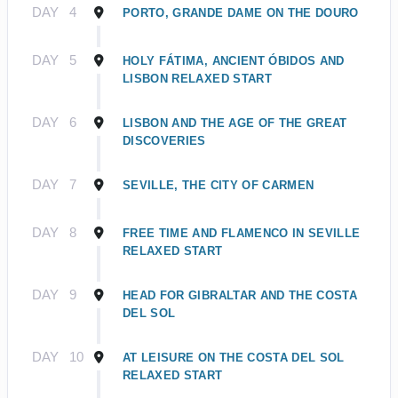
DAY
4
PORTO, GRANDE DAME ON THE DOURO
DAY
5
HOLY FÁTIMA, ANCIENT ÓBIDOS AND
LISBON RELAXED START
DAY
6
LISBON AND THE AGE OF THE GREAT
DISCOVERIES
DAY
7
SEVILLE, THE CITY OF CARMEN
DAY
8
FREE TIME AND FLAMENCO IN SEVILLE
RELAXED START
DAY
9
HEAD FOR GIBRALTAR AND THE COSTA
DEL SOL
DAY
10
AT LEISURE ON THE COSTA DEL SOL
RELAXED START