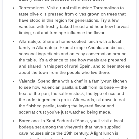
Torremolinos: Visit a rural mill outside Torremolinos to
taste olive oils pressed from olives grown on trees that
have stood in this region for generations. Try a few
varieties with freshly baked bread and hear how harvest
timing, soil and tree age influence the flavor.
Alfarnatejo: Share a home-cooked lunch with a local
family in Alfarnatejo. Expect simple Andalusian dishes,
seasonal ingredients and an easy conversation around
the table. It’s a chance to see how meals are prepared
and shared in this part of rural Spain, and to hear stories
about the town from the people who live there.
Valencia: Spend time with a chef in a family-run kitchen
to see how Valencian paella is built from its base — the
heat of the pan, the saffron stock, the type of rice and
the order ingredients go in. Afterwards, sit down to eat
the finished paella, tasting the layered flavor and
socarrat crust you’ve just watched being made.
Barcelona: In Sant Sadurní d’Anoia, you’ll visit a local
bodega set among the vineyards that have supplied
cava houses since the 19th century. A light lunch is