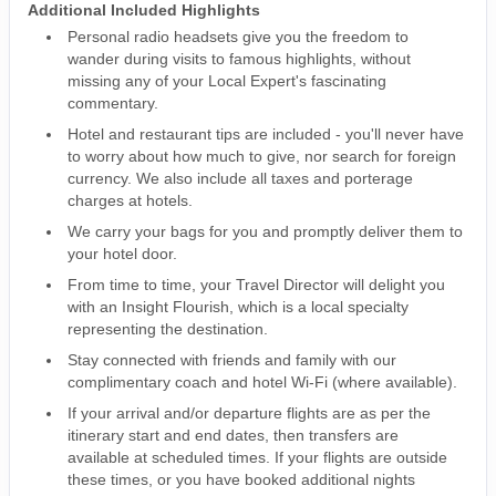
Additional Included Highlights
Personal radio headsets give you the freedom to
wander during visits to famous highlights, without
missing any of your Local Expert's fascinating
commentary.
Hotel and restaurant tips are included - you'll never have
to worry about how much to give, nor search for foreign
currency. We also include all taxes and porterage
charges at hotels.
We carry your bags for you and promptly deliver them to
your hotel door.
From time to time, your Travel Director will delight you
with an Insight Flourish, which is a local specialty
representing the destination.
Stay connected with friends and family with our
complimentary coach and hotel Wi-Fi (where available).
If your arrival and/or departure flights are as per the
itinerary start and end dates, then transfers are
available at scheduled times. If your flights are outside
these times, or you have booked additional nights