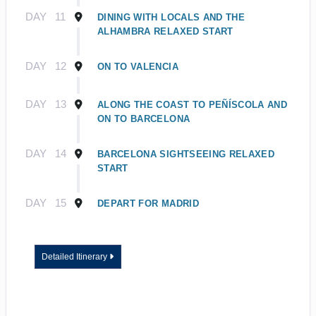
DAY
11
DINING WITH LOCALS AND THE
ALHAMBRA RELAXED START
DAY
12
ON TO VALENCIA
DAY
13
ALONG THE COAST TO PEÑÍSCOLA AND
ON TO BARCELONA
DAY
14
BARCELONA SIGHTSEEING RELAXED
START
DAY
15
DEPART FOR MADRID
Detailed Itinerary