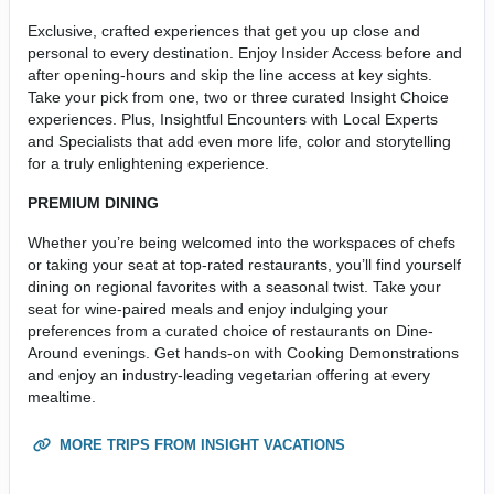
Exclusive, crafted experiences that get you up close and
personal to every destination. Enjoy Insider Access before and
after opening-hours and skip the line access at key sights.
Take your pick from one, two or three curated Insight Choice
experiences. Plus, Insightful Encounters with Local Experts
and Specialists that add even more life, color and storytelling
for a truly enlightening experience.
PREMIUM DINING
Whether you’re being welcomed into the workspaces of chefs
or taking your seat at top-rated restaurants, you’ll find yourself
dining on regional favorites with a seasonal twist. Take your
seat for wine-paired meals and enjoy indulging your
preferences from a curated choice of restaurants on Dine-
Around evenings. Get hands-on with Cooking Demonstrations
and enjoy an industry-leading vegetarian offering at every
mealtime.
MORE TRIPS FROM INSIGHT VACATIONS