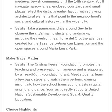
medieval Jewish community until the 14th century. You’ll
navigate narrow lanes, enclosed courtyards and small
plazas reflect the district’s earlier layout, with surviving
architectural elements that point to the neighborhood’s
social and cultural history within the wider city.
Seville: Take a panoramic drive around Seville to
observe the city’s main districts and landmarks,
including the riverfront near Torre del Oro, the avenues
created for the 1929 Ibero-American Exposition and the
open spaces around María Luisa Park.
Make Travel Matter
Seville: The Cristina Heeren Foundation promotes the
teaching and preservation of flamenco and is supported
by a TreadRight Foundation grant. Meet students, learn
a few basic steps and watch them perform, gaining
insight into how the school trains young artists in guitar,
singing and dance. Your visit directly supports United
Nations Sustainable Development Goal 4: Quality
Education.
Choice Highlights