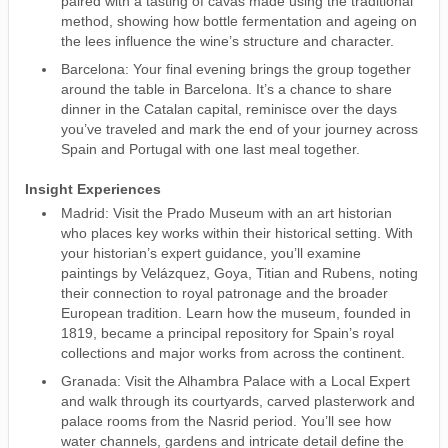
paired with a tasting of cavas made using the traditional
method, showing how bottle fermentation and ageing on
the lees influence the wine’s structure and character.
Barcelona: Your final evening brings the group together
around the table in Barcelona. It’s a chance to share
dinner in the Catalan capital, reminisce over the days
you’ve traveled and mark the end of your journey across
Spain and Portugal with one last meal together.
Insight Experiences
Madrid: Visit the Prado Museum with an art historian
who places key works within their historical setting. With
your historian’s expert guidance, you’ll examine
paintings by Velázquez, Goya, Titian and Rubens, noting
their connection to royal patronage and the broader
European tradition. Learn how the museum, founded in
1819, became a principal repository for Spain’s royal
collections and major works from across the continent.
Granada: Visit the Alhambra Palace with a Local Expert
and walk through its courtyards, carved plasterwork and
palace rooms from the Nasrid period. You’ll see how
water channels, gardens and intricate detail define the