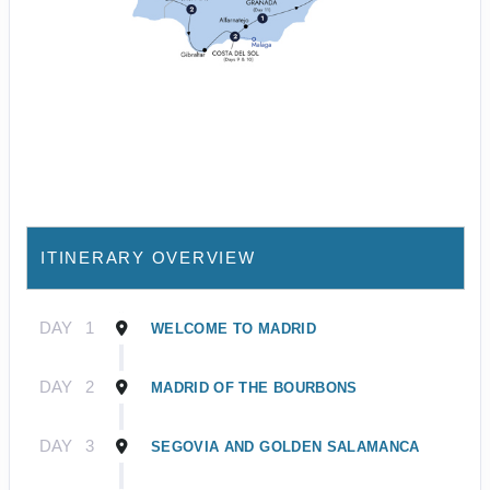
ITINERARY OVERVIEW
DAY
1
WELCOME TO MADRID
DAY
2
MADRID OF THE BOURBONS
DAY
3
SEGOVIA AND GOLDEN SALAMANCA