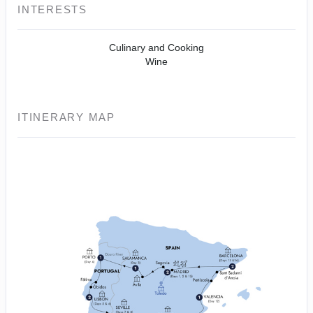
INTERESTS
Culinary and Cooking
Wine
ITINERARY MAP