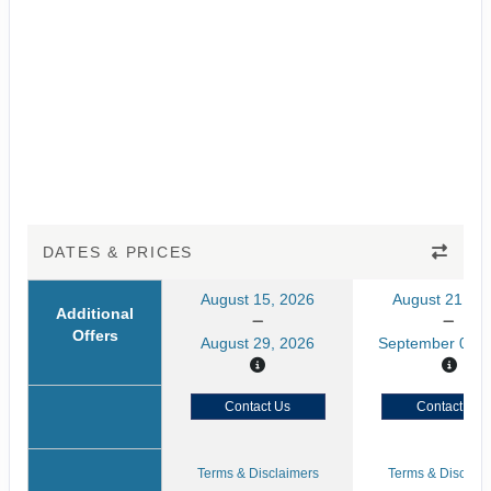
DATES & PRICES
August 15, 2026
August 21, 20
Additional
Offers
August 29, 2026
September 04, 
Contact Us
Contact Us
Terms & Disclaimers
Terms & Disclaim