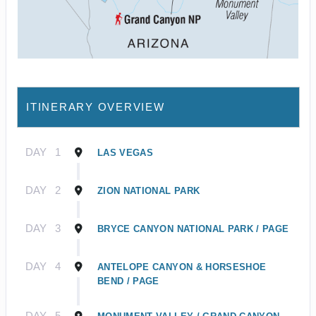
ITINERARY OVERVIEW
DAY
1
LAS VEGAS
DAY
2
ZION NATIONAL PARK
DAY
3
BRYCE CANYON NATIONAL PARK / PAGE
DAY
4
ANTELOPE CANYON & HORSESHOE
BEND / PAGE
DAY
5