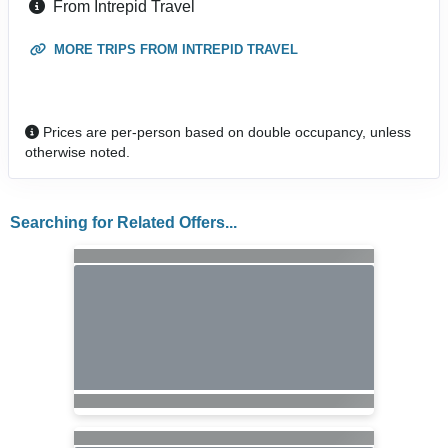
From Intrepid Travel
MORE TRIPS FROM INTREPID TRAVEL
Prices are per-person based on double occupancy, unless
otherwise noted.
Searching for Related Offers...