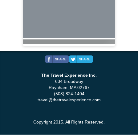
The Travel Experience Inc.
634 Broadway
Raynham, MA 02767
(508) 824-1404
travel@thetravelexperience.com
Copyright 2015. All Rights Reserved.