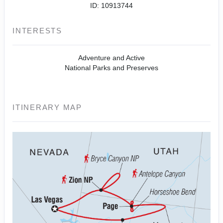
ID: 10913744
INTERESTS
Adventure and Active
National Parks and Preserves
ITINERARY MAP