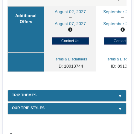
August 02, 2027
September 21, 
Additional
Offers
August 07, 2027
September 26, 
Contact Us
Contact Us
Terms & Disclaimers
Terms & Disclaim
ID: 10913744
ID: 891080
TRIP THEMES
OUR TRIP STYLES