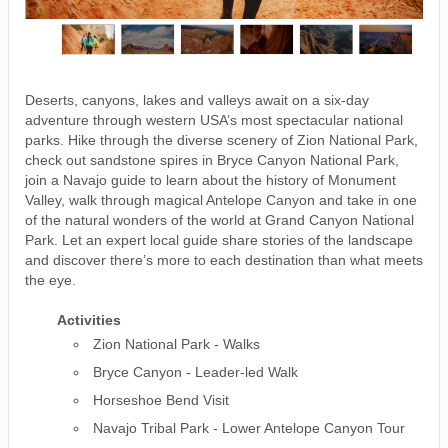
Deserts, canyons, lakes and valleys await on a six-day
adventure through western USA’s most spectacular national
parks. Hike through the diverse scenery of Zion National Park,
check out sandstone spires in Bryce Canyon National Park,
join a Navajo guide to learn about the history of Monument
Valley, walk through magical Antelope Canyon and take in one
of the natural wonders of the world at Grand Canyon National
Park. Let an expert local guide share stories of the landscape
and discover there’s more to each destination than what meets
the eye.
Activities
Zion National Park - Walks
Bryce Canyon - Leader-led Walk
Horseshoe Bend Visit
Navajo Tribal Park - Lower Antelope Canyon Tour