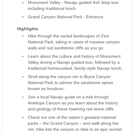
Monument Valley - Navajo guided 4x4 Jeep tour
including traditional lunch
Grand Canyon National Park - Entrance
Highlights
Hike through the varied landscapes of Zion
National Park, taking in views of massive canyon
walls and red sandstone cliffs as you go.
Learn about the culture and history of Monument
Valley during a Navajo guided tour, followed by a
traditional homecooked, family-style Navajo lunch.
Stroll along the canyon rim in Bryce Canyon
National Park to admire the sandstone spires
known as hoodoos.
Join a local Navajo guide on a trek through
Antelope Canyon as you learn about the history
and geology of these towering red stone cliffs.
Check out one of the nation’s greatest national
parks – the Grand Canyon – and walk along the
rim, hike into the canyon or take in an epic sunset