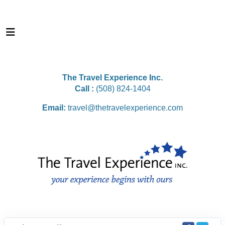
The Travel Experience Inc.
Call :
(508) 824-1404
Email:
travel@thetravelexperience.com