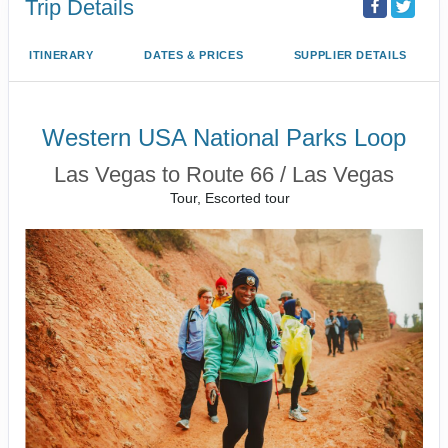
Trip Details
ITINERARY
DATES & PRICES
SUPPLIER DETAILS
Western USA National Parks Loop
Las Vegas to Route 66 / Las Vegas
Tour, Escorted tour