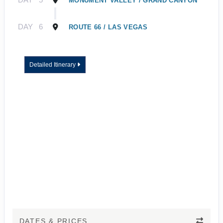
MONUMENT VALLEY / GRAND CANYON
DAY
6
ROUTE 66 / LAS VEGAS
Detailed Itinerary
DATES & PRICES