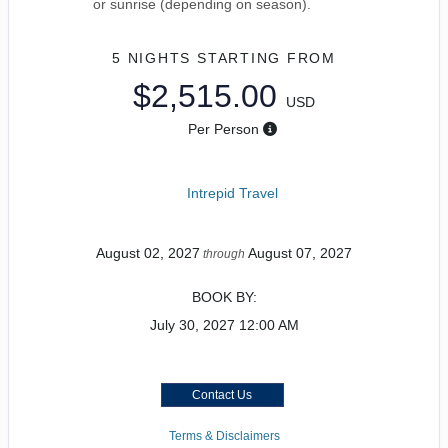
or sunrise (depending on season).
5 NIGHTS
STARTING FROM
$2,515.00
USD
Per Person
Intrepid Travel
August 02, 2027
August 07, 2027
through
BOOK BY:
July 30, 2027
12:00 AM
Contact Us
Terms & Disclaimers