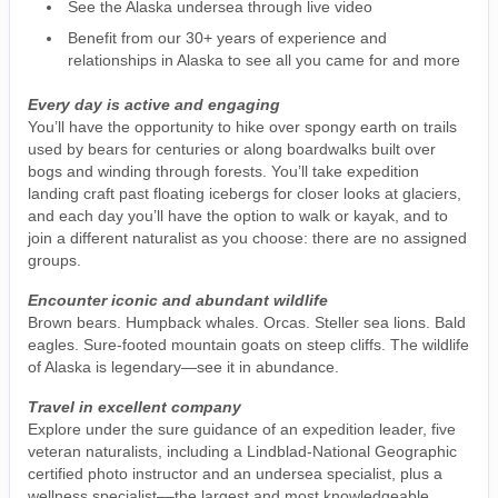
See the Alaska undersea through live video
Benefit from our 30+ years of experience and
relationships in Alaska to see all you came for and more
Every day is active and engaging
You’ll have the opportunity to hike over spongy earth on trails
used by bears for centuries or along boardwalks built over
bogs and winding through forests. You’ll take expedition
landing craft past floating icebergs for closer looks at glaciers,
and each day you’ll have the option to walk or kayak, and to
join a different naturalist as you choose: there are no assigned
groups.
Encounter iconic and abundant wildlife
Brown bears. Humpback whales. Orcas. Steller sea lions. Bald
eagles. Sure-footed mountain goats on steep cliffs. The wildlife
of Alaska is legendary—see it in abundance.
Travel in excellent company
Explore under the sure guidance of an expedition leader, five
veteran naturalists, including a Lindblad-National Geographic
certified photo instructor and an undersea specialist, plus a
wellness specialist––the largest and most knowledgeable