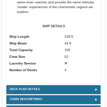
same inner reaches and provide the same intimate,
‘insider’ experiences of the charismatic regions we
explore.
SHIP DETAILS
Ship Length
239 ft
Ship Beam
44 ft
Total Capacity
100
Crew Size
52
Laundry Service
Number of Decks
4
DECK PLAN DETAILS
CABIN DESCRIPTIONS