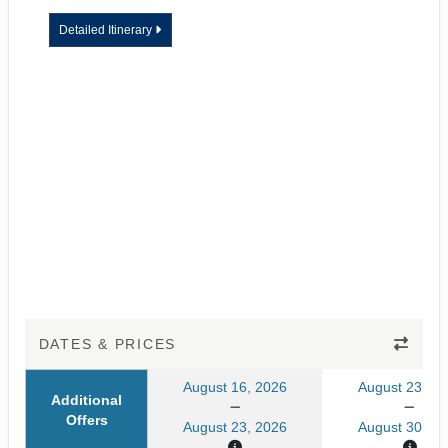
Detailed Itinerary
DATES & PRICES
August 16, 2026
August 23, 20
Additional
Offers
August 23, 2026
August 30, 20