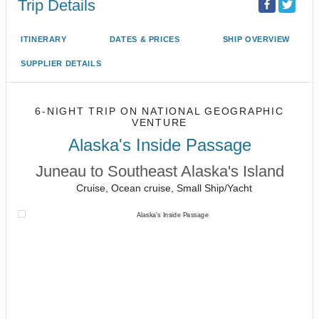
Trip Details
ITINERARY
DATES & PRICES
SHIP OVERVIEW
SUPPLIER DETAILS
6-NIGHT TRIP
ON
NATIONAL GEOGRAPHIC
VENTURE
Alaska's Inside Passage
Juneau to Southeast Alaska's Island
Cruise, Ocean cruise, Small Ship/Yacht