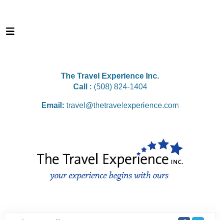
The Travel Experience Inc.
Call :
(508) 824-1404
Email:
travel@thetravelexperience.com