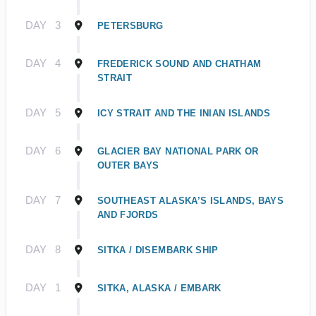
DAY
3
PETERSBURG
DAY
4
FREDERICK SOUND AND CHATHAM
STRAIT
DAY
5
ICY STRAIT AND THE INIAN ISLANDS
DAY
6
GLACIER BAY NATIONAL PARK OR
OUTER BAYS
DAY
7
SOUTHEAST ALASKA’S ISLANDS, BAYS
AND FJORDS
DAY
8
SITKA / DISEMBARK SHIP
DAY
1
SITKA, ALASKA / EMBARK