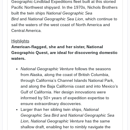
Geographic-Lindblad Expeditions fleet built at this storied
Pacific Northwest shipyard. In the 1970s, Nichols Brothers
built the twin ships
National Geographic Sea
Bird
and
National Geographic Sea Lion
, which continue to
sail the waters of the west coast of North America and
Central America.
Highlights
American-flagged, she and her sister, National
Geographic Quest, are ideal for discovering domestic
waters.
National Geographic Venture
follows the seasons
from Alaska, along the coast of British Columbia,
through California’s Channel Islands National Park,
and along the Baja California coast and into Mexico’s
Gulf of California. Her design innovations were
informed by 50+ years of expedition expertise to
ensure extraordinary discoveries.
Larger than her sibling twin ships,
National
Geographic Sea Bird
and
National Geographic
Sea
Lion, National Geographic Venture
has the same
shallow draft, enabling her to nimbly navigate the