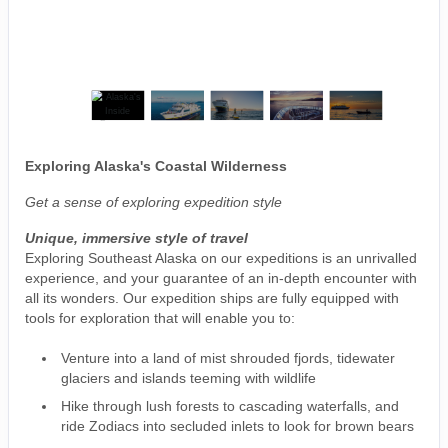
Exploring Alaska's Coastal Wilderness
Get a sense of exploring expedition style
Unique, immersive style of travel
Exploring Southeast Alaska on our expeditions is an unrivalled
experience, and your guarantee of an in-depth encounter with
all its wonders. Our expedition ships are fully equipped with
tools for exploration that will enable you to:
Venture into a land of mist shrouded fjords, tidewater
glaciers and islands teeming with wildlife
Hike through lush forests to cascading waterfalls, and
ride Zodiacs into secluded inlets to look for brown bears