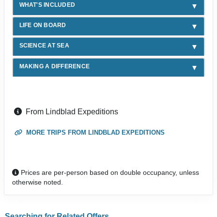
WHAT'S INCLUDED
LIFE ON BOARD
SCIENCE AT SEA
MAKING A DIFFERENCE
From Lindblad Expeditions
MORE TRIPS FROM LINDBLAD EXPEDITIONS
Prices are per-person based on double occupancy, unless
otherwise noted.
Searching for Related Offers...