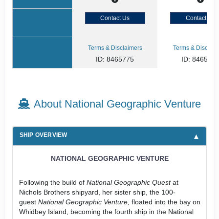
Contact Us
Contact Us
Terms & Disclaimers
Terms & Disclaim
ID: 8465775
ID: 846577
About National Geographic Venture
SHIP OVERVIEW
NATIONAL GEOGRAPHIC VENTURE
Following the build of
National Geographic Quest
at
Nichols Brothers shipyard, her sister ship, the 100-
guest
National Geographic Venture,
floated into the bay on
Whidbey Island, becoming the fourth ship in the National