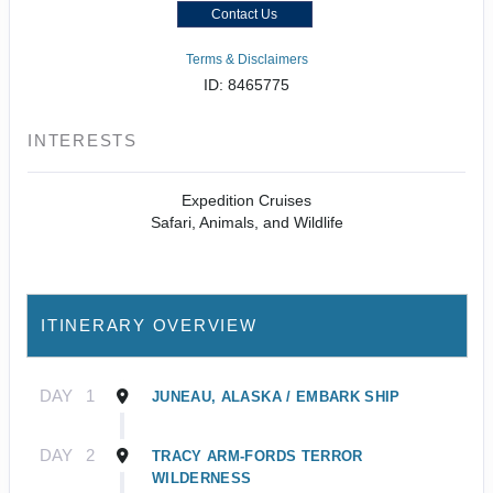
Contact Us
Terms & Disclaimers
ID: 8465775
INTERESTS
Expedition Cruises
Safari, Animals, and Wildlife
ITINERARY OVERVIEW
DAY
1
JUNEAU, ALASKA / EMBARK SHIP
DAY
2
TRACY ARM-FORDS TERROR
WILDERNESS