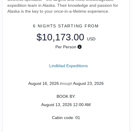
expedition team in Alaska. Their knowledge and passion for
Alaska is the key to your once-in-a-lifetime experience.
6 NIGHTS
STARTING FROM
$10,173.00
USD
Per Person
Lindblad Expeditions
August 16, 2026
August 23, 2026
through
BOOK BY:
August 13, 2026
12:00 AM
Cabin code: 01