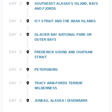
DAY
2
SOUTHEAST ALASKA'S ISLAND, BAYS
AND FJORDS
DAY
3
ICY STRAIT AND THE INIAN ISLANDS
DAY
4
GLACIER BAY NATIONAL PARK OR
OUTER BAYS
DAY
5
FREDERICK SOUND AND CHATHAM
STRAIT
DAY
6
PETERSBURG
DAY
7
TRACY ARM-FORDS TERROR
WILDERNESS
DAY
8
JUNEAU, ALASKA / DISEMBARK