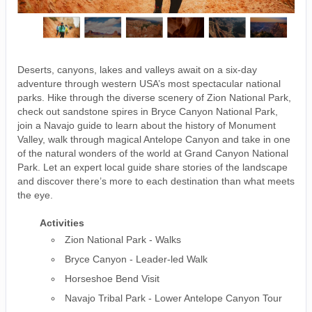
Deserts, canyons, lakes and valleys await on a six-day
adventure through western USA’s most spectacular national
parks. Hike through the diverse scenery of Zion National Park,
check out sandstone spires in Bryce Canyon National Park,
join a Navajo guide to learn about the history of Monument
Valley, walk through magical Antelope Canyon and take in one
of the natural wonders of the world at Grand Canyon National
Park. Let an expert local guide share stories of the landscape
and discover there’s more to each destination than what meets
the eye.
Activities
Zion National Park - Walks
Bryce Canyon - Leader-led Walk
Horseshoe Bend Visit
Navajo Tribal Park - Lower Antelope Canyon Tour