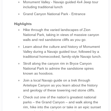
Monument Valley - Navajo guided 4x4 Jeep tour
including traditional lunch
Grand Canyon National Park - Entrance
Highlights
Hike through the varied landscapes of Zion
National Park, taking in views of massive canyon
walls and red sandstone cliffs as you go.
Learn about the culture and history of Monument
Valley during a Navajo guided tour, followed by a
traditional homecooked, family-style Navajo lunch.
Stroll along the canyon rim in Bryce Canyon
National Park to admire the sandstone spires
known as hoodoos.
Join a local Navajo guide on a trek through
Antelope Canyon as you learn about the history
and geology of these towering red stone cliffs.
Check out one of the nation’s greatest national
parks – the Grand Canyon – and walk along the
rim, hike into the canyon or take in an epic sunset