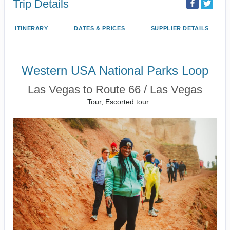
Trip Details
ITINERARY
DATES & PRICES
SUPPLIER DETAILS
Western USA National Parks Loop
Las Vegas to Route 66 / Las Vegas
Tour, Escorted tour