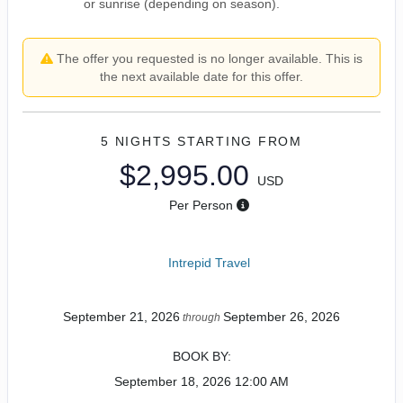
or sunrise (depending on season).
The offer you requested is no longer available. This is
the next available date for this offer.
5 NIGHTS
STARTING FROM
$2,995.00
USD
Per Person
Intrepid Travel
September 21, 2026
September 26, 2026
through
BOOK BY:
September 18, 2026
12:00 AM