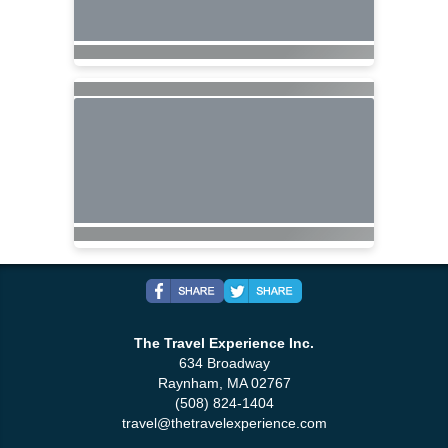
The Travel Experience Inc.
634 Broadway
Raynham, MA 02767
(508) 824-1404
travel@thetravelexperience.com