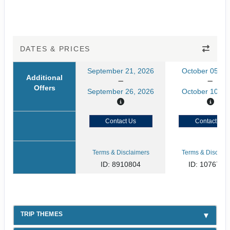
DATES & PRICES
September 21, 2026
October 05, 2
Additional
Offers
September 26, 2026
October 10, 2
Contact Us
Contact Us
Terms & Disclaimers
Terms & Disclaim
ID: 8910804
ID: 1076731
TRIP THEMES