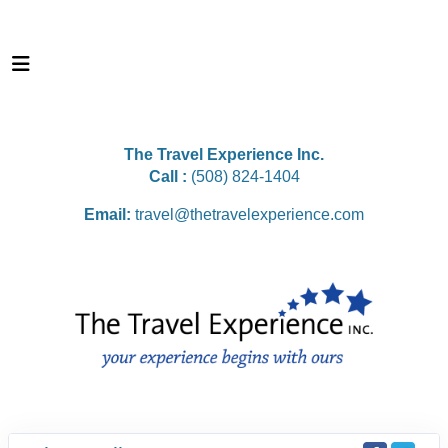
The Travel Experience Inc.
Call :
(508) 824-1404
Email:
travel@thetravelexperience.com