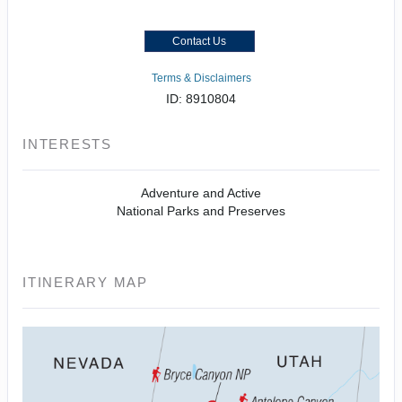
Contact Us
Terms & Disclaimers
ID: 8910804
INTERESTS
Adventure and Active
National Parks and Preserves
ITINERARY MAP