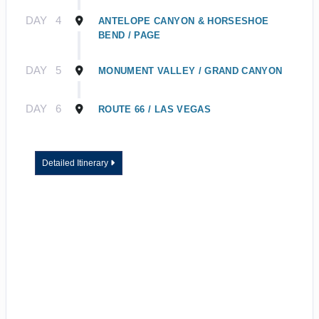
DAY
4
ANTELOPE CANYON & HORSESHOE
BEND / PAGE
DAY
5
MONUMENT VALLEY / GRAND CANYON
DAY
6
ROUTE 66 / LAS VEGAS
Detailed Itinerary