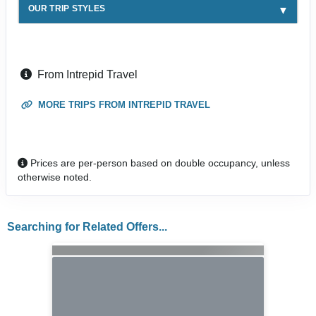
OUR TRIP STYLES
From Intrepid Travel
MORE TRIPS FROM INTREPID TRAVEL
Prices are per-person based on double occupancy, unless
otherwise noted.
Searching for Related Offers...