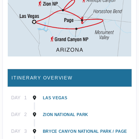
ITINERARY OVERVIEW
DAY
1
LAS VEGAS
DAY
2
ZION NATIONAL PARK
DAY
3
BRYCE CANYON NATIONAL PARK / PAGE