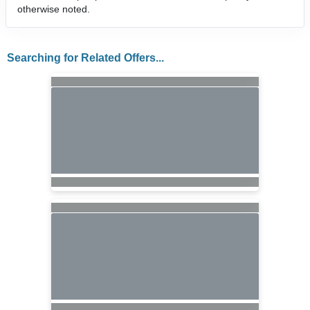
otherwise noted.
Searching for Related Offers...