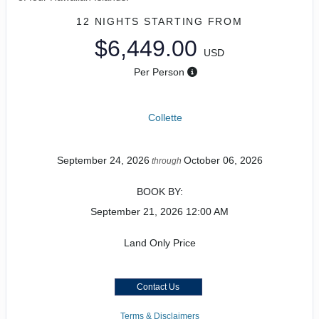
12 NIGHTS
STARTING FROM
$6,449.00
USD
Per Person
Collette
September 24, 2026
October 06, 2026
through
BOOK BY:
September 21, 2026
12:00 AM
Land Only Price
Contact Us
Terms & Disclaimers