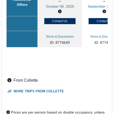
Offers
October 06, 2026
September 15, 
Contact Us
Contact Us
Terms & Disclaimers
Terms & Disclaim
ID: 8774649
ID: 877464
From Collette
MORE TRIPS FROM COLLETTE
Prices are per-person based on double occupancy, unless