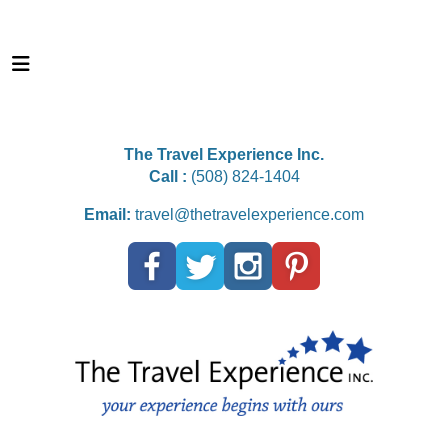
The Travel Experience Inc.
Call :
(508) 824-1404
Email:
travel@thetravelexperience.com