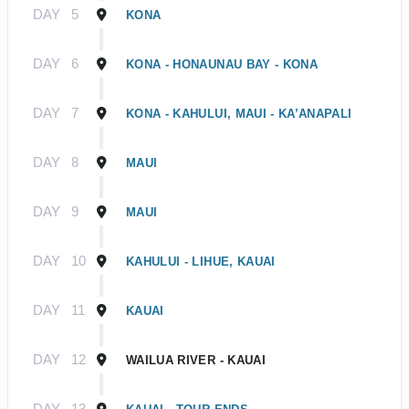
DAY
5
KONA
DAY
6
KONA - HONAUNAU BAY - KONA
DAY
7
KONA - KAHULUI, MAUI - KA’ANAPALI
DAY
8
MAUI
DAY
9
MAUI
DAY
10
KAHULUI - LIHUE, KAUAI
DAY
11
KAUAI
DAY
12
WAILUA RIVER - KAUAI
DAY
13