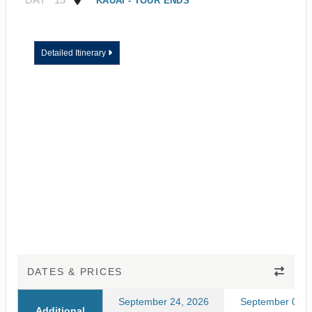
KAUAI - TOUR ENDS
Detailed Itinerary
DATES & PRICES
September 24, 2026
September 03, 
Additional