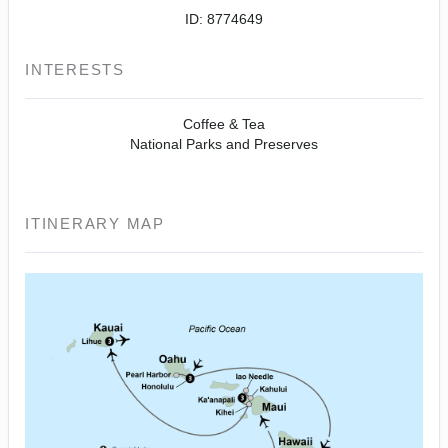
ID: 8774649
INTERESTS
Coffee & Tea
National Parks and Preserves
ITINERARY MAP