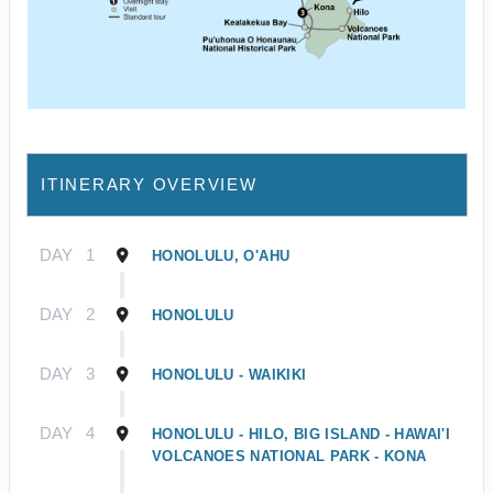
ITINERARY OVERVIEW
DAY
1
HONOLULU, O'AHU
DAY
2
HONOLULU
DAY
3
HONOLULU - WAIKIKI
DAY
4
HONOLULU - HILO, BIG ISLAND - HAWAI'I
VOLCANOES NATIONAL PARK - KONA