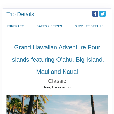
Trip Details
ITINERARY
DATES & PRICES
SUPPLIER DETAILS
Grand Hawaiian Adventure Four
Islands featuring O'ahu, Big Island,
Maui and Kauai
Classic
Tour, Escorted tour