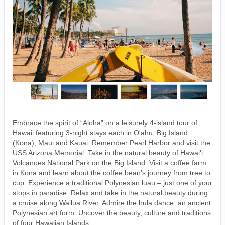
Embrace the spirit of “Aloha” on a leisurely 4-island tour of
Hawaii featuring 3-night stays each in O'ahu, Big Island
(Kona), Maui and Kauai. Remember Pearl Harbor and visit the
USS Arizona Memorial. Take in the natural beauty of Hawai'i
Volcanoes National Park on the Big Island. Visit a coffee farm
in Kona and learn about the coffee bean’s journey from tree to
cup. Experience a traditional Polynesian luau – just one of your
stops in paradise. Relax and take in the natural beauty during
a cruise along Wailua River. Admire the hula dance, an ancient
Polynesian art form. Uncover the beauty, culture and traditions
of four Hawaiian Islands.