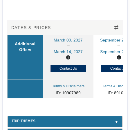
DATES & PRICES
March 09, 2027
September 21, 
Additional
Offers
March 14, 2027
September 26, 
Contact Us
Contact Us
Terms & Disclaimers
Terms & Disclaim
ID: 10907989
ID: 891080
TRIP THEMES