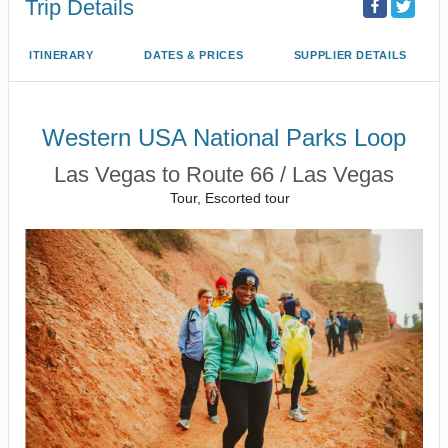
Trip Details
ITINERARY
DATES & PRICES
SUPPLIER DETAILS
Western USA National Parks Loop
Las Vegas to Route 66 / Las Vegas
Tour, Escorted tour