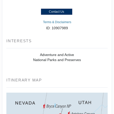
Contact Us
Terms & Disclaimers
ID: 10907989
INTERESTS
Adventure and Active
National Parks and Preserves
ITINERARY MAP