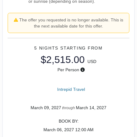
or sunrise (depending on season).
The offer you requested is no longer available. This is
the next available date for this offer.
5 NIGHTS
STARTING FROM
$2,515.00
USD
Per Person
Intrepid Travel
March 09, 2027
March 14, 2027
through
BOOK BY:
March 06, 2027
12:00 AM