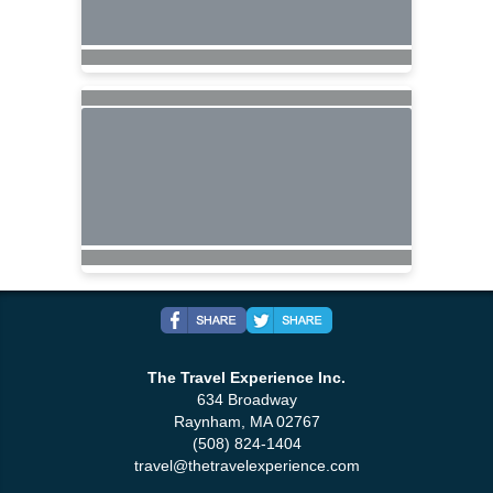
The Travel Experience Inc.
634 Broadway
Raynham, MA 02767
(508) 824-1404
travel@thetravelexperience.com