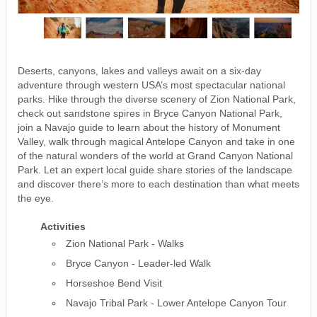
Deserts, canyons, lakes and valleys await on a six-day
adventure through western USA’s most spectacular national
parks. Hike through the diverse scenery of Zion National Park,
check out sandstone spires in Bryce Canyon National Park,
join a Navajo guide to learn about the history of Monument
Valley, walk through magical Antelope Canyon and take in one
of the natural wonders of the world at Grand Canyon National
Park. Let an expert local guide share stories of the landscape
and discover there’s more to each destination than what meets
the eye.
Activities
Zion National Park - Walks
Bryce Canyon - Leader-led Walk
Horseshoe Bend Visit
Navajo Tribal Park - Lower Antelope Canyon Tour