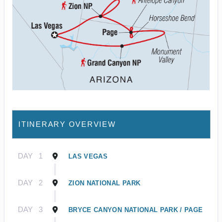
ITINERARY OVERVIEW
DAY
1
LAS VEGAS
DAY
2
ZION NATIONAL PARK
DAY
3
BRYCE CANYON NATIONAL PARK / PAGE