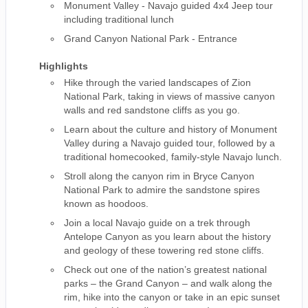
Monument Valley - Navajo guided 4x4 Jeep tour
including traditional lunch
Grand Canyon National Park - Entrance
Highlights
Hike through the varied landscapes of Zion
National Park, taking in views of massive canyon
walls and red sandstone cliffs as you go.
Learn about the culture and history of Monument
Valley during a Navajo guided tour, followed by a
traditional homecooked, family-style Navajo lunch.
Stroll along the canyon rim in Bryce Canyon
National Park to admire the sandstone spires
known as hoodoos.
Join a local Navajo guide on a trek through
Antelope Canyon as you learn about the history
and geology of these towering red stone cliffs.
Check out one of the nation’s greatest national
parks – the Grand Canyon – and walk along the
rim, hike into the canyon or take in an epic sunset