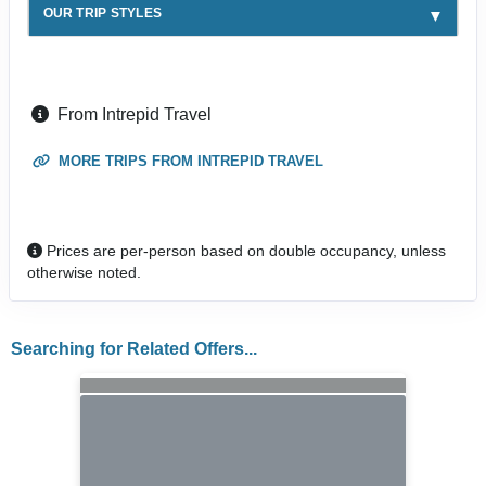
OUR TRIP STYLES
From Intrepid Travel
MORE TRIPS FROM INTREPID TRAVEL
Prices are per-person based on double occupancy, unless
otherwise noted.
Searching for Related Offers...