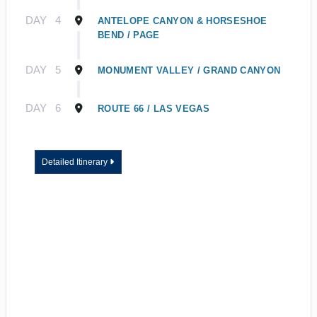
DAY
4
ANTELOPE CANYON & HORSESHOE
BEND / PAGE
DAY
5
MONUMENT VALLEY / GRAND CANYON
DAY
6
ROUTE 66 / LAS VEGAS
Detailed Itinerary