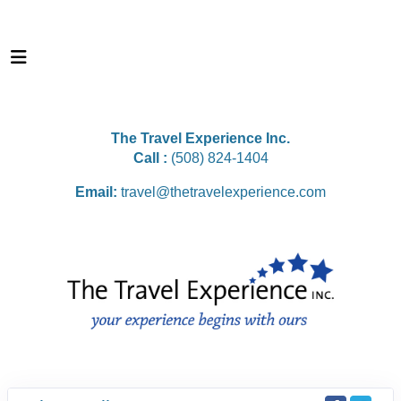
The Travel Experience Inc.
Call :
(508) 824-1404
Email:
travel@thetravelexperience.com