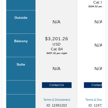
Cat: IX
$284.52 per nigh
Outside
N/A
N/A
$3,201.26
Balcony
USD
N/A
Cat: B4
$457.32 per night
Suite
N/A
N/A
Contact Us
Contact Us
Terms & Disclaimers
Terms & Disclaim
ID: 11991202
ID: 1197230