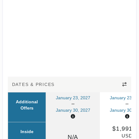
DATES & PRICES
January 23, 2027
January 23, 2
Additional
Offers
January 30, 2027
January 30, 2
$1,991.6
Inside
USD
N/A