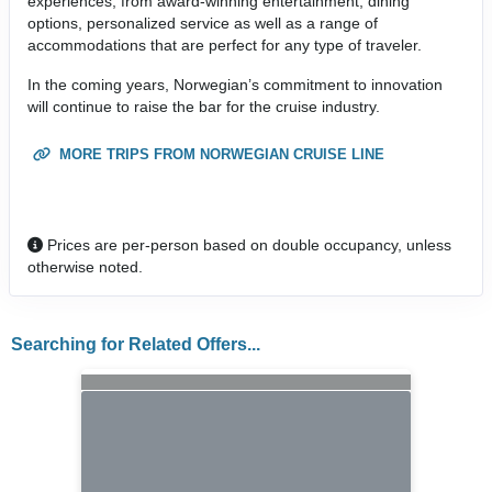
experiences, from award-winning entertainment, dining
options, personalized service as well as a range of
accommodations that are perfect for any type of traveler.
In the coming years, Norwegian’s commitment to innovation
will continue to raise the bar for the cruise industry.
MORE TRIPS FROM NORWEGIAN CRUISE LINE
Prices are per-person based on double occupancy, unless
otherwise noted.
Searching for Related Offers...