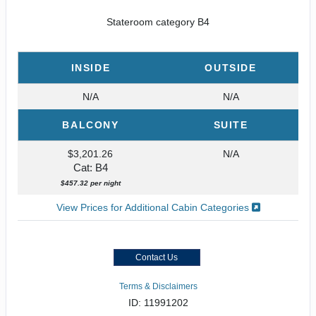
Stateroom category B4
INSIDE
OUTSIDE
N/A
N/A
BALCONY
SUITE
$3,201.26
N/A
Cat: B4
$457.32 per night
View Prices for Additional Cabin Categories
Contact Us
Terms & Disclaimers
ID: 11991202