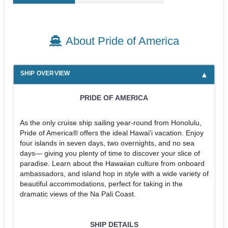
About Pride of America
SHIP OVERVIEW
PRIDE OF AMERICA
As the only cruise ship sailing year-round from Honolulu,
Pride of America® offers the ideal Hawai'i vacation. Enjoy
four islands in seven days, two overnights, and no sea
days— giving you plenty of time to discover your slice of
paradise. Learn about the Hawaiian culture from onboard
ambassadors, and island hop in style with a wide variety of
beautiful accommodations, perfect for taking in the
dramatic views of the Na Pali Coast.
SHIP DETAILS