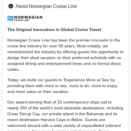
About Norwegian Cruise Line
The Original Innovators in Global Cruise Travel
Norwegian Cruise Line has been the premier innovator in the
cruise line industry for over 58 years. Most notably, we
revolutionized the industry by offering guests the opportunity to
design their ideal vacation on their preferred schedule with no
assigned dining and entertainment times and no formal dress
codes.
Today, we invite our guests to ‘Experience More at Sea’ by
providing them with more to see, more to do, more to enjoy,
and more value on their vacation.
Our award-winning fleet of 20 contemporary ships sail to
nearly 350 of the world's most desirable destinations, including
Great Stirrup Cay, our private island in the Bahamas and its
resort destination Harvest Caye in Belize. Guests are
welcomed aboard with a wide variety of unparalleled onboard