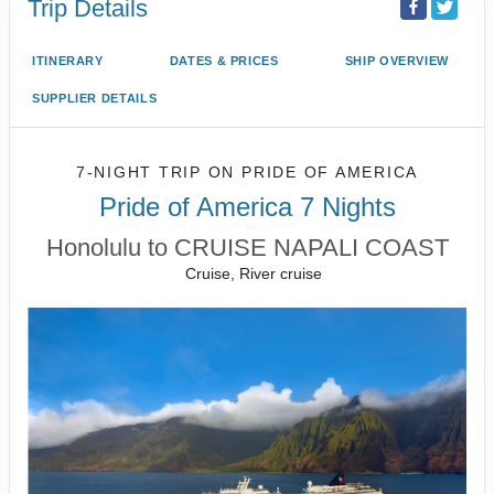
Trip Details
ITINERARY
DATES & PRICES
SHIP OVERVIEW
SUPPLIER DETAILS
7-NIGHT TRIP
ON
PRIDE OF AMERICA
Pride of America 7 Nights
Honolulu to CRUISE NAPALI COAST
Cruise, River cruise