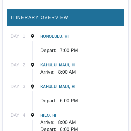
ITINERARY OVERVIEW
DAY
1
HONOLULU, HI
Depart:
7:00 PM
DAY
2
KAHULUI MAUI, HI
Arrive:
8:00 AM
DAY
3
KAHULUI MAUI, HI
Depart:
6:00 PM
DAY
4
HILO, HI
Arrive:
8:00 AM
Depart:
6:00 PM