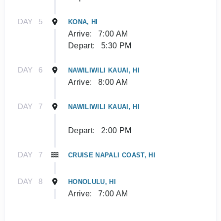
DAY
5
KONA, HI
Arrive:
7:00 AM
Depart:
5:30 PM
DAY
6
NAWILIWILI KAUAI, HI
Arrive:
8:00 AM
DAY
7
NAWILIWILI KAUAI, HI
Depart:
2:00 PM
DAY
7
CRUISE NAPALI COAST, HI
DAY
8
HONOLULU, HI
Arrive:
7:00 AM