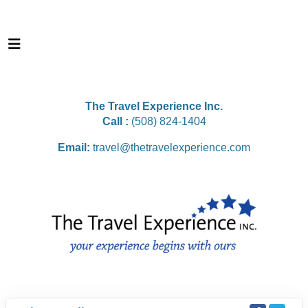
The Travel Experience Inc.
Call :
(508) 824-1404
Email:
travel@thetravelexperience.com