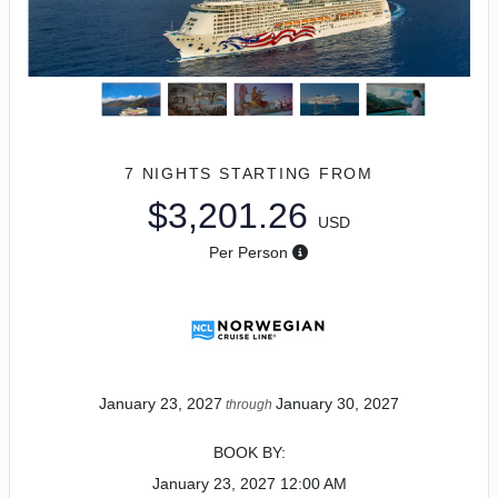
7 NIGHTS
STARTING FROM
$3,201.26
USD
Per Person
January 23, 2027
January 30, 2027
through
BOOK BY:
January 23, 2027
12:00 AM