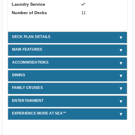
Laundry Service
Number of Decks
11
DECK PLAN DETAILS
MAIN FEATURES
ACCOMMODATIONS
DINING
FAMILY CRUISES
ENTERTAINMENT
EXPERIENCE MORE AT SEA™