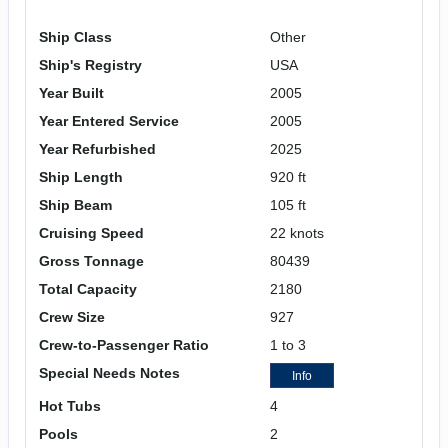
Ship Class
Other
Ship's Registry
USA
Year Built
2005
Year Entered Service
2005
Year Refurbished
2025
Ship Length
920 ft
Ship Beam
105 ft
Cruising Speed
22 knots
Gross Tonnage
80439
Total Capacity
2180
Crew Size
927
Crew-to-Passenger Ratio
1 to 3
Special Needs Notes
Info
Hot Tubs
4
Pools
2