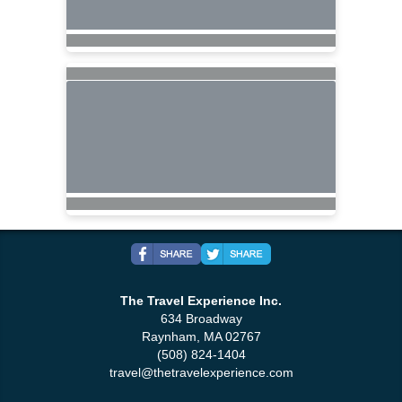
The Travel Experience Inc.
634 Broadway
Raynham, MA 02767
(508) 824-1404
travel@thetravelexperience.com