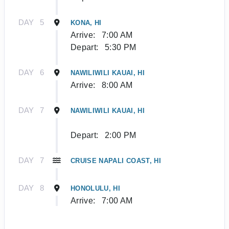
DAY
5
KONA, HI
Arrive:
7:00 AM
Depart:
5:30 PM
DAY
6
NAWILIWILI KAUAI, HI
Arrive:
8:00 AM
DAY
7
NAWILIWILI KAUAI, HI
Depart:
2:00 PM
DAY
7
CRUISE NAPALI COAST, HI
DAY
8
HONOLULU, HI
Arrive:
7:00 AM