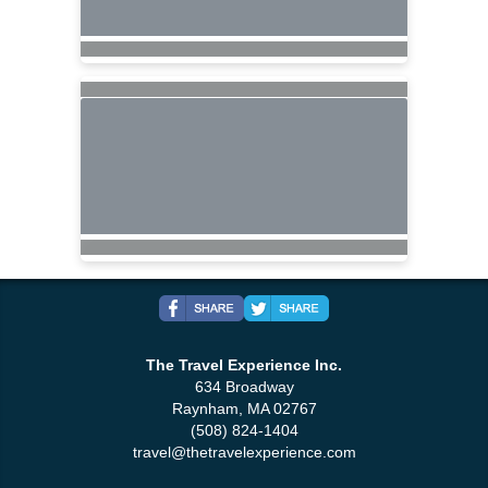
The Travel Experience Inc.
634 Broadway
Raynham, MA 02767
(508) 824-1404
travel@thetravelexperience.com