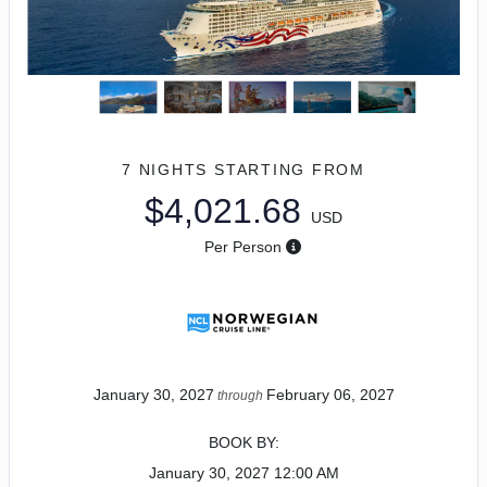
7 NIGHTS
STARTING FROM
$4,021.68
USD
Per Person
January 30, 2027
February 06, 2027
through
BOOK BY:
January 30, 2027
12:00 AM