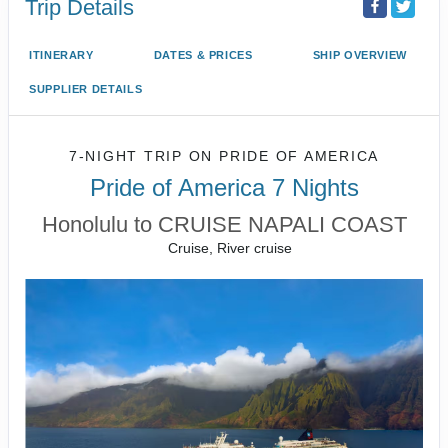
Trip Details
ITINERARY
DATES & PRICES
SHIP OVERVIEW
SUPPLIER DETAILS
7-NIGHT TRIP
ON
PRIDE OF AMERICA
Pride of America 7 Nights
Honolulu to CRUISE NAPALI COAST
Cruise, River cruise