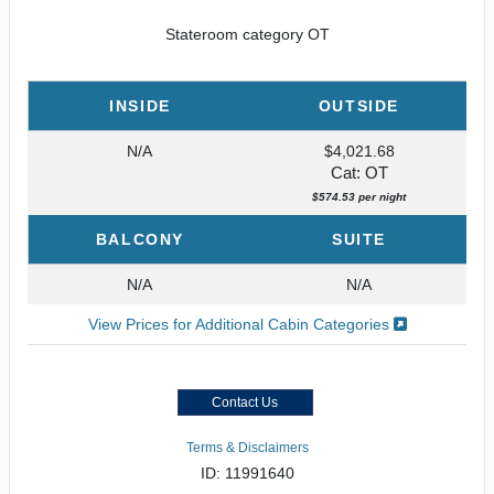
Stateroom category OT
INSIDE
OUTSIDE
N/A
$4,021.68
Cat: OT
$574.53 per night
BALCONY
SUITE
N/A
N/A
View Prices for Additional Cabin Categories
Contact Us
Terms & Disclaimers
ID: 11991640