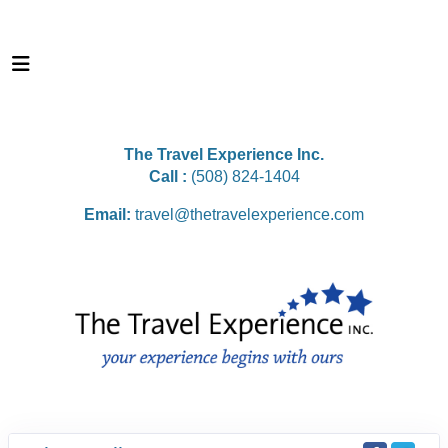
The Travel Experience Inc.
Call :
(508) 824-1404
Email:
travel@thetravelexperience.com