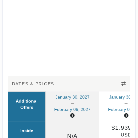
DATES & PRICES
January 30, 2027
January 30, 2
Additional
Offers
February 06, 2027
February 06, 2
$1,939.0
Inside
USD
N/A