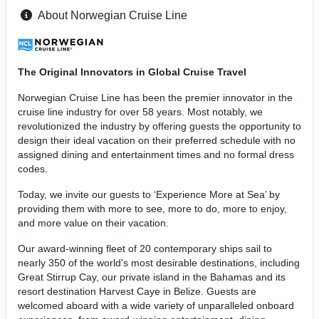
About Norwegian Cruise Line
The Original Innovators in Global Cruise Travel
Norwegian Cruise Line has been the premier innovator in the
cruise line industry for over 58 years. Most notably, we
revolutionized the industry by offering guests the opportunity to
design their ideal vacation on their preferred schedule with no
assigned dining and entertainment times and no formal dress
codes.
Today, we invite our guests to ‘Experience More at Sea’ by
providing them with more to see, more to do, more to enjoy,
and more value on their vacation.
Our award-winning fleet of 20 contemporary ships sail to
nearly 350 of the world's most desirable destinations, including
Great Stirrup Cay, our private island in the Bahamas and its
resort destination Harvest Caye in Belize. Guests are
welcomed aboard with a wide variety of unparalleled onboard