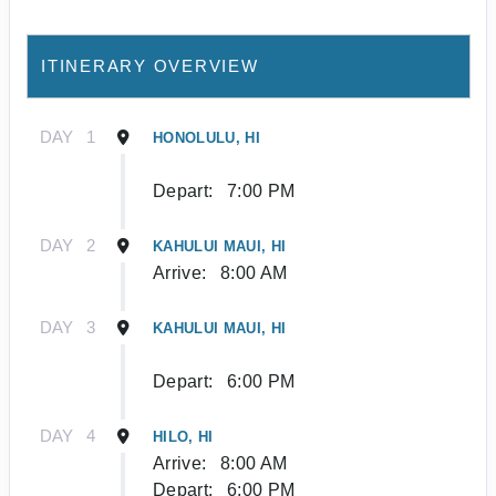
ITINERARY OVERVIEW
DAY
1
HONOLULU, HI
Depart:
7:00 PM
DAY
2
KAHULUI MAUI, HI
Arrive:
8:00 AM
DAY
3
KAHULUI MAUI, HI
Depart:
6:00 PM
DAY
4
HILO, HI
Arrive:
8:00 AM
Depart:
6:00 PM