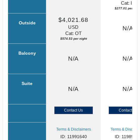
Cat: IX
$277.01 per nigh
$4,021.68
Outside
USD
N/A
Cat: OT
$574.53 per night
Balcony
N/A
N/A
Suite
N/A
N/A
Contact Us
Contact Us
Terms & Disclaimers
Terms & Disclaim
ID: 11991640
ID: 1198915