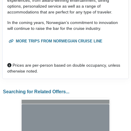
experiences, from award-winning entertainment, dining
options, personalized service as well as a range of
accommodations that are perfect for any type of traveler.
In the coming years, Norwegian’s commitment to innovation
will continue to raise the bar for the cruise industry.
MORE TRIPS FROM NORWEGIAN CRUISE LINE
Prices are per-person based on double occupancy, unless
otherwise noted.
Searching for Related Offers...