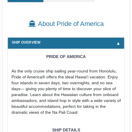
About Pride of America
SHIP OVERVIEW
PRIDE OF AMERICA
As the only cruise ship sailing year-round from Honolulu,
Pride of America® offers the ideal Hawai'i vacation. Enjoy
four islands in seven days, two overnights, and no sea
days— giving you plenty of time to discover your slice of
paradise. Learn about the Hawaiian culture from onboard
ambassadors, and island hop in style with a wide variety of
beautiful accommodations, perfect for taking in the
dramatic views of the Na Pali Coast.
SHIP DETAILS