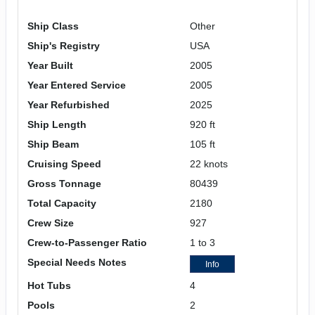
Ship Class
Other
Ship's Registry
USA
Year Built
2005
Year Entered Service
2005
Year Refurbished
2025
Ship Length
920 ft
Ship Beam
105 ft
Cruising Speed
22 knots
Gross Tonnage
80439
Total Capacity
2180
Crew Size
927
Crew-to-Passenger Ratio
1 to 3
Special Needs Notes
Info
Hot Tubs
4
Pools
2