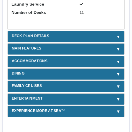
Laundry Service
Number of Decks
11
DECK PLAN DETAILS
MAIN FEATURES
ACCOMMODATIONS
DINING
FAMILY CRUISES
ENTERTAINMENT
EXPERIENCE MORE AT SEA™