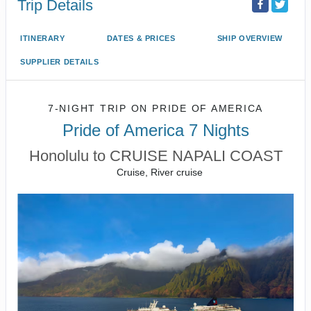
Trip Details
ITINERARY
DATES & PRICES
SHIP OVERVIEW
SUPPLIER DETAILS
7-NIGHT TRIP
ON
PRIDE OF AMERICA
Pride of America 7 Nights
Honolulu to CRUISE NAPALI COAST
Cruise, River cruise