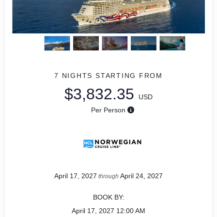
7 NIGHTS
STARTING FROM
$3,832.35
USD
Per Person
April 17, 2027
April 24, 2027
through
BOOK BY:
April 17, 2027
12:00 AM