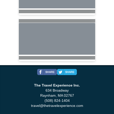
The Travel Experience Inc.
634 Broadway
Raynham, MA 02767
(508) 824-1404
travel@thetravelexperience.com