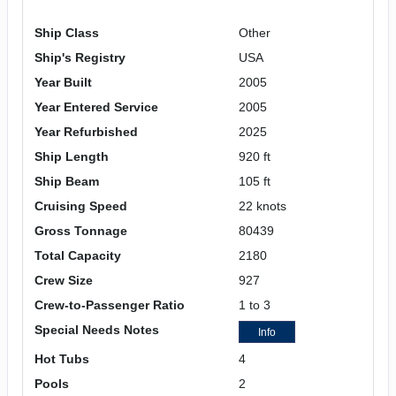
Ship Class
Other
Ship's Registry
USA
Year Built
2005
Year Entered Service
2005
Year Refurbished
2025
Ship Length
920 ft
Ship Beam
105 ft
Cruising Speed
22 knots
Gross Tonnage
80439
Total Capacity
2180
Crew Size
927
Crew-to-Passenger Ratio
1 to 3
Special Needs Notes
Info
Hot Tubs
4
Pools
2