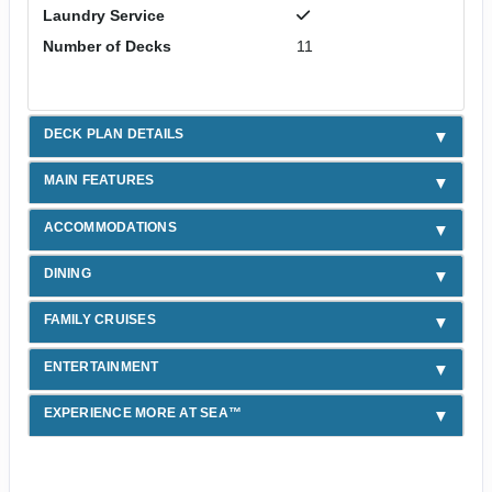
Laundry Service
Number of Decks
11
DECK PLAN DETAILS
MAIN FEATURES
ACCOMMODATIONS
DINING
FAMILY CRUISES
ENTERTAINMENT
EXPERIENCE MORE AT SEA™