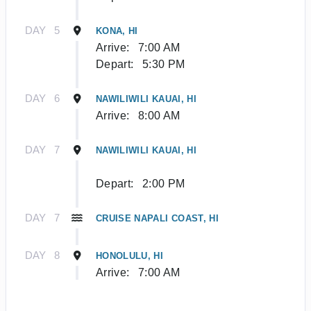
DAY
5
KONA, HI
Arrive:
7:00 AM
Depart:
5:30 PM
DAY
6
NAWILIWILI KAUAI, HI
Arrive:
8:00 AM
DAY
7
NAWILIWILI KAUAI, HI
Depart:
2:00 PM
DAY
7
CRUISE NAPALI COAST, HI
DAY
8
HONOLULU, HI
Arrive:
7:00 AM