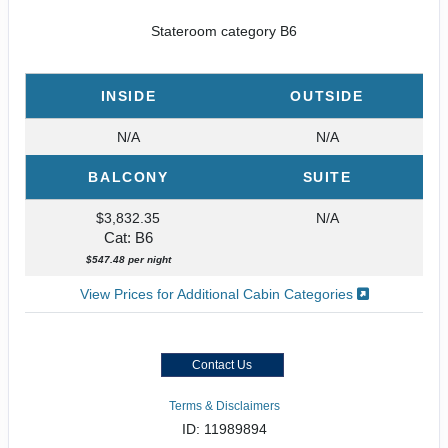
Stateroom category B6
INSIDE
OUTSIDE
N/A
N/A
BALCONY
SUITE
$3,832.35
N/A
Cat: B6
$547.48 per night
View Prices for Additional Cabin Categories
Contact Us
Terms & Disclaimers
ID: 11989894