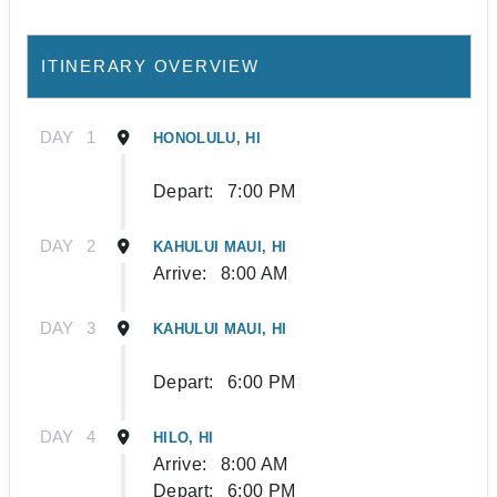
ITINERARY OVERVIEW
DAY
1
HONOLULU, HI
Depart:
7:00 PM
DAY
2
KAHULUI MAUI, HI
Arrive:
8:00 AM
DAY
3
KAHULUI MAUI, HI
Depart:
6:00 PM
DAY
4
HILO, HI
Arrive:
8:00 AM
Depart:
6:00 PM