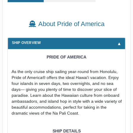
About Pride of America
SHIP OVERVIEW
PRIDE OF AMERICA
As the only cruise ship sailing year-round from Honolulu,
Pride of America® offers the ideal Hawai'i vacation. Enjoy
four islands in seven days, two overnights, and no sea
days— giving you plenty of time to discover your slice of
paradise. Learn about the Hawaiian culture from onboard
ambassadors, and island hop in style with a wide variety of
beautiful accommodations, perfect for taking in the
dramatic views of the Na Pali Coast.
SHIP DETAILS