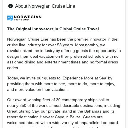
About Norwegian Cruise Line
The Original Innovators in Global Cruise Travel
Norwegian Cruise Line has been the premier innovator in the
cruise line industry for over 58 years. Most notably, we
revolutionized the industry by offering guests the opportunity to
design their ideal vacation on their preferred schedule with no
assigned dining and entertainment times and no formal dress
codes.
Today, we invite our guests to ‘Experience More at Sea’ by
providing them with more to see, more to do, more to enjoy,
and more value on their vacation.
Our award-winning fleet of 20 contemporary ships sail to
nearly 350 of the world's most desirable destinations, including
Great Stirrup Cay, our private island in the Bahamas and its
resort destination Harvest Caye in Belize. Guests are
welcomed aboard with a wide variety of unparalleled onboard