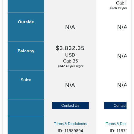
Cat: IF
$325.09 per nigh
Outside
N/A
N/A
$3,832.35
Balcony
USD
N/A
Cat: B6
$547.48 per night
Suite
N/A
N/A
Contact Us
Contact Us
Terms & Disclaimers
Terms & Disclaim
ID: 11989894
ID: 1197134