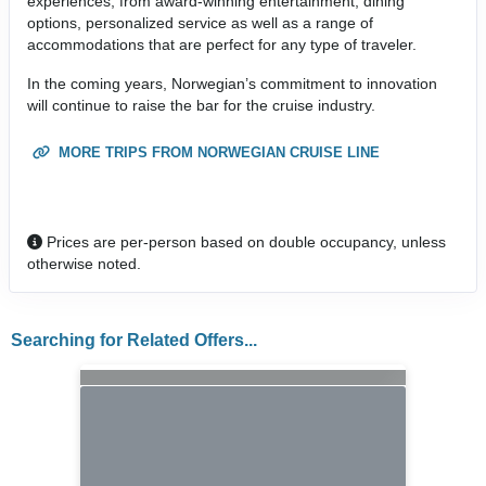
experiences, from award-winning entertainment, dining
options, personalized service as well as a range of
accommodations that are perfect for any type of traveler.
In the coming years, Norwegian’s commitment to innovation
will continue to raise the bar for the cruise industry.
MORE TRIPS FROM NORWEGIAN CRUISE LINE
Prices are per-person based on double occupancy, unless
otherwise noted.
Searching for Related Offers...