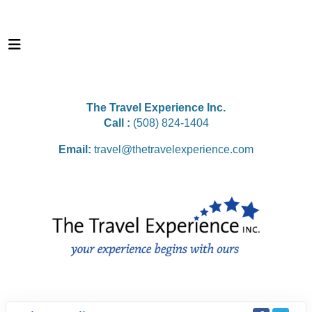
The Travel Experience Inc.
Call :
(508) 824-1404
Email:
travel@thetravelexperience.com