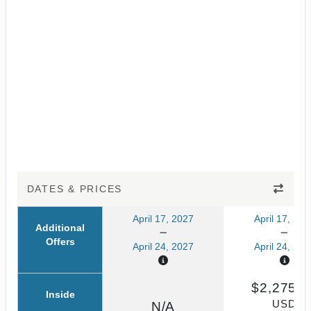
DATES & PRICES
April 17, 2027
April 17, 202
Additional
Offers
April 24, 2027
April 24, 202
$2,275.6
Inside
USD
N/A