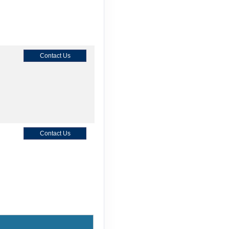
Contact Us
Contact Us
Contact Us