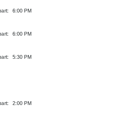
art:
6:00 PM
art:
6:00 PM
art:
5:30 PM
art:
2:00 PM