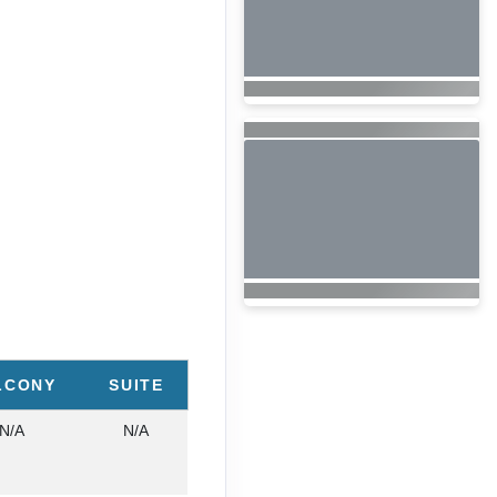
LCONY
SUITE
N/A
N/A