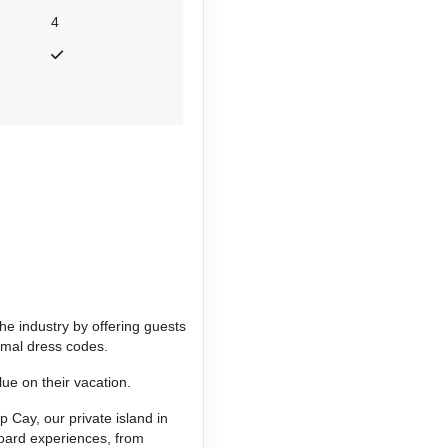
4
Contact Us
Contact Us
he industry by offering guests
ormal dress codes.
ue on their vacation.
p Cay, our private island in
Contact Us
board experiences, from