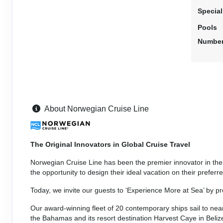
Stateroom category BF
Specia
Pools
Terms & Disclaimers
Number
ID: 11950927
May 08, 2027
N/A
May 15, 2027
to
Stateroom category BB
Terms & Disclaimers
About Norwegian Cruise Line
ID: 11979746
May 08, 2027
N/A
The Original Innovators in Global Cruise Travel
May 15, 2027
to
Stateroom category BA
Norwegian Cruise Line has been the premier innovator in the c
the opportunity to design their ideal vacation on their prefe
Terms & Disclaimers
Today, we invite our guests to ‘Experience More at Sea’ by p
ID: 11948561
Our award-winning fleet of 20 contemporary ships sail to nearl
May 08, 2027
N/A
the Bahamas and its resort destination Harvest Caye in Beli
May 15, 2027
to