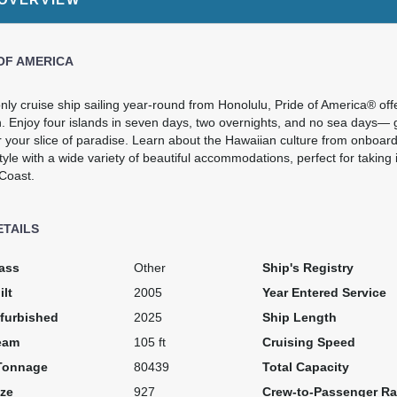
Cat: OK
$401.72 per night
OF AMERICA
$3,253.84
N/A
N/A
nly cruise ship sailing year-round from Honolulu, Pride of America® offe
. Enjoy four islands in seven days, two overnights, and no sea days— g
USD
r your slice of paradise. Learn about the Hawaiian culture from onboa
Cat: OA
tyle with a wide variety of beautiful accommodations, perfect for taking 
$464.83 per night
 Coast.
ETAILS
$3,274.89
N/A
N/A
USD
ass
Other
Ship's Registry
Cat: O4
ilt
2005
Year Entered Service
$467.84 per night
furbished
2025
Ship Length
eam
105 ft
Cruising Speed
Tonnage
80439
Total Capacity
N/A
$3,621.99
N/A
ze
927
Crew-to-Passenger Ra
USD