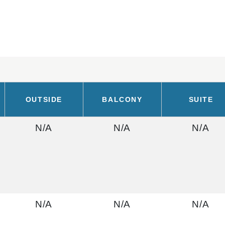
OUTSIDE
BALCONY
SUITE
N/A
N/A
N/A
N/A
N/A
N/A