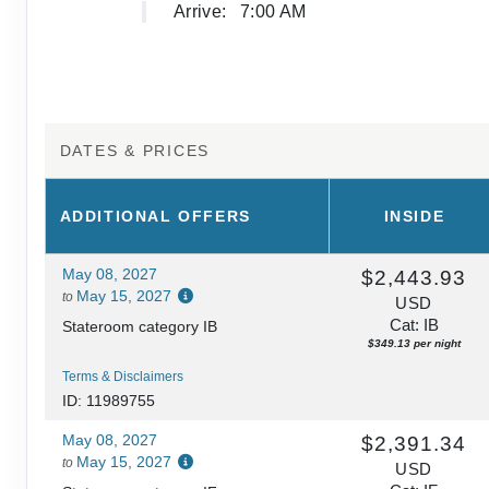
Arrive:
7:00 AM
DATES & PRICES
ADDITIONAL
OFFERS
INSIDE
May 08, 2027
$2,443.93
May 15, 2027
to
USD
Cat: IB
Stateroom category IB
$349.13 per night
Terms & Disclaimers
ID: 11989755
May 08, 2027
$2,391.34
May 15, 2027
to
USD