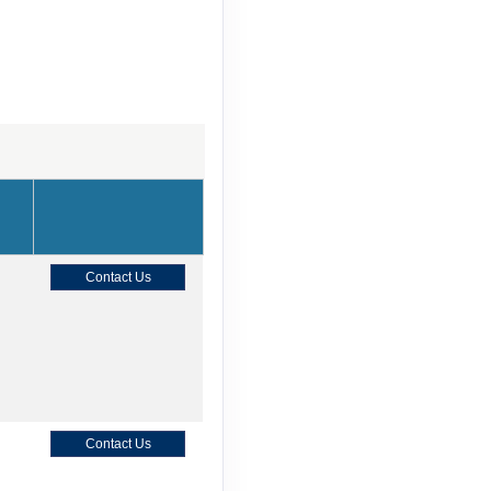
Contact Us
Contact Us