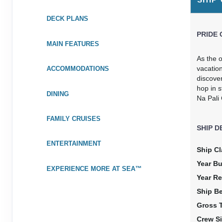
Stateroom category OK
DECK PLANS
Terms & Disclaimers
PRIDE 
ID: 11988438
MAIN FEATURES
May 08, 2027
N/A
As the o
May 15, 2027
to
vacation
ACCOMMODATIONS
discove
Stateroom category OA
hop in s
DINING
Na Pali
Terms & Disclaimers
ID: 11987912
FAMILY CRUISES
SHIP D
May 08, 2027
N/A
May 15, 2027
to
ENTERTAINMENT
Ship Cl
Stateroom category O4
Year Bu
EXPERIENCE MORE AT SEA™
Year Re
Terms & Disclaimers
ID: 11951168
Ship B
Gross 
May 08, 2027
N/A
May 15, 2027
to
Crew Si