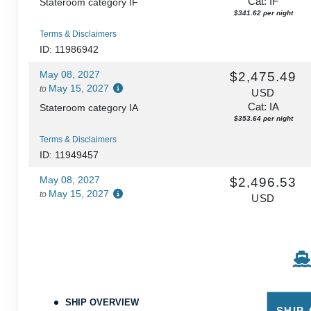
Cat: IF
Stateroom category IF
$341.62 per night
Terms & Disclaimers
ID: 11986942
May 08, 2027
$2,475.49
May 15, 2027
to
USD
Cat: IA
Stateroom category IA
$353.64 per night
Terms & Disclaimers
ID: 11949457
May 08, 2027
$2,496.53
May 15, 2027
to
USD
Cat: I4
Stateroom category I4
$356.65 per night
Terms & Disclaimers
ID: 11954476
May 08, 2027
N/A
May 15, 2027
to
SHIP OVERVIEW
SHIP