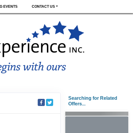
G EVENTS
CONTACT US
Searching for Related
Offers...