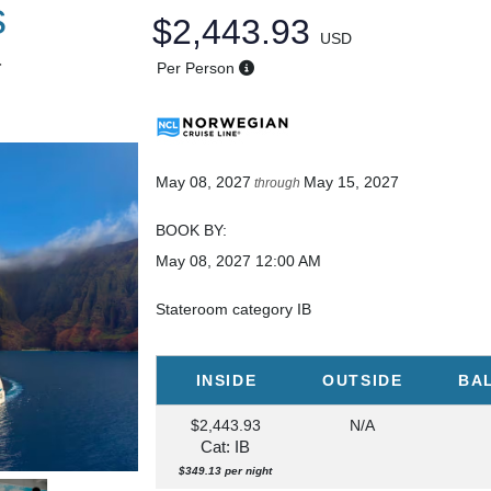
s
$2,443.93
USD
T
Per Person
May 08, 2027
May 15, 2027
through
BOOK BY:
May 08, 2027
12:00 AM
Stateroom category IB
INSIDE
OUTSIDE
BA
$2,443.93
N/A
Cat: IB
$349.13 per night