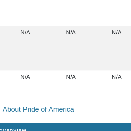
N/A
N/A
N/A
N/A
N/A
N/A
About Pride of America
$2,812.07
N/A
N/A
USD
 OVERVIEW