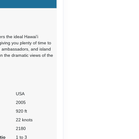
rs the ideal Hawai'i
Contact Us
iving you plenty of time to
rd ambassadors, and island
in the dramatic views of the
Contact Us
USA
2005
920 ft
22 knots
2180
Contact Us
tio
1 to 3