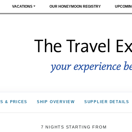
VACATIONS
OUR HONEYMOON REGISTRY
UPCOMIN
S & PRICES
SHIP OVERVIEW
SUPPLIER DETAILS
7 NIGHTS
STARTING FROM