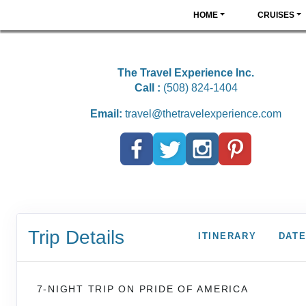
HOME
CRUISES
The Travel Experience Inc.
Call :
(508) 824-1404
Email:
travel@thetravelexperience.com
Trip Details
ITINERARY
DATE
7-NIGHT TRIP
ON
PRIDE OF AMERICA