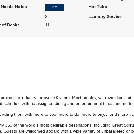
Cat: BF
l Needs Notes
Hot Tubs
Info
$517.43 per night
2
Laundry Service
 of Decks
11
N/A
$3,706.13
N/A
USD
Cat: BB
$529.45 per night
N/A
$3,727.17
N/A
USD
Cat: BA
ruise line industry for over 58 years. Most notably, we revolutionized t
$532.45 per night
rred schedule with no assigned dining and entertainment times and no f
roviding them with more to see, more to do, more to enjoy, and more val
y 350 of the world's most desirable destinations, including Great Stirru
N/A
$3,811.32
N/A
ze. Guests are welcomed aboard with a wide variety of unparalleled on