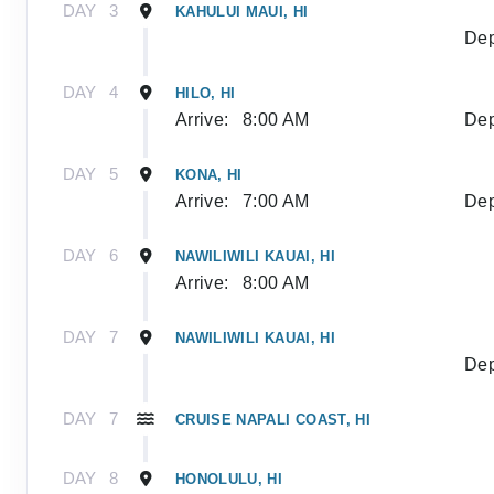
DAY
3
KAHULUI MAUI, HI
Dep
DAY
4
HILO, HI
Arrive:
8:00 AM
Dep
DAY
5
KONA, HI
Arrive:
7:00 AM
Dep
DAY
6
NAWILIWILI KAUAI, HI
Arrive:
8:00 AM
DAY
7
NAWILIWILI KAUAI, HI
Dep
DAY
7
CRUISE NAPALI COAST, HI
DAY
8
HONOLULU, HI