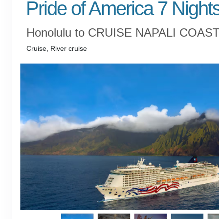
Pride of America 7 Night
Honolulu to CRUISE NAPALI COAS
Cruise, River cruise