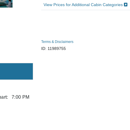
View Prices for Additional Cabin Categories
Terms & Disclaimers
ID: 11989755
art:
7:00 PM