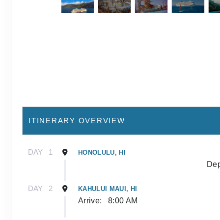
ITINERARY OVERVIEW
DAY
1
HONOLULU, HI
Dep
DAY
2
KAHULUI MAUI, HI
Arrive:
8:00 AM