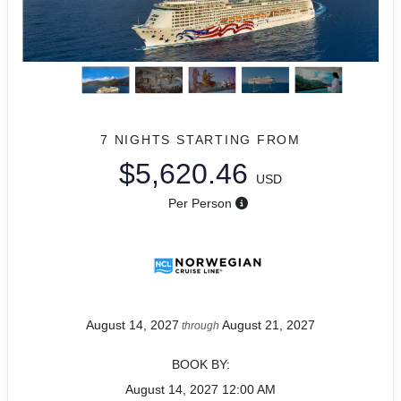
7 NIGHTS
STARTING FROM
$5,620.46
USD
Per Person
August 14, 2027
August 21, 2027
through
BOOK BY:
August 14, 2027
12:00 AM