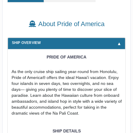
About Pride of America
SHIP OVERVIEW
PRIDE OF AMERICA
As the only cruise ship sailing year-round from Honolulu,
Pride of America® offers the ideal Hawai'i vacation. Enjoy
four islands in seven days, two overnights, and no sea
days— giving you plenty of time to discover your slice of
paradise. Learn about the Hawaiian culture from onboard
ambassadors, and island hop in style with a wide variety of
beautiful accommodations, perfect for taking in the
dramatic views of the Na Pali Coast.
SHIP DETAILS