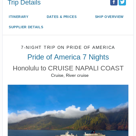
Trip Details
ITINERARY
DATES & PRICES
SHIP OVERVIEW
SUPPLIER DETAILS
7-NIGHT TRIP
ON
PRIDE OF AMERICA
Pride of America 7 Nights
Honolulu to CRUISE NAPALI COAST
Cruise, River cruise