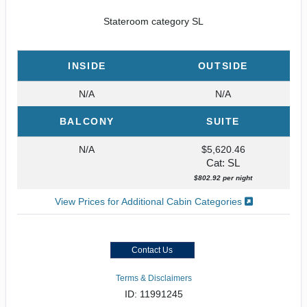
Stateroom category SL
INSIDE
OUTSIDE
N/A
N/A
BALCONY
SUITE
N/A
$5,620.46
Cat: SL
$802.92 per night
View Prices for Additional Cabin Categories
Contact Us
Terms & Disclaimers
ID: 11991245