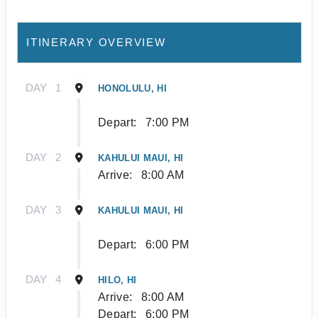
ITINERARY OVERVIEW
DAY
1
HONOLULU, HI
Depart:
7:00 PM
DAY
2
KAHULUI MAUI, HI
Arrive:
8:00 AM
DAY
3
KAHULUI MAUI, HI
Depart:
6:00 PM
DAY
4
HILO, HI
Arrive:
8:00 AM
Depart:
6:00 PM