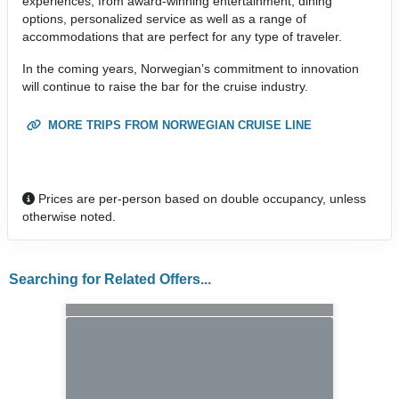
experiences, from award-winning entertainment, dining
options, personalized service as well as a range of
accommodations that are perfect for any type of traveler.
In the coming years, Norwegian’s commitment to innovation
will continue to raise the bar for the cruise industry.
MORE TRIPS FROM NORWEGIAN CRUISE LINE
Prices are per-person based on double occupancy, unless
otherwise noted.
Searching for Related Offers...