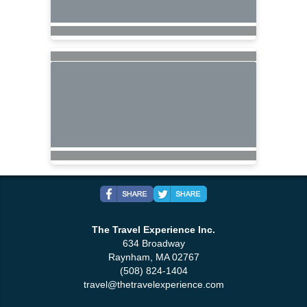
The Travel Experience Inc.
634 Broadway
Raynham, MA 02767
(508) 824-1404
travel@thetravelexperience.com