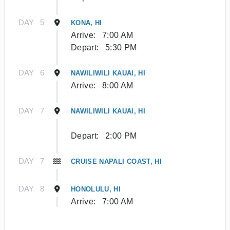
DAY
5
KONA, HI
Arrive:
7:00 AM
Depart:
5:30 PM
DAY
6
NAWILIWILI KAUAI, HI
Arrive:
8:00 AM
DAY
7
NAWILIWILI KAUAI, HI
Depart:
2:00 PM
DAY
7
CRUISE NAPALI COAST, HI
DAY
8
HONOLULU, HI
Arrive:
7:00 AM