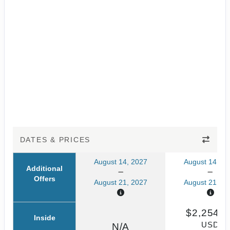
DATES & PRICES
August 14, 2027
August 14, 20
Additional
Offers
August 21, 2027
August 21, 20
$2,254.6
Inside
USD
N/A