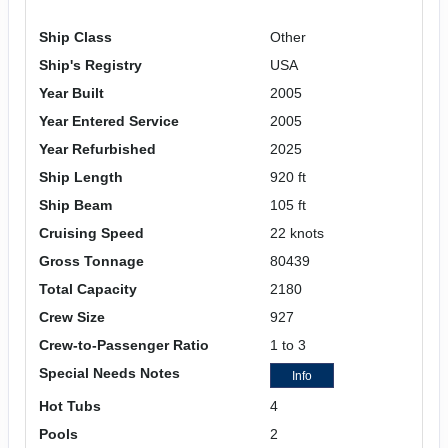
Ship Class
Other
Ship's Registry
USA
Year Built
2005
Year Entered Service
2005
Year Refurbished
2025
Ship Length
920 ft
Ship Beam
105 ft
Cruising Speed
22 knots
Gross Tonnage
80439
Total Capacity
2180
Crew Size
927
Crew-to-Passenger Ratio
1 to 3
Special Needs Notes
Info
Hot Tubs
4
Pools
2