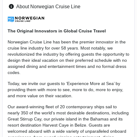
About Norwegian Cruise Line
The Original Innovators in Global Cruise Travel
Norwegian Cruise Line has been the premier innovator in the
cruise line industry for over 58 years. Most notably, we
revolutionized the industry by offering guests the opportunity to
design their ideal vacation on their preferred schedule with no
assigned dining and entertainment times and no formal dress
codes.
Today, we invite our guests to ‘Experience More at Sea’ by
providing them with more to see, more to do, more to enjoy,
and more value on their vacation.
Our award-winning fleet of 20 contemporary ships sail to
nearly 350 of the world's most desirable destinations, including
Great Stirrup Cay, our private island in the Bahamas and its
resort destination Harvest Caye in Belize. Guests are
welcomed aboard with a wide variety of unparalleled onboard