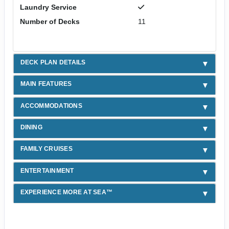
Laundry Service
Number of Decks
11
DECK PLAN DETAILS
MAIN FEATURES
ACCOMMODATIONS
DINING
FAMILY CRUISES
ENTERTAINMENT
EXPERIENCE MORE AT SEA™