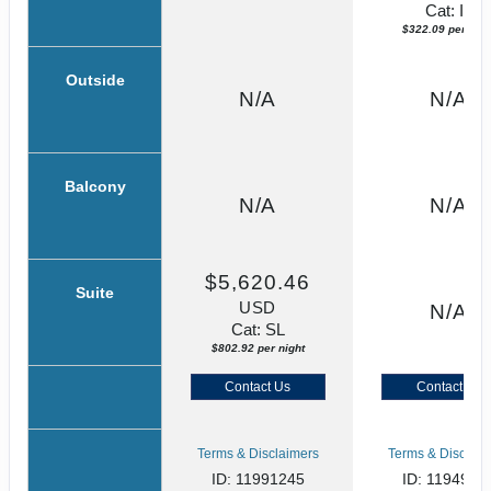
Cat: IF
$322.09 per nigh
Outside
N/A
N/A
Balcony
N/A
N/A
$5,620.46
Suite
USD
N/A
Cat: SL
$802.92 per night
Contact Us
Contact Us
Terms & Disclaimers
Terms & Disclaim
ID: 11991245
ID: 1194982