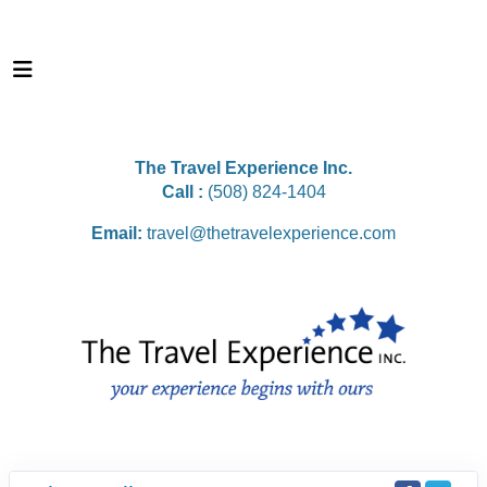
The Travel Experience Inc.
Call :
(508) 824-1404
Email:
travel@thetravelexperience.com