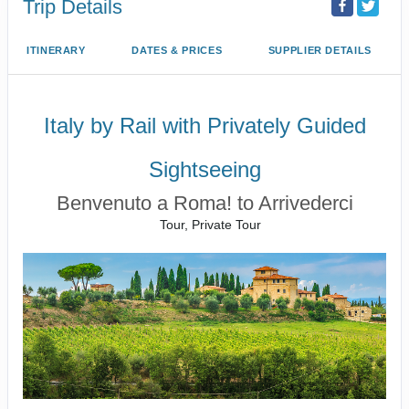
Trip Details
ITINERARY
DATES & PRICES
SUPPLIER DETAILS
Italy by Rail with Privately Guided
Sightseeing
Benvenuto a Roma! to Arrivederci
Tour, Private Tour