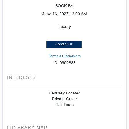
BOOK BY:
June 16, 2027
12:00 AM
Luxury
Contact Us
Terms & Disclaimers
ID: 9902883
INTERESTS
Centrally Located
Private Guide
Rail Tours
ITINERARY MAP