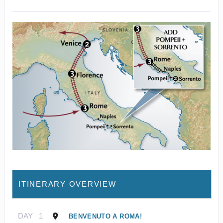
ITINERARY OVERVIEW
DAY
1
BENVENUTO A ROMA!