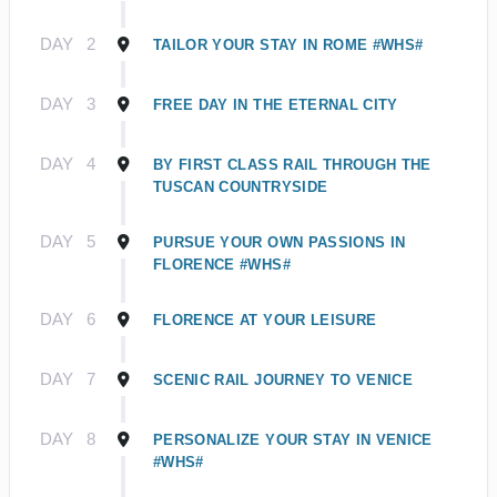
DAY
2
TAILOR YOUR STAY IN ROME #WHS#
DAY
3
FREE DAY IN THE ETERNAL CITY
DAY
4
BY FIRST CLASS RAIL THROUGH THE
TUSCAN COUNTRYSIDE
DAY
5
PURSUE YOUR OWN PASSIONS IN
FLORENCE #WHS#
DAY
6
FLORENCE AT YOUR LEISURE
DAY
7
SCENIC RAIL JOURNEY TO VENICE
DAY
8
PERSONALIZE YOUR STAY IN VENICE
#WHS#