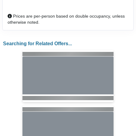
Prices are per-person based on double occupancy, unless
otherwise noted.
Searching for Related Offers...