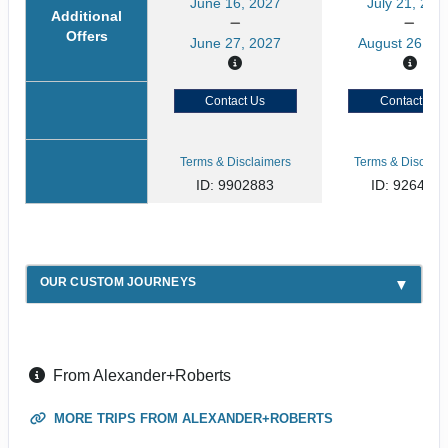
June 16, 2027
July 21, 202
Additional
Offers
June 27, 2027
August 26, 20
Contact Us
Contact Us
Terms & Disclaimers
Terms & Disclaim
ID: 9902883
ID: 926492
OUR CUSTOM JOURNEYS
From Alexander+Roberts
MORE TRIPS FROM ALEXANDER+ROBERTS