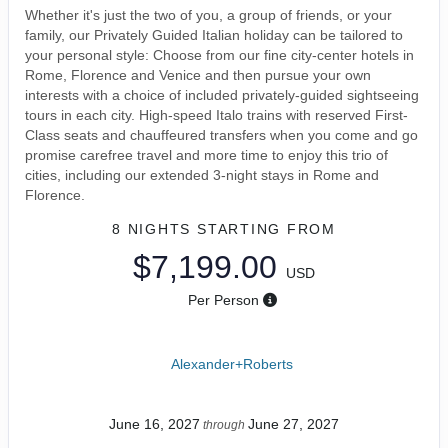
Whether it's just the two of you, a group of friends, or your
family, our Privately Guided Italian holiday can be tailored to
your personal style: Choose from our fine city-center hotels in
Rome, Florence and Venice and then pursue your own
interests with a choice of included privately-guided sightseeing
tours in each city. High-speed Italo trains with reserved First-
Class seats and chauffeured transfers when you come and go
promise carefree travel and more time to enjoy this trio of
cities, including our extended 3-night stays in Rome and
Florence.
8 NIGHTS
STARTING FROM
$7,199.00
USD
Per Person
Alexander+Roberts
June 16, 2027
June 27, 2027
through