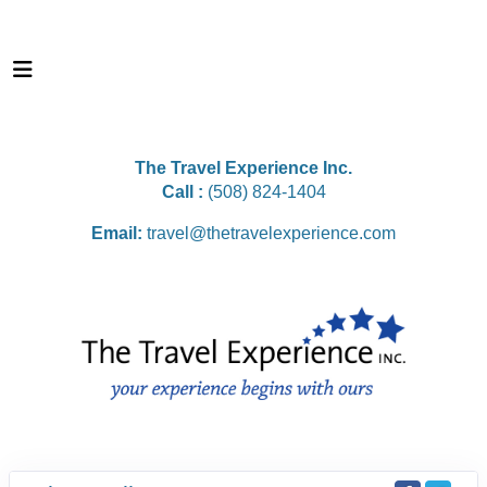
The Travel Experience Inc.
Call :
(508) 824-1404
Email:
travel@thetravelexperience.com