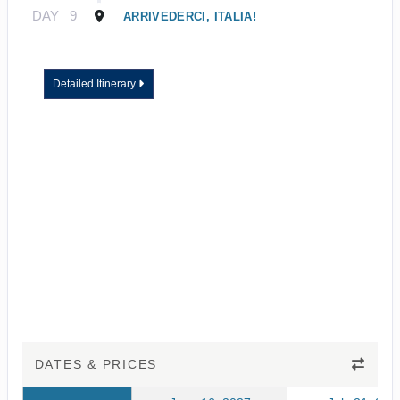
DAY
9
ARRIVEDERCI, ITALIA!
Detailed Itinerary
DATES & PRICES