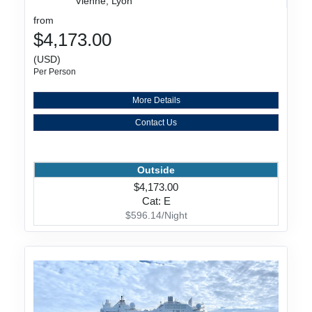
Vienne, Lyon
from
$4,173.00
(USD)
Per Person
More Details
Contact Us
Outside
$4,173.00
Cat: E
$596.14/Night