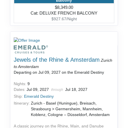
Balcony
$8,349.00
Cat: DELUXE FRENCH BALCONY
$927.67/Night
Jewels of the Rhine & Amsterdam
Zurich
to Amsterdam
Departing on Jul 09, 2027 on the Emerald Destiny
Nights:
9
Dates:
Jul 09, 2027
Jul 18, 2027
through
Ship:
Emerald Destiny
Itinerary:
Zurich - Basel (Huningue), Breisach,
Strasbourg > Germersheim, Mannheim,
Koblenz, Cologne – Düsseldorf, Amsterdam
A classic journey on the Rhine, Main, and Danube