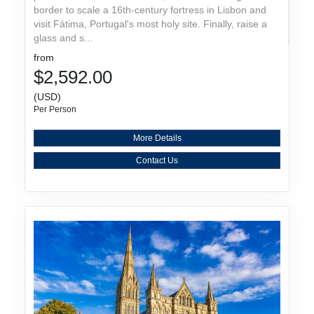
border to scale a 16th-century fortress in Lisbon and
visit Fátima, Portugal's most holy site. Finally, raise a
glass and s...
from
$2,592.00
(USD)
Per Person
More Details
Contact Us