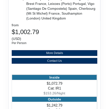
Brest France, Leixoes (Porto) Portugal, Vigo
(Santiago De Compostela) Spain, Cherbourg
(Mt St Michel) France, Southampton
(London) United Kingdom
from
$1,002.79
(USD)
Per Person
More Details
Contact Us
Inside
$1,072.79
Cat: IR1
$153.26/Night
Outside
$1,242.79