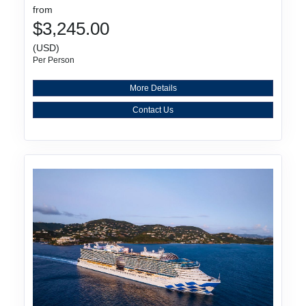
from
$3,245.00
(USD)
Per Person
More Details
Contact Us