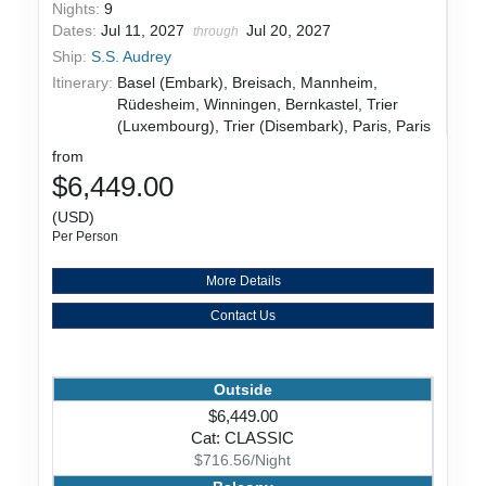
Nights:
9
Dates:
Jul 11, 2027
Jul 20, 2027
through
Ship:
S.S. Audrey
Itinerary:
Basel (Embark), Breisach, Mannheim,
Rüdesheim, Winningen, Bernkastel, Trier
(Luxembourg), Trier (Disembark), Paris, Paris
from
$6,449.00
(USD)
Per Person
More Details
Contact Us
Outside
$6,449.00
Cat: CLASSIC
$716.56/Night