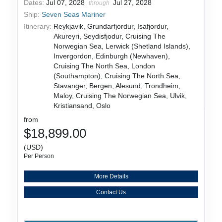
Dates:
Jul 07, 2028
Jul 27, 2028
through
Ship:
Seven Seas Mariner
Itinerary:
Reykjavik, Grundarfjordur, Isafjordur,
Akureyri, Seydisfjodur, Cruising The
Norwegian Sea, Lerwick (Shetland Islands),
Invergordon, Edinburgh (Newhaven),
Cruising The North Sea, London
(Southampton), Cruising The North Sea,
Stavanger, Bergen, Alesund, Trondheim,
Maloy, Cruising The Norwegian Sea, Ulvik,
Kristiansand, Oslo
from
$18,899.00
(USD)
Per Person
More Details
Contact Us