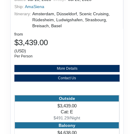
Ship:
AmaSiena
Itinerary:
Amsterdam, Düsseldorf, Scenic Cruising,
Rüdesheim, Ludwigshafen, Strasbourg,
Breisach, Basel
from
$3,439.00
(USD)
Per Person
More Details
Contact Us
Outside
$3,439.00
Cat: E
$491.29/Night
Balcony
$4,638.00