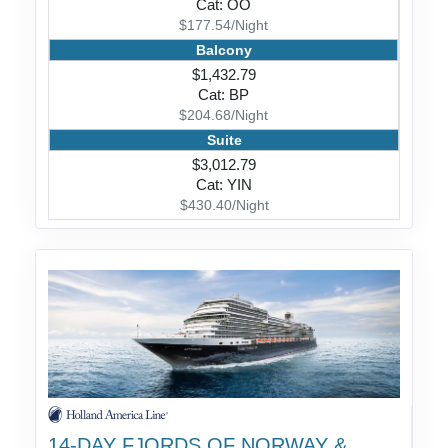
Cat: OO
$177.54/Night
Balcony
$1,432.79
Cat: BP
$204.68/Night
Suite
$3,012.79
Cat: YIN
$430.40/Night
14-DAY FJORDS OF NORWAY &