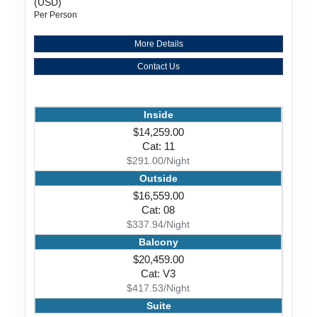
(USD)
Per Person
More Details
Contact Us
Inside
$14,259.00
Cat: 11
$291.00/Night
Outside
$16,559.00
Cat: 08
$337.94/Night
Balcony
$20,459.00
Cat: V3
$417.53/Night
Suite