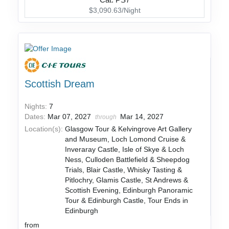
Cat: PS7
$3,090.63/Night
Scottish Dream
Nights:
7
Dates:
Mar 07, 2027
Mar 14, 2027
through
Location(s):
Glasgow Tour & Kelvingrove Art Gallery
and Museum, Loch Lomond Cruise &
Inveraray Castle, Isle of Skye & Loch
Ness, Culloden Battlefield & Sheepdog
Trials, Blair Castle, Whisky Tasting &
Pitlochry, Glamis Castle, St Andrews &
Scottish Evening, Edinburgh Panoramic
Tour & Edinburgh Castle, Tour Ends in
Edinburgh
from