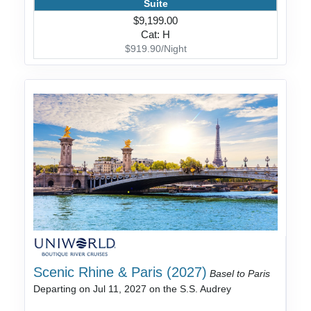
Suite
$9,199.00
Cat: H
$919.90/Night
Scenic Rhine & Paris (2027)
Basel to Paris
Departing on Jul 11, 2027 on the S.S. Audrey