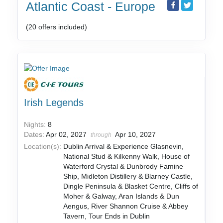
Atlantic Coast - Europe
(20 offers included)
Irish Legends
Nights:
8
Dates:
Apr 02, 2027
Apr 10, 2027
through
Location(s):
Dublin Arrival & Experience Glasnevin,
National Stud & Kilkenny Walk, House of
Waterford Crystal & Dunbrody Famine
Ship, Midleton Distillery & Blarney Castle,
Dingle Peninsula & Blasket Centre, Cliffs of
Moher & Galway, Aran Islands & Dun
Aengus, River Shannon Cruise & Abbey
Tavern, Tour Ends in Dublin