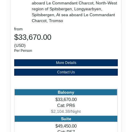
aboard Le Commandant Charcot, North-West
region of Spitsbergen, Longyearbyen,
Spitsbergen, At sea aboard Le Commandant
Charcot, Tromso
from
$33,670.00
(USD)
Per Person
More Details
Contact Us
Balcony
$33,670.00
Cat: PR6
$2,104.38/Night
Suite
$49,450.00