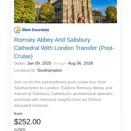
Romsey Abbey And Salisbury
Cathedral With London Transfer (Post-
Cruise)
Dates:
Jan 09, 2025
Aug 06, 2028
through
Location(s):
Southampton
Join us on this extraordinary post-cruise tour from
Southampton to London. Explore Romsey Abbey and
marvel at Salisbury Cathedral's architectural splendor,
enriched with historical insights from an Oxford-
educated historian.
from
$252.00
(USD)