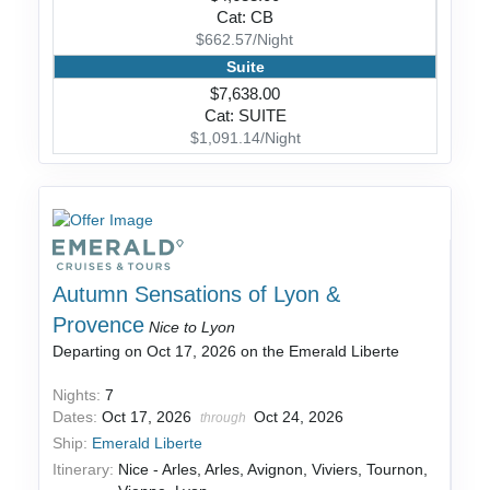
Cat: CB
$662.57/Night
Suite
$7,638.00
Cat: SUITE
$1,091.14/Night
Autumn Sensations of Lyon &
Provence
Nice to Lyon
Departing on Oct 17, 2026 on the Emerald Liberte
Nights:
7
Dates:
Oct 17, 2026
Oct 24, 2026
through
Ship:
Emerald Liberte
Itinerary:
Nice - Arles, Arles, Avignon, Viviers, Tournon,