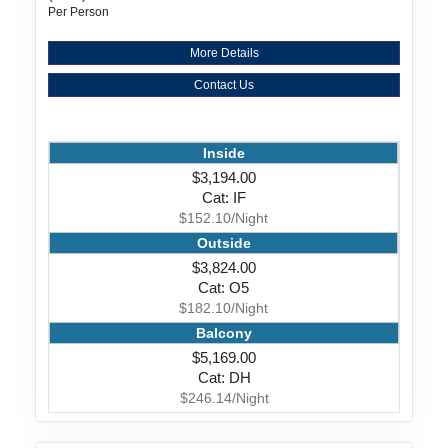
Per Person
More Details
Contact Us
Inside
$3,194.00
Cat: IF
$152.10/Night
Outside
$3,824.00
Cat: O5
$182.10/Night
Balcony
$5,169.00
Cat: DH
$246.14/Night