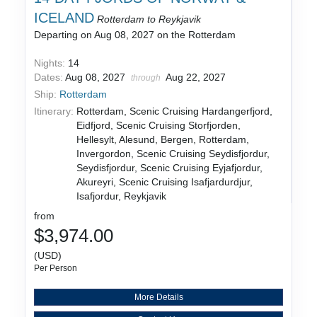
ICELAND
Rotterdam to Reykjavik
Departing on Aug 08, 2027 on the Rotterdam
Nights:
14
Dates:
Aug 08, 2027
Aug 22, 2027
through
Ship:
Rotterdam
Itinerary:
Rotterdam, Scenic Cruising Hardangerfjord,
Eidfjord, Scenic Cruising Storfjorden,
Hellesylt, Alesund, Bergen, Rotterdam,
Invergordon, Scenic Cruising Seydisfjordur,
Seydisfjordur, Scenic Cruising Eyjafjordur,
Akureyri, Scenic Cruising Isafjardurdjur,
Isafjordur, Reykjavik
from
$3,974.00
(USD)
Per Person
More Details