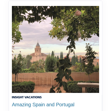
Amazing Spain and Portugal