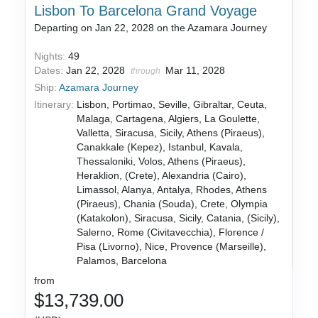
Lisbon To Barcelona Grand Voyage
Departing on Jan 22, 2028 on the Azamara Journey
Nights:
49
Dates:
Jan 22, 2028
Mar 11, 2028
through
Ship:
Azamara Journey
Itinerary:
Lisbon, Portimao, Seville, Gibraltar, Ceuta,
Malaga, Cartagena, Algiers, La Goulette,
Valletta, Siracusa, Sicily, Athens (Piraeus),
Canakkale (Kepez), Istanbul, Kavala,
Thessaloniki, Volos, Athens (Piraeus),
Heraklion, (Crete), Alexandria (Cairo),
Limassol, Alanya, Antalya, Rhodes, Athens
(Piraeus), Chania (Souda), Crete, Olympia
(Katakolon), Siracusa, Sicily, Catania, (Sicily),
Salerno, Rome (Civitavecchia), Florence /
Pisa (Livorno), Nice, Provence (Marseille),
Palamos, Barcelona
from
$13,739.00