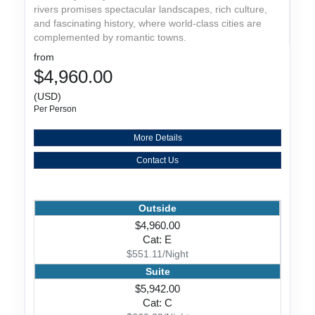
rivers promises spectacular landscapes, rich culture,
and fascinating history, where world-class cities are
complemented by romantic towns.
from
$4,960.00
(USD)
Per Person
More Details
Contact Us
Outside
$4,960.00
Cat: E
$551.11/Night
Suite
$5,942.00
Cat: C