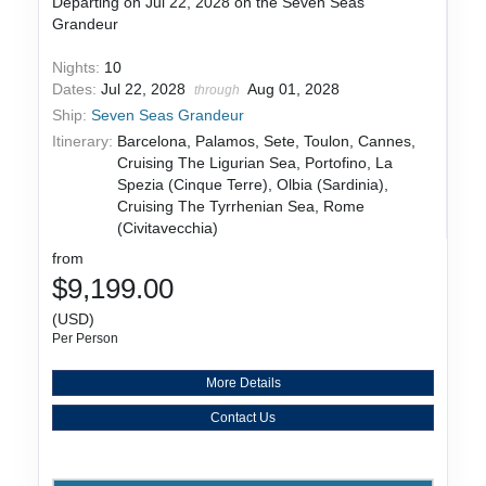
Departing on Jul 22, 2028 on the Seven Seas
Grandeur
Nights:
10
Dates:
Jul 22, 2028
Aug 01, 2028
through
Ship:
Seven Seas Grandeur
Itinerary:
Barcelona, Palamos, Sete, Toulon, Cannes,
Cruising The Ligurian Sea, Portofino, La
Spezia (Cinque Terre), Olbia (Sardinia),
Cruising The Tyrrhenian Sea, Rome
(Civitavecchia)
from
$9,199.00
(USD)
Per Person
More Details
Contact Us