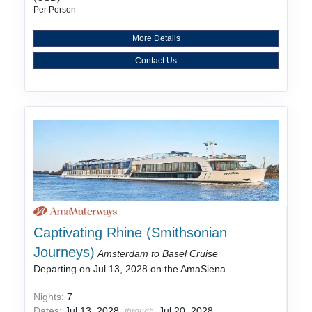
Per Person
More Details
Contact Us
Captivating Rhine (Smithsonian
Journeys)
Amsterdam to Basel Cruise
Departing on Jul 13, 2028 on the AmaSiena
Nights:
7
Dates:
Jul 13, 2028
Jul 20, 2028
through