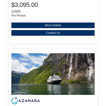
$3,095.00
(USD)
Per Person
More Details
Contact Us