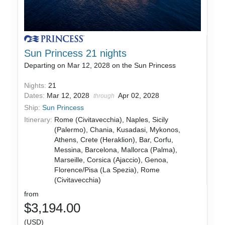
Sun Princess 21 nights
Departing on Mar 12, 2028 on the Sun Princess
Nights:
21
Dates:
Mar 12, 2028
Apr 02, 2028
through
Ship:
Sun Princess
Itinerary:
Rome (Civitavecchia), Naples, Sicily
(Palermo), Chania, Kusadasi, Mykonos,
Athens, Crete (Heraklion), Bar, Corfu,
Messina, Barcelona, Mallorca (Palma),
Marseille, Corsica (Ajaccio), Genoa,
Florence/Pisa (La Spezia), Rome
(Civitavecchia)
from
$3,194.00
(USD)