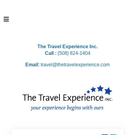
The Travel Experience Inc.
Call :
(508) 824-1404
Email:
travel@thetravelexperience.com