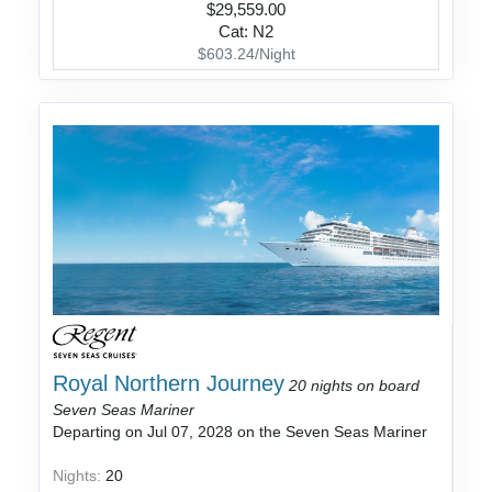
$29,559.00
Cat: N2
$603.24/Night
Royal Northern Journey
20 nights on board
Seven Seas Mariner
Departing on Jul 07, 2028 on the Seven Seas Mariner
Nights:
20