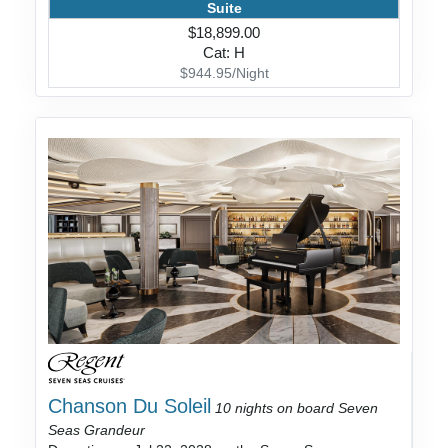
Suite
$18,899.00
Cat: H
$944.95/Night
Chanson Du Soleil
10 nights on board Seven
Seas Grandeur