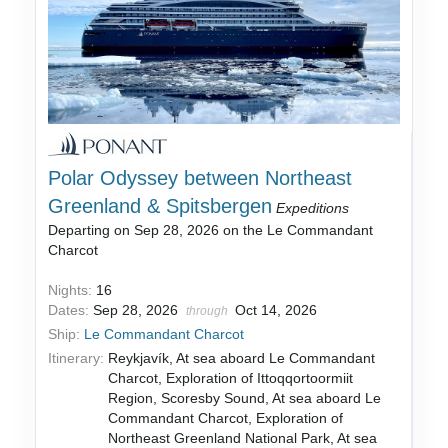
Polar Odyssey between Northeast
Greenland & Spitsbergen
Expeditions
Departing on Sep 28, 2026 on the Le Commandant
Charcot
Nights:
16
Dates:
Sep 28, 2026
Oct 14, 2026
through
Ship:
Le Commandant Charcot
Itinerary:
Reykjavík, At sea aboard Le Commandant
Charcot, Exploration of Ittoqqortoormiit
Region, Scoresby Sound, At sea aboard Le
Commandant Charcot, Exploration of
Northeast Greenland National Park, At sea