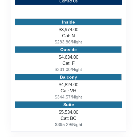
Contact Us
Inside
$3,974.00
Cat: N
$283.86/Night
Outside
$4,634.00
Cat: F
$331.00/Night
Balcony
$4,824.00
Cat: VH
$344.57/Night
Suite
$5,534.00
Cat: BC
$395.29/Night