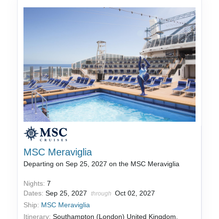
MSC Meraviglia
Departing on Sep 25, 2027 on the MSC Meraviglia
Nights:
7
Dates:
Sep 25, 2027
Oct 02, 2027
through
Ship:
MSC Meraviglia
Itinerary:
Southampton (London) United Kingdom,