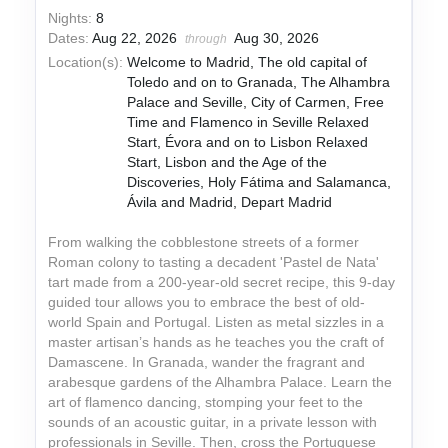
Nights:
8
Dates:
Aug 22, 2026
Aug 30, 2026
through
Location(s):
Welcome to Madrid, The old capital of
Toledo and on to Granada, The Alhambra
Palace and Seville, City of Carmen, Free
Time and Flamenco in Seville Relaxed
Start, Évora and on to Lisbon Relaxed
Start, Lisbon and the Age of the
Discoveries, Holy Fátima and Salamanca,
Ávila and Madrid, Depart Madrid
From walking the cobblestone streets of a former
Roman colony to tasting a decadent 'Pastel de Nata'
tart made from a 200-year-old secret recipe, this 9-day
guided tour allows you to embrace the best of old-
world Spain and Portugal. Listen as metal sizzles in a
master artisan’s hands as he teaches you the craft of
Damascene. In Granada, wander the fragrant and
arabesque gardens of the Alhambra Palace. Learn the
art of flamenco dancing, stomping your feet to the
sounds of an acoustic guitar, in a private lesson with
professionals in Seville. Then, cross the Portuguese