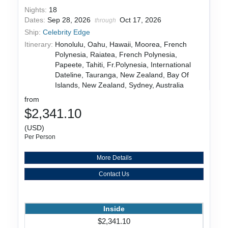
Nights:
18
Dates:
Sep 28, 2026
Oct 17, 2026
through
Ship:
Celebrity Edge
Itinerary:
Honolulu, Oahu, Hawaii, Moorea, French
Polynesia, Raiatea, French Polynesia,
Papeete, Tahiti, Fr.Polynesia, International
Dateline, Tauranga, New Zealand, Bay Of
Islands, New Zealand, Sydney, Australia
from
$2,341.10
(USD)
Per Person
More Details
Contact Us
Inside
$2,341.10