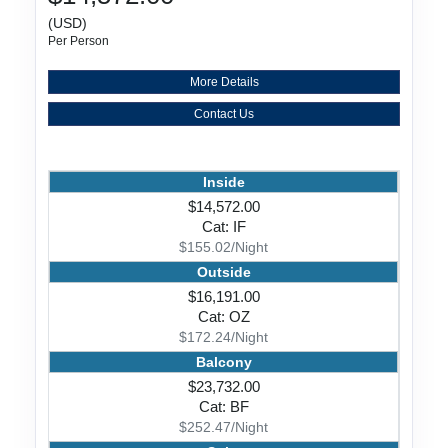
(USD)
Per Person
More Details
Contact Us
Inside
$14,572.00
Cat: IF
$155.02/Night
Outside
$16,191.00
Cat: OZ
$172.24/Night
Balcony
$23,732.00
Cat: BF
$252.47/Night