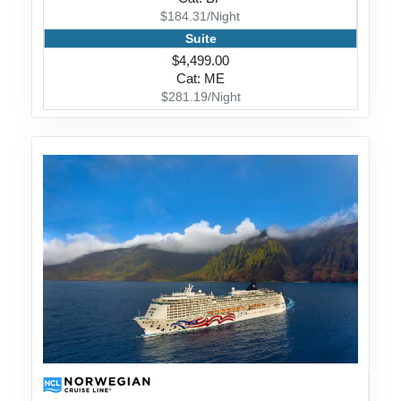
$184.31/Night
Suite
$4,499.00
Cat: ME
$281.19/Night