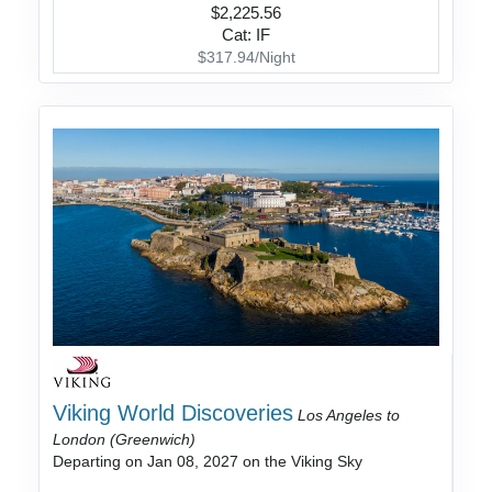
$2,225.56
Cat: IF
$317.94/Night
Viking World Discoveries
Los Angeles to
London (Greenwich)
Departing on Jan 08, 2027 on the Viking Sky