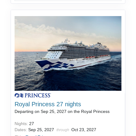
Royal Princess 27 nights
Departing on Sep 25, 2027 on the Royal Princess
Nights:
27
Dates:
Sep 25, 2027
Oct 23, 2027
through