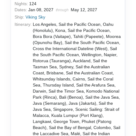
Nights:
124
Dates:
Jan 08, 2027
May 12, 2027
through
Ship:
Viking Sky
Itinerary:
Los Angeles, Sail the Pacific Ocean, Oahu
(Honolulu), Kona, Sail the Pacific Ocean,
Bora Bora (Vaitape), Tahiti (Papeete), Moorea
(Opunohu Bay), Sail the South Pacific Ocean,
Cross the International Dateline (West), Sail
the South Pacific Ocean, Wellington, Napier,
Rotorua (Tauranga), Auckland, Sail the
Tasman Sea, Sydney, Sail the Australian
Coast, Brisbane, Sail the Australian Coast,
Whitsunday Islands, Cairns, Sail the Coral
Sea, Thursday Island, Sail the Arafura Sea,
Darwin, Sail the Timor Sea, Komodo National
Park (Rinca), Bali (Benoa), Sail the Java Sea,
Java (Semarang), Java (Jakarta), Sail the
Java Sea, Singapore, Scenic Sailing: Strait of
Malacca, Kuala Lumpur (Port Klang),
Langkawi, George Town, Phuket (Patong
Beach), Sail the Bay of Bengal, Colombo, Sail
the Laccadive Sea, Malé, Sail the Indian