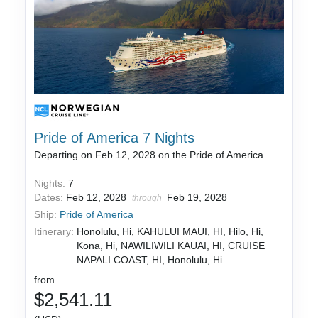
Pride of America 7 Nights
Departing on Feb 12, 2028 on the Pride of America
Nights:
7
Dates:
Feb 12, 2028
Feb 19, 2028
through
Ship:
Pride of America
Itinerary:
Honolulu, Hi, KAHULUI MAUI, HI, Hilo, Hi,
Kona, Hi, NAWILIWILI KAUAI, HI, CRUISE
NAPALI COAST, HI, Honolulu, Hi
from
$2,541.11