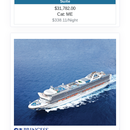
Suite
$31,782.00
Cat: ME
$338.11/Night