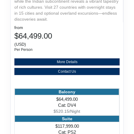
while the Indian subcontinent reveals a vibrant tapestry
of rich cultures. Visit 27 countries with overnight stays
in 15 cities and optional overland excursions—endless
discoveries await.
from
$64,499.00
(USD)
Per Person
More Details
Contact Us
Balcony
$64,499.00
Cat: DV4
$520.15/Night
Suite
$117,999.00
Cat: PS2