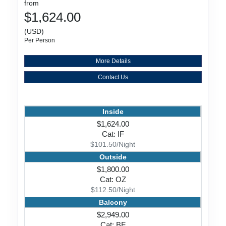
from
$1,624.00
(USD)
Per Person
More Details
Contact Us
Inside
$1,624.00
Cat: IF
$101.50/Night
Outside
$1,800.00
Cat: OZ
$112.50/Night
Balcony
$2,949.00
Cat: BF