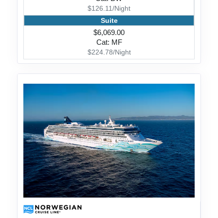
$126.11/Night
Suite
$6,069.00
Cat: MF
$224.78/Night