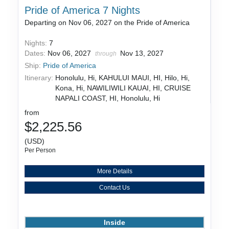
Pride of America 7 Nights
Departing on Nov 06, 2027 on the Pride of America
Nights:
7
Dates:
Nov 06, 2027
Nov 13, 2027
through
Ship:
Pride of America
Itinerary:
Honolulu, Hi, KAHULUI MAUI, HI, Hilo, Hi,
Kona, Hi, NAWILIWILI KAUAI, HI, CRUISE
NAPALI COAST, HI, Honolulu, Hi
from
$2,225.56
(USD)
Per Person
More Details
Contact Us
Inside