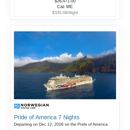
$26,471.00
Cat: ME
$335.08/Night
Pride of America 7 Nights
Departing on Dec 12, 2026 on the Pride of America