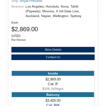
Ship:
Royal Princess
Itinerary:
Los Angeles, Honolulu, Kona, Tahiti
(Papeete), Moorea, X Intl Date Line,
Auckland, Napier, Wellington, Sydney
from
$2,869.00
(USD)
Per Person
More Details
Contact Us
Inside
$2,869.00
Cat: IF
$106.26/Night
Balcony
$3,405.00
Cat: BW