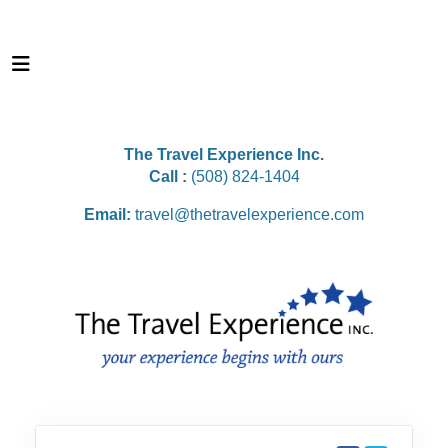
The Travel Experience Inc.
Call :
(508) 824-1404
Email:
travel@thetravelexperience.com