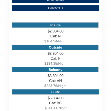
More Details
Contact Us
Inside
$2,804.00
Cat: N
$164.94/Night
Outside
$3,304.00
Cat: F
$194.35/Night
Balcony
$3,804.00
Cat: VH
$223.76/Night
Suite
$5,804.00
Cat: BC
$341.41/Night