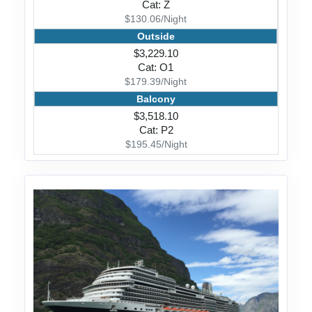
Cat: Z
$130.06/Night
Outside
$3,229.10
Cat: O1
$179.39/Night
Balcony
$3,518.10
Cat: P2
$195.45/Night