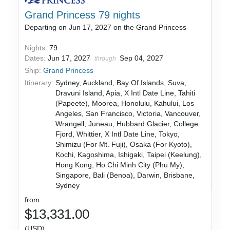
Grand Princess 79 nights
Departing on Jun 17, 2027 on the Grand Princess
Nights:
79
Dates:
Jun 17, 2027
Sep 04, 2027
through
Ship:
Grand Princess
Itinerary:
Sydney, Auckland, Bay Of Islands, Suva,
Dravuni Island, Apia, X Intl Date Line, Tahiti
(Papeete), Moorea, Honolulu, Kahului, Los
Angeles, San Francisco, Victoria, Vancouver,
Wrangell, Juneau, Hubbard Glacier, College
Fjord, Whittier, X Intl Date Line, Tokyo,
Shimizu (For Mt. Fuji), Osaka (For Kyoto),
Kochi, Kagoshima, Ishigaki, Taipei (Keelung),
Hong Kong, Ho Chi Minh City (Phu My),
Singapore, Bali (Benoa), Darwin, Brisbane,
Sydney
from
$13,331.00
(USD)