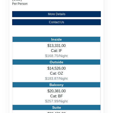
Per Person
More Details
Contact Us
Inside
$13,331.00
Cat: IF
$168.75/Night
Outside
$14,526.00
Cat: OZ
$183.87/Night
Balcony
$20,381.00
Cat: BF
$257.99/Night
Suite