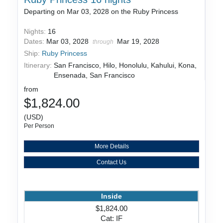
Departing on Mar 03, 2028 on the Ruby Princess
Nights:
16
Dates:
Mar 03, 2028
Mar 19, 2028
through
Ship:
Ruby Princess
Itinerary:
San Francisco, Hilo, Honolulu, Kahului, Kona,
Ensenada, San Francisco
from
$1,824.00
(USD)
Per Person
More Details
Contact Us
Inside
$1,824.00
Cat: IF