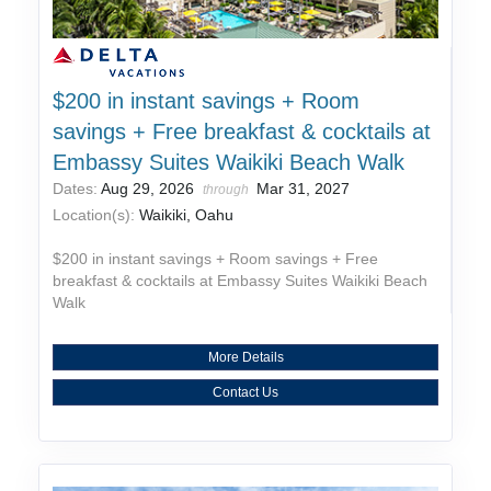
$200 in instant savings + Room
savings + Free breakfast & cocktails at
Embassy Suites Waikiki Beach Walk
Dates:
Aug 29, 2026
Mar 31, 2027
through
Location(s):
Waikiki, Oahu
$200 in instant savings + Room savings + Free
breakfast & cocktails at Embassy Suites Waikiki Beach
Walk
More Details
Contact Us