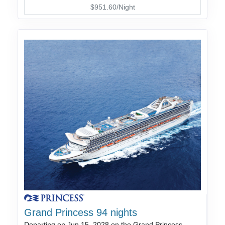
$951.60/Night
Grand Princess 94 nights
Departing on Jun 15, 2028 on the Grand Princess