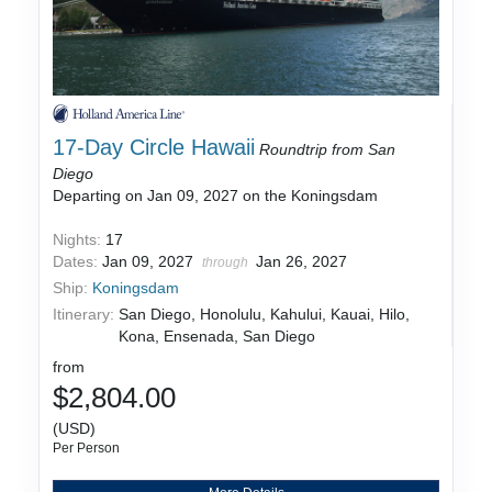
17-Day Circle Hawaii
Roundtrip from San
Diego
Departing on Jan 09, 2027 on the Koningsdam
Nights:
17
Dates:
Jan 09, 2027
Jan 26, 2027
through
Ship:
Koningsdam
Itinerary:
San Diego, Honolulu, Kahului, Kauai, Hilo,
Kona, Ensenada, San Diego
from
$2,804.00
(USD)
Per Person