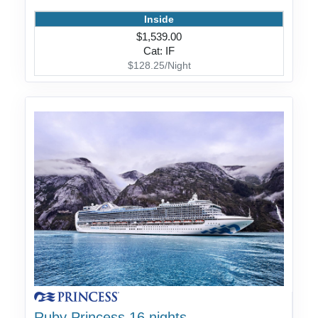
Inside
$1,539.00
Cat: IF
$128.25/Night
Ruby Princess 16 nights