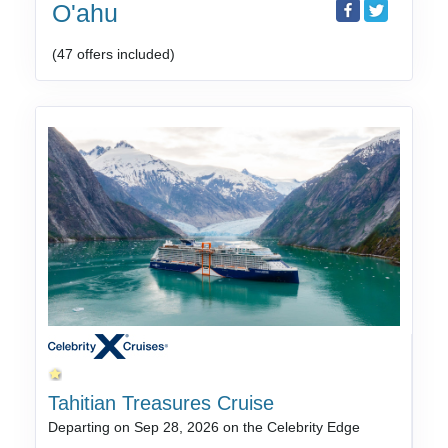
O'ahu
(47 offers included)
Tahitian Treasures Cruise
Departing on Sep 28, 2026 on the Celebrity Edge