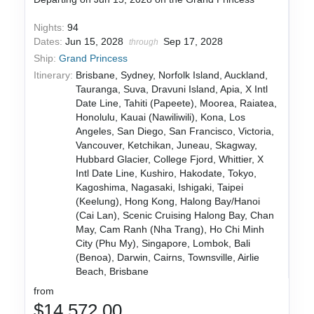
Nights:
94
Dates:
Jun 15, 2028
Sep 17, 2028
through
Ship:
Grand Princess
Itinerary:
Brisbane, Sydney, Norfolk Island, Auckland,
Tauranga, Suva, Dravuni Island, Apia, X Intl
Date Line, Tahiti (Papeete), Moorea, Raiatea,
Honolulu, Kauai (Nawiliwili), Kona, Los
Angeles, San Diego, San Francisco, Victoria,
Vancouver, Ketchikan, Juneau, Skagway,
Hubbard Glacier, College Fjord, Whittier, X
Intl Date Line, Kushiro, Hakodate, Tokyo,
Kagoshima, Nagasaki, Ishigaki, Taipei
(Keelung), Hong Kong, Halong Bay/Hanoi
(Cai Lan), Scenic Cruising Halong Bay, Chan
May, Cam Ranh (Nha Trang), Ho Chi Minh
City (Phu My), Singapore, Lombok, Bali
(Benoa), Darwin, Cairns, Townsville, Airlie
Beach, Brisbane
from
$14,572.00