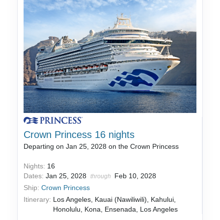
Crown Princess 16 nights
Departing on Jan 25, 2028 on the Crown Princess
Nights:
16
Dates:
Jan 25, 2028
Feb 10, 2028
through
Ship:
Crown Princess
Itinerary:
Los Angeles, Kauai (Nawiliwili), Kahului,
Honolulu, Kona, Ensenada, Los Angeles