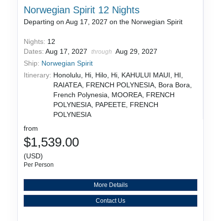
Norwegian Spirit 12 Nights
Departing on Aug 17, 2027 on the Norwegian Spirit
Nights:
12
Dates:
Aug 17, 2027
Aug 29, 2027
through
Ship:
Norwegian Spirit
Itinerary:
Honolulu, Hi, Hilo, Hi, KAHULUI MAUI, HI,
RAIATEA, FRENCH POLYNESIA, Bora Bora,
French Polynesia, MOOREA, FRENCH
POLYNESIA, PAPEETE, FRENCH
POLYNESIA
from
$1,539.00
(USD)
Per Person
More Details
Contact Us