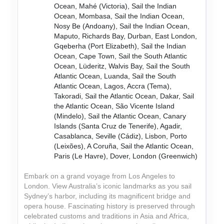
Ocean, Mahé (Victoria), Sail the Indian
Ocean, Mombasa, Sail the Indian Ocean,
Nosy Be (Andoany), Sail the Indian Ocean,
Maputo, Richards Bay, Durban, East London,
Gqeberha (Port Elizabeth), Sail the Indian
Ocean, Cape Town, Sail the South Atlantic
Ocean, Lüderitz, Walvis Bay, Sail the South
Atlantic Ocean, Luanda, Sail the South
Atlantic Ocean, Lagos, Accra (Tema),
Takoradi, Sail the Atlantic Ocean, Dakar, Sail
the Atlantic Ocean, São Vicente Island
(Mindelo), Sail the Atlantic Ocean, Canary
Islands (Santa Cruz de Tenerife), Agadir,
Casablanca, Seville (Cádiz), Lisbon, Porto
(Leixões), A Coruña, Sail the Atlantic Ocean,
Paris (Le Havre), Dover, London (Greenwich)
Embark on a grand voyage from Los Angeles to
London. View Australia’s iconic landmarks as you sail
Sydney’s harbor, including its magnificent bridge and
opera house. Fascinating history is preserved through
celebrated customs and traditions in Asia and Africa,