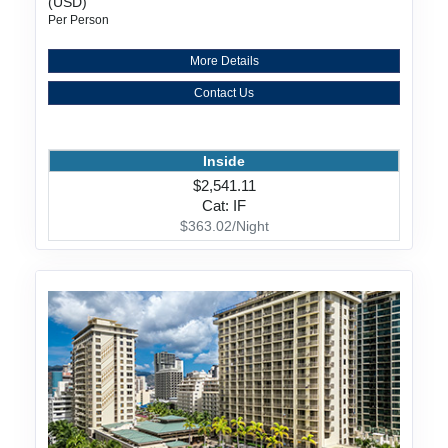
(USD)
Per Person
More Details
Contact Us
Inside
$2,541.11
Cat: IF
$363.02/Night