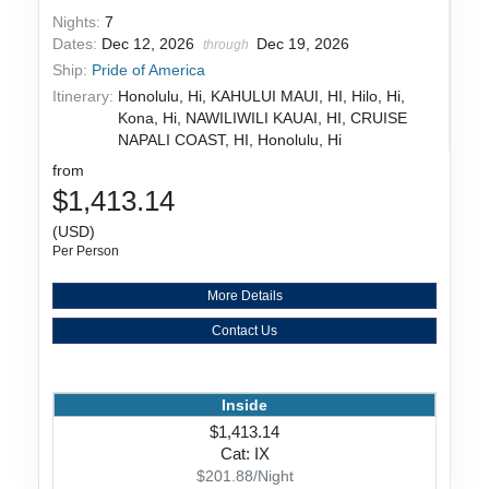
Nights:
7
Dates:
Dec 12, 2026
Dec 19, 2026
through
Ship:
Pride of America
Itinerary:
Honolulu, Hi, KAHULUI MAUI, HI, Hilo, Hi,
Kona, Hi, NAWILIWILI KAUAI, HI, CRUISE
NAPALI COAST, HI, Honolulu, Hi
from
$1,413.14
(USD)
Per Person
More Details
Contact Us
Inside
$1,413.14
Cat: IX
$201.88/Night