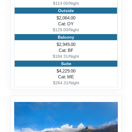
$114.00/Night
Outside
$2,064.00
Cat: OY
$129.00/Night
Balcony
$2,949.00
Cat: BF
$184.31/Night
Suite
$4,229.00
Cat: ME
$264.31/Night