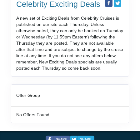
Celebrity Exciting Deals
A new set of Exciting Deals from Celebrity Cruises is
published on our site each Thursday. Unless
otherwise noted, they can only be booked on Tuesday
or Wednesday (by 11:59pm Eastern) following the
Thursday they are posted. They are not available
after that time and are subject to change by the cruise
line at any time. If you do not see any offers below,
remember, New Exciting Deals specials are usually
posted each Thursday so come back soon.
Offer Group
No Offers Found