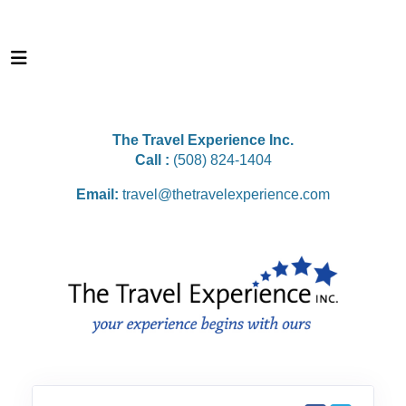
The Travel Experience Inc.
Call :
(508) 824-1404
Email:
travel@thetravelexperience.com