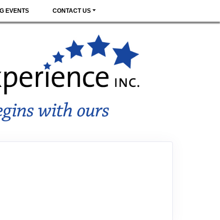
G EVENTS
CONTACT US