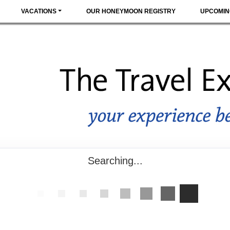
VACATIONS
OUR HONEYMOON REGISTRY
UPCOMIN
Searching...