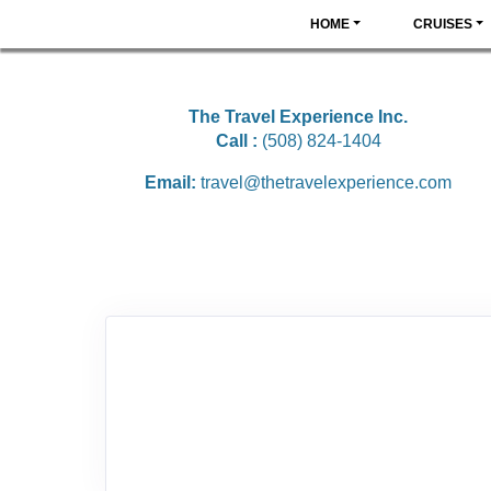
HOME
CRUISES
The Travel Experience Inc.
Call :
(508) 824-1404
Email:
travel@thetravelexperience.com