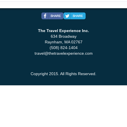
The Travel Experience Inc.
634 Broadway
Raynham, MA 02767
(508) 824-1404
travel@thetravelexperience.com
Copyright 2015. All Rights Reserved.