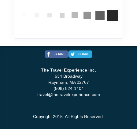
The Travel Experience Inc.
634 Broadway
Raynham, MA 02767
(508) 824-1404
travel@thetravelexperience.com
Copyright 2015. All Rights Reserved.