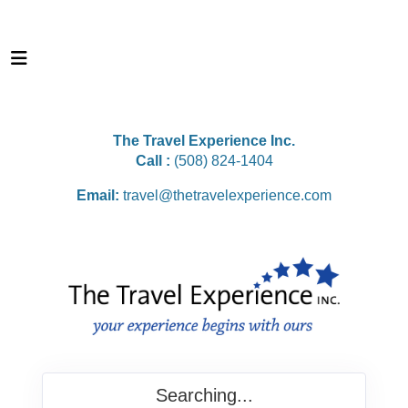
The Travel Experience Inc.
Call :
(508) 824-1404
Email:
travel@thetravelexperience.com
Searching...