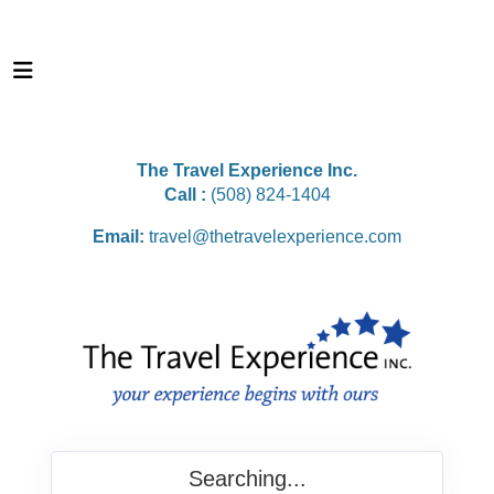
The Travel Experience Inc.
Call :
(508) 824-1404
Email:
travel@thetravelexperience.com
Searching...