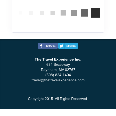
The Travel Experience Inc.
634 Broadway
Raynham, MA 02767
(508) 824-1404
travel@thetravelexperience.com
Copyright 2015. All Rights Reserved.