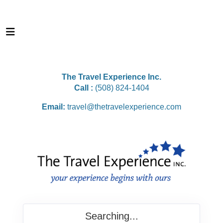
The Travel Experience Inc.
Call :
(508) 824-1404
Email:
travel@thetravelexperience.com
Searching...