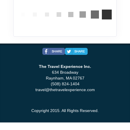
The Travel Experience Inc.
634 Broadway
Raynham, MA 02767
(508) 824-1404
travel@thetravelexperience.com
Copyright 2015. All Rights Reserved.