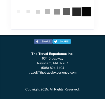
The Travel Experience Inc.
634 Broadway
Raynham, MA 02767
(508) 824-1404
travel@thetravelexperience.com
Copyright 2015. All Rights Reserved.