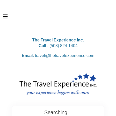
The Travel Experience Inc.
Call :
(508) 824-1404
Email:
travel@thetravelexperience.com
Searching...