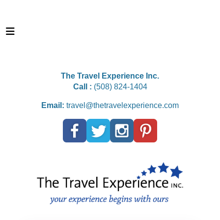
The Travel Experience Inc.
Call :
(508) 824-1404
Email:
travel@thetravelexperience.com