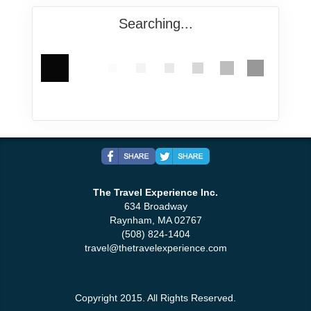
Searching...
The Travel Experience Inc.
634 Broadway
Raynham, MA 02767
(508) 824-1404
travel@thetravelexperience.com
Copyright 2015. All Rights Reserved.