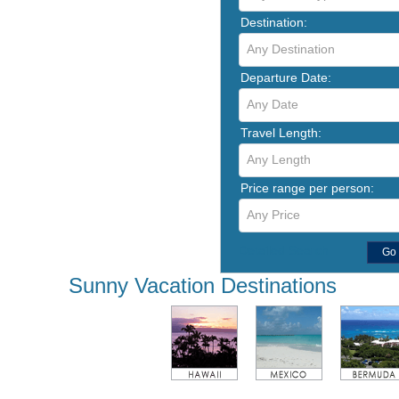
Destination:
Any Destination
Departure Date:
Any Date
Travel Length:
Any Length
Price range per person:
Any Price
Detailed Search
Go
Sunny Vacation Destinations