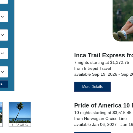
Inca Trail Express f
7 nights starting at $1,372.75
from Intrepid Travel
available Sep 19, 2026 - Sep 2
 ►
More Details
Pride of America 10 
10 nights starting at $3,515.45
from Norwegian Cruise Line
available Jan 06, 2027 - Jan 1