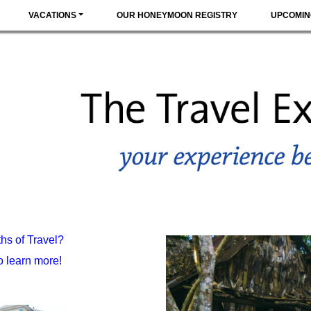
VACATIONS
OUR HONEYMOON REGISTRY
UPCOMIN
hs of Travel?
 learn more!