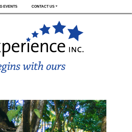
G EVENTS
CONTACT US