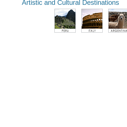
Artistic and Cultural Destinations