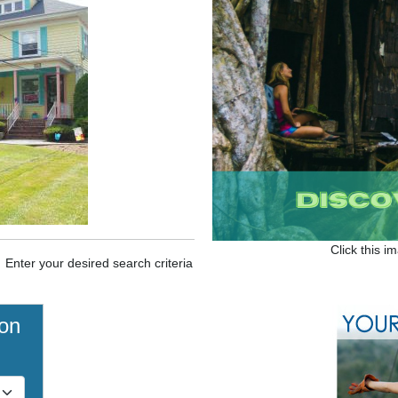
Click this i
. Enter your desired search criteria
ion