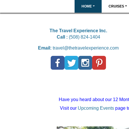
HOME
CRUISES
The Travel Experience Inc.
Call :
(508) 824-1404
Email:
travel@thetravelexperience.com
Have you heard about our 12 Mont
Visit our
Upcoming Events
page to