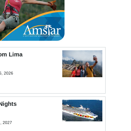
rom Lima
6, 2026
Nights
6, 2027