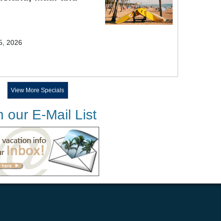
5, 2026
View More Specials
n our E-Mail List