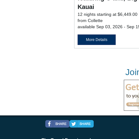
Kauai
12 nights starting at $6,449.00
from Collette
available Sep 03, 2026 - Sep 1
More Details
Joi