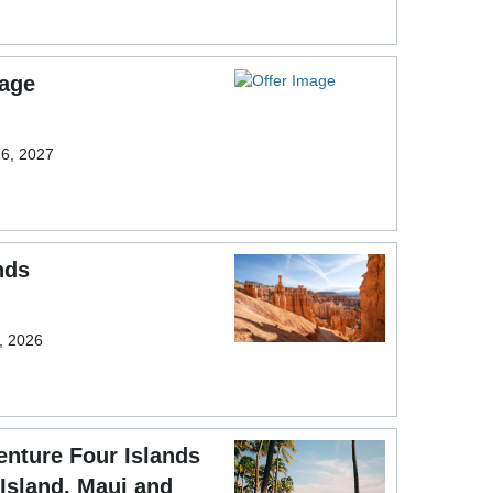
sage
16, 2027
nds
9, 2026
nture Four Islands
 Island, Maui and