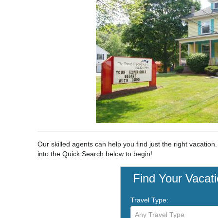
Our skilled agents can help you find just the right vacation
into the Quick Search below to begin!
Find Your Vacat
Travel Type:
Any Travel Type