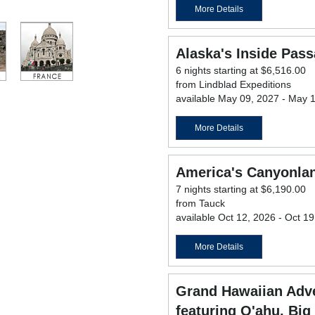
More Details
Alaska's Inside Pas
6 nights starting at $6,516.00
from Lindblad Expeditions
available May 09, 2027 - May 
More Details
America's Canyonla
7 nights starting at $6,190.00
from Tauck
available Oct 12, 2026 - Oct 1
More Details
Grand Hawaiian Adve
featuring O'ahu, Big