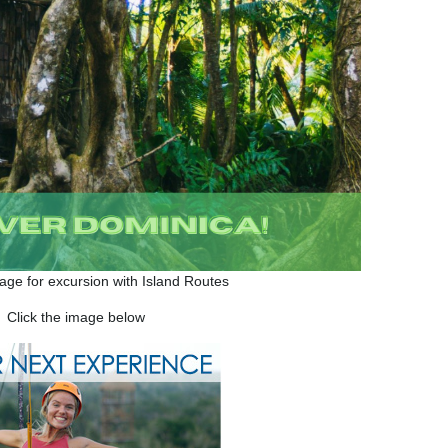
mage for excursion with Island Routes
Click the image below