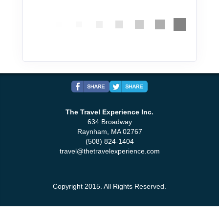
The Travel Experience Inc.
634 Broadway
Raynham, MA 02767
(508) 824-1404
travel@thetravelexperience.com
Copyright 2015. All Rights Reserved.