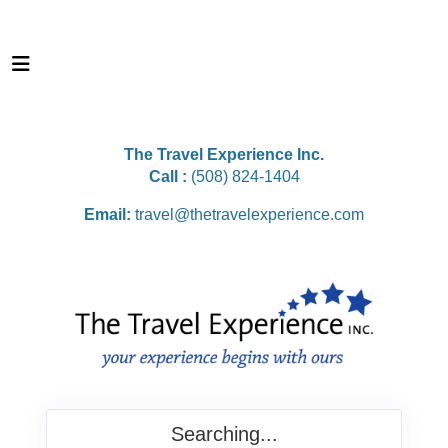
The Travel Experience Inc.
Call :
(508) 824-1404
Email:
travel@thetravelexperience.com
Searching...