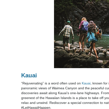
Kauai
“Rejuvenating” is a word often used on
Kauai
, known for 
panoramic views of Waimea Canyon and the peaceful curr
discoveries await along Kauai’s one-lane highways. Fro
greenest of the Hawaiian Islands is a place to take off y
relax and unwind. Rediscover a special connection to natur
#LetHawaiiHappen.