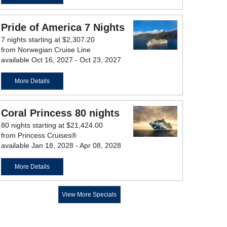
Pride of America 7 Nights
7 nights starting at $2,307.20
from Norwegian Cruise Line
available Oct 16, 2027 - Oct 23, 2027
More Details
Coral Princess 80 nights
80 nights starting at $21,424.00
from Princess Cruises®
available Jan 18, 2028 - Apr 08, 2028
More Details
View More Specials