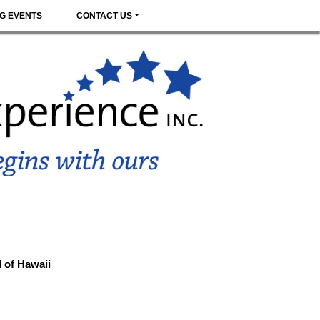
G EVENTS
CONTACT US
d of Hawaii