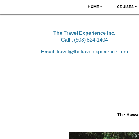
HOME
CRUISES
The Travel Experience Inc.
Call :
(508) 824-1404
Email:
travel@thetravelexperience.com
The Hawai