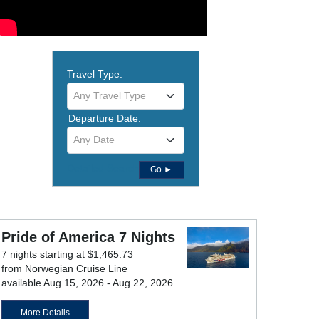
Travel Type:
Any Travel Type
Departure Date:
Any Date
Detailed Search
Go ►
Pride of America 7 Nights
7 nights starting at $1,465.73
from Norwegian Cruise Line
available Aug 15, 2026 - Aug 22, 2026
More Details