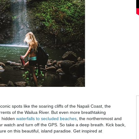
iconic spots like the soaring cliffs of the Napali Coast, the
ents of the Wailua River. But even more breathtaking
m hidden
waterfalls to secluded beaches
, the northernmost and
our watch and turn off the GPS. So take a deep breath. Kick back,
e on this beautiful, island paradise. Get inspired at