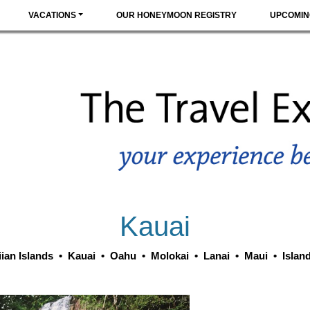
VACATIONS
OUR HONEYMOON REGISTRY
UPCOMIN
Kauai
ian Islands
•
Kauai
•
Oahu
•
Molokai
•
Lanai
•
Maui
•
Islan