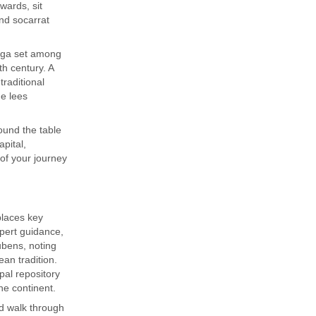
rwards, sit
and socarrat
dega set among
h century. A
traditional
e lees
ound the table
apital,
of your journey
places key
expert guidance,
ubens, noting
an tradition.
al repository
he continent.
d walk through