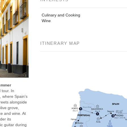
Culinary and Cooking
Wine
ITINERARY MAP
Summer
tour. In
m, where Spain's
reets alongside
live grove,
ce and wine. At
der its
c guitar during