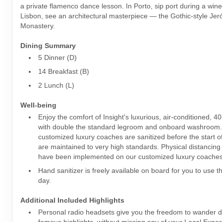
a private flamenco dance lesson. In Porto, sip port during a wine
Lisbon, see an architectural masterpiece — the Gothic-style Je
Monastery.
Dining Summary
5 Dinner (D)
14 Breakfast (B)
2 Lunch (L)
Well-being
Enjoy the comfort of Insight's luxurious, air-conditioned, 4
with double the standard legroom and onboard washroom
customized luxury coaches are sanitized before the start o
are maintained to very high standards. Physical distancin
have been implemented on our customized luxury coaches
Hand sanitizer is freely available on board for you to use 
day.
Additional Included Highlights
Personal radio headsets give you the freedom to wander dur