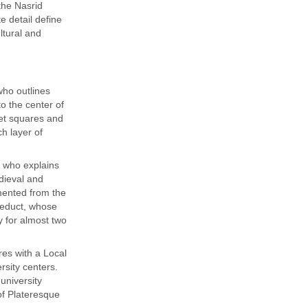
the Nasrid
e detail define
ltural and
who outlines
to the center of
ket squares and
ch layer of
t who explains
dieval and
umented from the
ueduct, whose
y for almost two
es with a Local
ersity centers.
university
of Plateresque