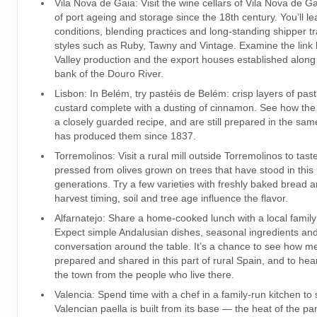
Vila Nova de Gaia: Visit the wine cellars of Vila Nova de Ga
of port ageing and storage since the 18th century. You’ll l
conditions, blending practices and long-standing shipper tr
styles such as Ruby, Tawny and Vintage. Examine the lin
Valley production and the export houses established along
bank of the Douro River.
Lisbon: In Belém, try pastéis de Belém: crisp layers of pas
custard complete with a dusting of cinnamon. See how the 
a closely guarded recipe, and are still prepared in the sam
has produced them since 1837.
Torremolinos: Visit a rural mill outside Torremolinos to taste
pressed from olives grown on trees that have stood in this 
generations. Try a few varieties with freshly baked bread
harvest timing, soil and tree age influence the flavor.
Alfarnatejo: Share a home-cooked lunch with a local family 
Expect simple Andalusian dishes, seasonal ingredients an
conversation around the table. It’s a chance to see how m
prepared and shared in this part of rural Spain, and to hea
the town from the people who live there.
Valencia: Spend time with a chef in a family-run kitchen to
Valencian paella is built from its base — the heat of the pa