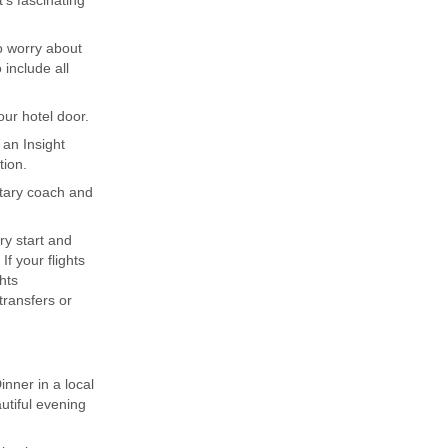
's fascinating
to worry about
include all
ur hotel door.
 an Insight
tion.
ntary coach and
ary start and
f your flights
hts
ransfers or
nner in a local
utiful evening