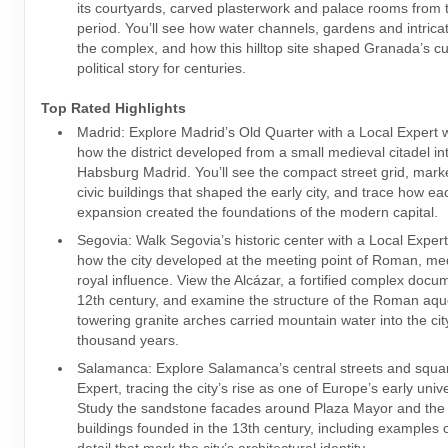
its courtyards, carved plasterwork and palace rooms from 
period. You’ll see how water channels, gardens and intricat
the complex, and how this hilltop site shaped Granada’s cu
political story for centuries.
Top Rated Highlights
Madrid: Explore Madrid’s Old Quarter with a Local Expert 
how the district developed from a small medieval citadel in
Habsburg Madrid. You’ll see the compact street grid, mar
civic buildings that shaped the early city, and trace how ea
expansion created the foundations of the modern capital.
Segovia: Walk Segovia’s historic center with a Local Exper
how the city developed at the meeting point of Roman, me
royal influence. View the Alcázar, a fortified complex doc
12th century, and examine the structure of the Roman aq
towering granite arches carried mountain water into the cit
thousand years.
Salamanca: Explore Salamanca’s central streets and squar
Expert, tracing the city’s rise as one of Europe’s early univ
Study the sandstone facades around Plaza Mayor and the 
buildings founded in the 13th century, including examples 