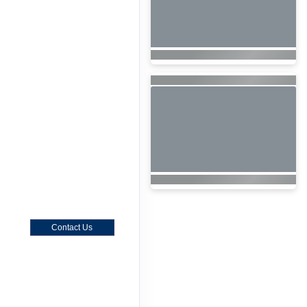
Contact Us