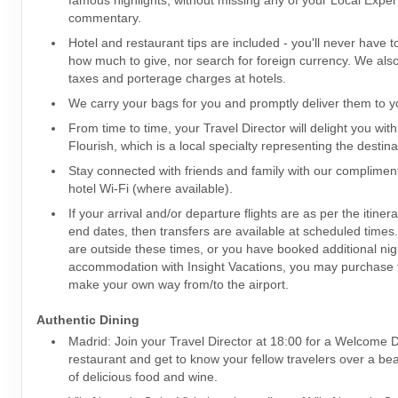
famous highlights, without missing any of your Local Expert
commentary.
Hotel and restaurant tips are included - you'll never have 
how much to give, nor search for foreign currency. We also 
taxes and porterage charges at hotels.
We carry your bags for you and promptly deliver them to yo
From time to time, your Travel Director will delight you with
Flourish, which is a local specialty representing the destina
Stay connected with friends and family with our complime
hotel Wi-Fi (where available).
If your arrival and/or departure flights are as per the itiner
end dates, then transfers are available at scheduled times. I
are outside these times, or you have booked additional nig
accommodation with Insight Vacations, you may purchase t
make your own way from/to the airport.
Authentic Dining
Madrid: Join your Travel Director at 18:00 for a Welcome Di
restaurant and get to know your fellow travelers over a bea
of delicious food and wine.