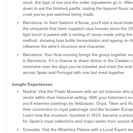
stock, the type of rice and the order ingredients go in. Afte
down to eat the finished paella, tasting the layered flavor 
crust you’ve just watched being made.
Barcelona: In Sant Sadurní d’Anoia, you’ll visit a local bo
the vineyards that have supplied cava houses since the 19t
light lunch is paired with a tasting of cavas made using the 
method, showing how bottle fermentation and ageing on th
influence the wine’s structure and character.
Barcelona: Your final evening brings the group together ar
in Barcelona. It’s a chance to share dinner in the Catalan c
reminisce over the days you’ve traveled and mark the end 
across Spain and Portugal with one last meal together.
Insight Experiences
Madrid: Visit the Prado Museum with an art historian who 
works within their historical setting. With your historian’s 
you’ll examine paintings by Velázquez, Goya, Titian and R
their connection to royal patronage and the broader Europe
Learn how the museum, founded in 1819, became a princip
for Spain’s royal collections and major works from across t
Granada: Visit the Alhambra Palace with a Local Expert an