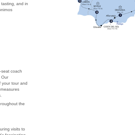
 tasting, and in
rónimos
0-seat coach
. Our
f your tour and
g measures
.
throughout the
ing visits to