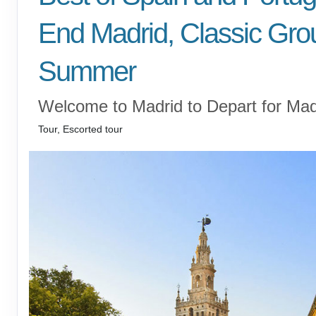
End Madrid, Classic Gro
Summer
Welcome to Madrid to Depart for Mad
Tour, Escorted tour