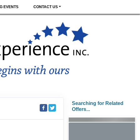
G EVENTS
CONTACT US
Searching for Related
Offers...