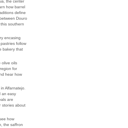
ia, the center
earn how barrel
aditions define
k between Douro
 this southern
try encasing
pastries follow
e bakery that
 olive oils
region for
 and hear how
in Alfarnatejo.
d an easy
eals are
r stories about
 see how
n, the saffron