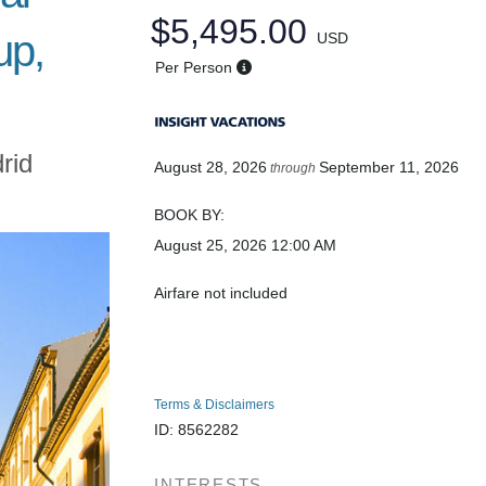
$5,495.00
up,
USD
Per Person
rid
August 28, 2026
September 11, 2026
through
BOOK BY:
August 25, 2026
12:00 AM
Airfare not included
Terms & Disclaimers
ID: 8562282
INTERESTS