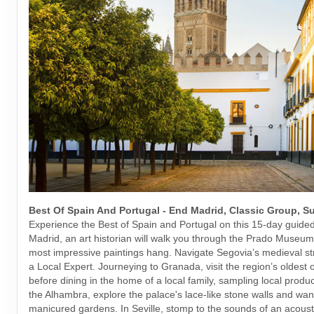
Best Of Spain And Portugal - End Madrid, Classic Group, 
Experience the Best of Spain and Portugal on this 15-day guided 
Madrid, an art historian will walk you through the Prado Museu
most impressive paintings hang. Navigate Segovia’s medieval st
a Local Expert. Journeying to Granada, visit the region’s oldest o
before dining in the home of a local family, sampling local produ
the Alhambra, explore the palace's lace-like stone walls and wan
manicured gardens. In Seville, stomp to the sounds of an acousti