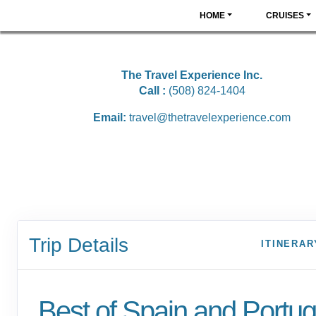
HOME
CRUISES
The Travel Experience Inc.
Call :
(508) 824-1404
Email:
travel@thetravelexperience.com
Trip Details
ITINERAR
Best of Spain and Portuga