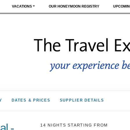
VACATIONS
OUR HONEYMOON REGISTRY
UPCOMIN
Y
DATES & PRICES
SUPPLIER DETAILS
l -
14 NIGHTS
STARTING FROM