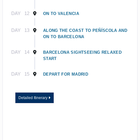
DAY
12
ON TO VALENCIA
DAY
13
ALONG THE COAST TO PEÑÍSCOLA AND
ON TO BARCELONA
DAY
14
BARCELONA SIGHTSEEING RELAXED
START
DAY
15
DEPART FOR MADRID
Detailed Itinerary