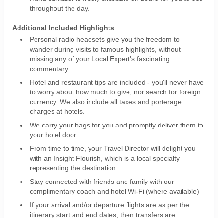
throughout the day.
Additional Included Highlights
Personal radio headsets give you the freedom to
wander during visits to famous highlights, without
missing any of your Local Expert's fascinating
commentary.
Hotel and restaurant tips are included - you'll never have
to worry about how much to give, nor search for foreign
currency. We also include all taxes and porterage
charges at hotels.
We carry your bags for you and promptly deliver them to
your hotel door.
From time to time, your Travel Director will delight you
with an Insight Flourish, which is a local specialty
representing the destination.
Stay connected with friends and family with our
complimentary coach and hotel Wi-Fi (where available).
If your arrival and/or departure flights are as per the
itinerary start and end dates, then transfers are