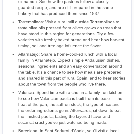
cinnamon. See how the pastries follow a closely
guarded recipe, and are still prepared in the same
bakery that has produced them since 1837.
Torremolinos: Visit a rural mill outside Torremolinos to
taste olive oils pressed from olives grown on trees that
have stood in this region for generations. Try a few
varieties with freshly baked bread and hear how harvest
timing, soil and tree age influence the flavor.
Alfarnatejo: Share a home-cooked lunch with a local
family in Alfarnatejo. Expect simple Andalusian dishes,
seasonal ingredients and an easy conversation around
the table. It’s a chance to see how meals are prepared
and shared in this part of rural Spain, and to hear stories
about the town from the people who live there.
Valencia: Spend time with a chef in a family-run kitchen
to see how Valencian paella is built from its base — the
heat of the pan, the saffron stock, the type of rice and
the order ingredients go in. Afterwards, sit down to eat
the finished paella, tasting the layered flavor and
socarrat crust you’ve just watched being made.
Barcelona: In Sant Sadurní d’Anoia, you’ll visit a local