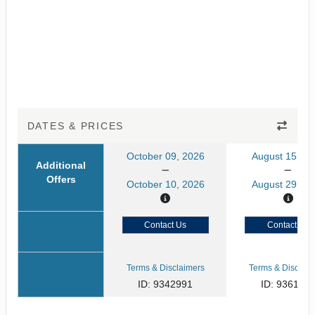
DATES & PRICES
October 09, 2026
August 15, 20
Additional
Offers
October 10, 2026
August 29, 20
Contact Us
Contact Us
Terms & Disclaimers
Terms & Disclaim
ID: 9342991
ID: 936145