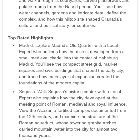
and walk through its courtyards, carved plasterwork and
palace rooms from the Nasrid period. You’ll see how
water channels, gardens and intricate detail define the
complex, and how this hilltop site shaped Granada’s
cultural and political story for centuries.
Top Rated Highlights
Madrid: Explore Madrid’s Old Quarter with a Local
Expert who outlines how the district developed from a
small medieval citadel into the center of Habsburg
Madrid. You’ll see the compact street grid, market
squares and civic buildings that shaped the early city,
and trace how each layer of expansion created the
foundations of the modern capital.
Segovia: Walk Segovia’s historic center with a Local
Expert who explains how the city developed at the
meeting point of Roman, medieval and royal influence.
View the Alcázar, a fortified complex documented from
the 12th century, and examine the structure of the
Roman aqueduct, whose towering granite arches
carried mountain water into the city for almost two
thousand years.