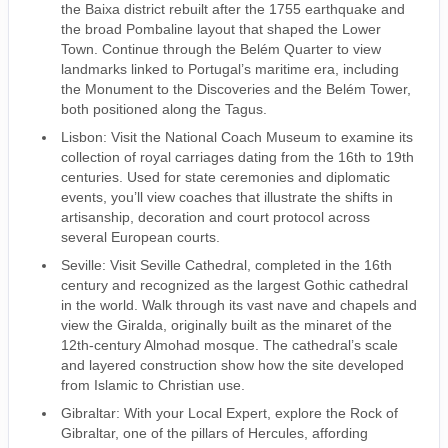
the Baixa district rebuilt after the 1755 earthquake and
the broad Pombaline layout that shaped the Lower
Town. Continue through the Belém Quarter to view
landmarks linked to Portugal’s maritime era, including
the Monument to the Discoveries and the Belém Tower,
both positioned along the Tagus.
Lisbon: Visit the National Coach Museum to examine its
collection of royal carriages dating from the 16th to 19th
centuries. Used for state ceremonies and diplomatic
events, you’ll view coaches that illustrate the shifts in
artisanship, decoration and court protocol across
several European courts.
Seville: Visit Seville Cathedral, completed in the 16th
century and recognized as the largest Gothic cathedral
in the world. Walk through its vast nave and chapels and
view the Giralda, originally built as the minaret of the
12th-century Almohad mosque. The cathedral’s scale
and layered construction show how the site developed
from Islamic to Christian use.
Gibraltar: With your Local Expert, explore the Rock of
Gibraltar, one of the pillars of Hercules, affording