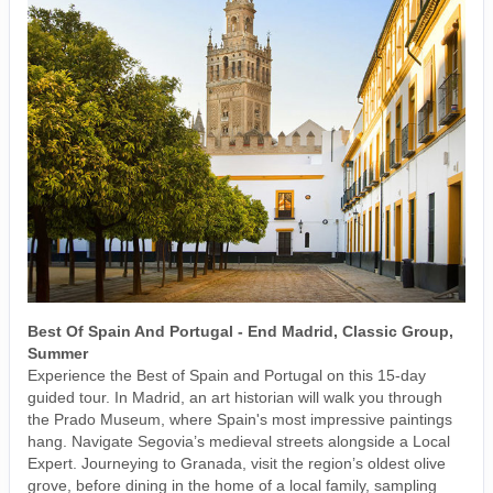
Best Of Spain And Portugal - End Madrid, Classic Group,
Summer
Experience the Best of Spain and Portugal on this 15-day
guided tour. In Madrid, an art historian will walk you through
the Prado Museum, where Spain's most impressive paintings
hang. Navigate Segovia’s medieval streets alongside a Local
Expert. Journeying to Granada, visit the region’s oldest olive
grove, before dining in the home of a local family, sampling