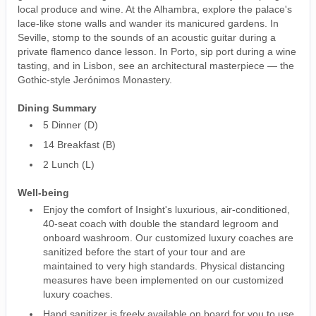
local produce and wine. At the Alhambra, explore the palace's
lace-like stone walls and wander its manicured gardens. In
Seville, stomp to the sounds of an acoustic guitar during a
private flamenco dance lesson. In Porto, sip port during a wine
tasting, and in Lisbon, see an architectural masterpiece — the
Gothic-style Jerónimos Monastery.
Dining Summary
5 Dinner (D)
14 Breakfast (B)
2 Lunch (L)
Well-being
Enjoy the comfort of Insight's luxurious, air-conditioned,
40-seat coach with double the standard legroom and
onboard washroom. Our customized luxury coaches are
sanitized before the start of your tour and are
maintained to very high standards. Physical distancing
measures have been implemented on our customized
luxury coaches.
Hand sanitizer is freely available on board for you to use