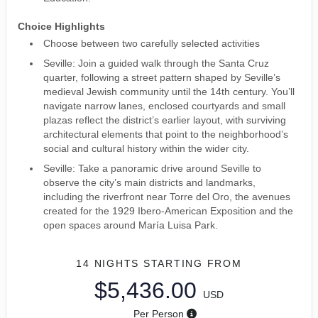
Choice Highlights
Choose between two carefully selected activities
Seville: Join a guided walk through the Santa Cruz
quarter, following a street pattern shaped by Seville’s
medieval Jewish community until the 14th century. You’ll
navigate narrow lanes, enclosed courtyards and small
plazas reflect the district’s earlier layout, with surviving
architectural elements that point to the neighborhood’s
social and cultural history within the wider city.
Seville: Take a panoramic drive around Seville to
observe the city’s main districts and landmarks,
including the riverfront near Torre del Oro, the avenues
created for the 1929 Ibero-American Exposition and the
open spaces around María Luisa Park.
14 NIGHTS
STARTING FROM
$5,436.00
USD
Per Person