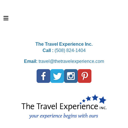
The Travel Experience Inc.
Call :
(508) 824-1404
Email:
travel@thetravelexperience.com