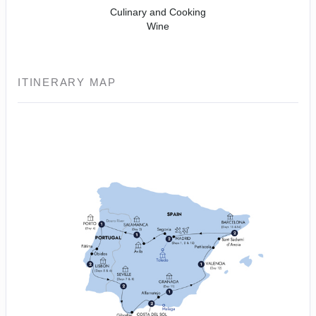
Culinary and Cooking
Wine
ITINERARY MAP