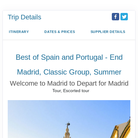
Trip Details
ITINERARY
DATES & PRICES
SUPPLIER DETAILS
Best of Spain and Portugal - End
Madrid, Classic Group, Summer
Welcome to Madrid to Depart for Madrid
Tour, Escorted tour