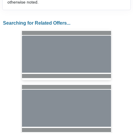
otherwise noted.
Searching for Related Offers...