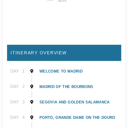
ITINERARY OVERVIEW
DAY
1
WELCOME TO MADRID
DAY
2
MADRID OF THE BOURBONS
DAY
3
SEGOVIA AND GOLDEN SALAMANCA
DAY
4
PORTO, GRANDE DAME ON THE DOURO