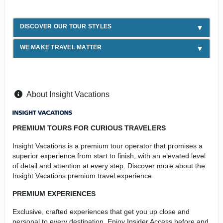
DISCOVER OUR TOUR STYLES
WE MAKE TRAVEL MATTER
About Insight Vacations
PREMIUM TOURS FOR CURIOUS TRAVELERS
Insight Vacations is a premium tour operator that promises a
superior experience from start to finish, with an elevated level
of detail and attention at every step. Discover more about the
Insight Vacations premium travel experience.
PREMIUM EXPERIENCES
Exclusive, crafted experiences that get you up close and
personal to every destination. Enjoy Insider Access before and