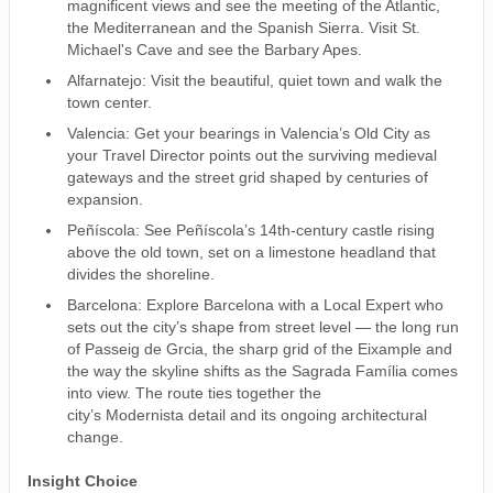
magnificent views and see the meeting of the Atlantic,
the Mediterranean and the Spanish Sierra. Visit St.
Michael's Cave and see the Barbary Apes.
Alfarnatejo: Visit the beautiful, quiet town and walk the
town center.
Valencia: Get your bearings in Valencia’s Old City as
your Travel Director points out the surviving medieval
gateways and the street grid shaped by centuries of
expansion.
Peñíscola: See Peñíscola’s 14th-century castle rising
above the old town, set on a limestone headland that
divides the shoreline.
Barcelona: Explore Barcelona with a Local Expert who
sets out the city’s shape from street level — the long run
of Passeig de Grcia, the sharp grid of the Eixample and
the way the skyline shifts as the Sagrada Família comes
into view. The route ties together the
city’s Modernista detail and its ongoing architectural
change.
Insight Choice