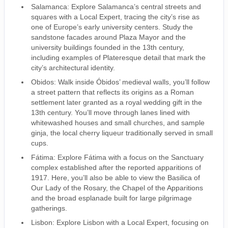
Salamanca: Explore Salamanca’s central streets and
squares with a Local Expert, tracing the city’s rise as
one of Europe’s early university centers. Study the
sandstone facades around Plaza Mayor and the
university buildings founded in the 13th century,
including examples of Plateresque detail that mark the
city’s architectural identity.
Obidos: Walk inside Óbidos’ medieval walls, you’ll follow
a street pattern that reflects its origins as a Roman
settlement later granted as a royal wedding gift in the
13th century. You’ll move through lanes lined with
whitewashed houses and small churches, and sample
ginja, the local cherry liqueur traditionally served in small
cups.
Fátima: Explore Fátima with a focus on the Sanctuary
complex established after the reported apparitions of
1917. Here, you’ll also be able to view the Basilica of
Our Lady of the Rosary, the Chapel of the Apparitions
and the broad esplanade built for large pilgrimage
gatherings.
Lisbon: Explore Lisbon with a Local Expert, focusing on