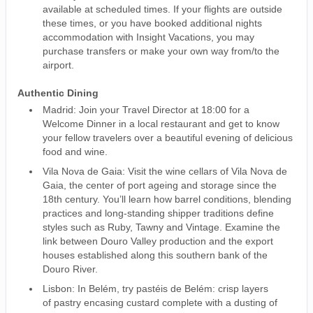
available at scheduled times. If your flights are outside
these times, or you have booked additional nights
accommodation with Insight Vacations, you may
purchase transfers or make your own way from/to the
airport.
Authentic Dining
Madrid: Join your Travel Director at 18:00 for a
Welcome Dinner in a local restaurant and get to know
your fellow travelers over a beautiful evening of delicious
food and wine.
Vila Nova de Gaia: Visit the wine cellars of Vila Nova de
Gaia, the center of port ageing and storage since the
18th century. You’ll learn how barrel conditions, blending
practices and long-standing shipper traditions define
styles such as Ruby, Tawny and Vintage. Examine the
link between Douro Valley production and the export
houses established along this southern bank of the
Douro River.
Lisbon: In Belém, try pastéis de Belém: crisp layers
of pastry encasing custard complete with a dusting of