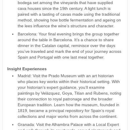
bodega set among the vineyards that have supplied
cava houses since the 19th century. A light lunch is
paired with a tasting of cavas made using the traditional
method, showing how bottle fermentation and ageing on
the lees influence the wine’s structure and character.
Barcelona: Your final evening brings the group together
around the table in Barcelona. It’s a chance to share
dinner in the Catalan capital, reminisce over the days
you’ve traveled and mark the end of your journey across
Spain and Portugal with one last meal together.
Insight Experiences
Madrid: Visit the Prado Museum with an art historian
who places key works within their historical setting. With
your historian’s expert guidance, you’ll examine
paintings by Velázquez, Goya, Titian and Rubens, noting
their connection to royal patronage and the broader
European tradition. Learn how the museum, founded in
1819, became a principal repository for Spain’s royal
collections and major works from across the continent.
Granada: Visit the Alhambra Palace with a Local Expert