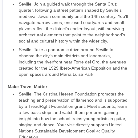
Seville: Join a guided walk through the Santa Cruz
quarter, following a street pattern shaped by Seville’s
medieval Jewish community until the 14th century. You’ll
navigate narrow lanes, enclosed courtyards and small
plazas reflect the district’s earlier layout, with surviving
architectural elements that point to the neighborhood’s
social and cultural history within the wider city.
Seville: Take a panoramic drive around Seville to
observe the city’s main districts and landmarks,
including the riverfront near Torre del Oro, the avenues
created for the 1929 Ibero-American Exposition and the
open spaces around María Luisa Park.
Make Travel Matter
Seville: The Cristina Heeren Foundation promotes the
teaching and preservation of flamenco and is supported
by a TreadRight Foundation grant. Meet students, learn
a few basic steps and watch them perform, gaining
insight into how the school trains young artists in guitar,
singing and dance. Your visit directly supports United
Nations Sustainable Development Goal 4: Quality
Education.