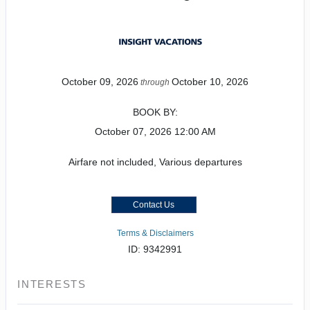
October 09, 2026
October 10, 2026
through
BOOK BY:
October 07, 2026
12:00 AM
Airfare not included, Various departures
Contact Us
Terms & Disclaimers
ID: 9342991
INTERESTS