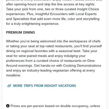
after opening-hours and skip the line access at key sights.
Take your pick from one, two or three curated Insight Choice
experiences. Plus, Insightful Encounters with Local Experts
and Specialists that add even more life, color and storytelling
for a truly enlightening experience.
PREMIUM DINING
Whether you’re being welcomed into the workspaces of chefs
or taking your seat at top-rated restaurants, you’ll find yourself
dining on regional favorites with a seasonal twist. Take your
seat for wine-paired meals and enjoy indulging your
preferences from a curated choice of restaurants on Dine-
Around evenings. Get hands-on with Cooking Demonstrations
and enjoy an industry-leading vegetarian offering at every
mealtime.
MORE TRIPS FROM INSIGHT VACATIONS
Prices are per-person based on double occupancy, unless