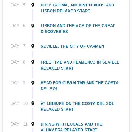
DAY
5
HOLY FÁTIMA, ANCIENT ÓBIDOS AND
LISBON RELAXED START
DAY
6
LISBON AND THE AGE OF THE GREAT
DISCOVERIES
DAY
7
SEVILLE, THE CITY OF CARMEN
DAY
8
FREE TIME AND FLAMENCO IN SEVILLE
RELAXED START
DAY
9
HEAD FOR GIBRALTAR AND THE COSTA
DEL SOL
DAY
10
AT LEISURE ON THE COSTA DEL SOL
RELAXED START
DAY
11
DINING WITH LOCALS AND THE
ALHAMBRA RELAXED START