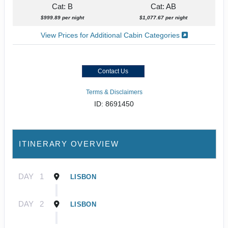
Cat: B
Cat: AB
$999.89 per night
$1,077.67 per night
View Prices for Additional Cabin Categories
Contact Us
Terms & Disclaimers
ID: 8691450
ITINERARY OVERVIEW
DAY
1
LISBON
DAY
2
LISBON