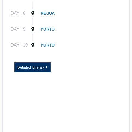
DAY
8
RÉGUA
DAY
9
PORTO
DAY
10
PORTO
Detailed Itinerary