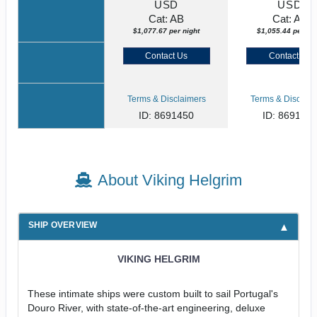
USD
USD
Cat: AB
Cat: AA
$1,077.67 per night
$1,055.44 per nig
Contact Us
Contact Us
Terms & Disclaimers
Terms & Disclaim
ID: 8691450
ID: 869135
About Viking Helgrim
SHIP OVERVIEW
VIKING HELGRIM
These intimate ships were custom built to sail Portugal's
Douro River, with state-of-the-art engineering, deluxe