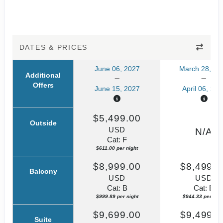
DATES & PRICES
June 06, 2027
March 28, 20
Additional
Offers
June 15, 2027
April 06, 202
$5,499.00
Outside
USD
N/A
Cat: F
$611.00 per night
$8,999.00
$8,499.0
Balcony
USD
USD
Cat: B
Cat: B
$999.89 per night
$944.33 per nigh
$9,699.00
$9,499.0
Suite