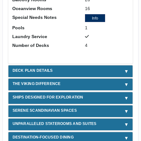
Oceanview Rooms
16
Special Needs Notes
Info
Pools
1
Laundry Service
Number of Decks
4
DECK PLAN DETAILS
THE VIKING DIFFERENCE
SHIPS DESIGNED FOR EXPLORATION
SERENE SCANDINAVIAN SPACES
UNPARALLELED STATEROOMS AND SUITES
DESTINATION-FOCUSED DINING