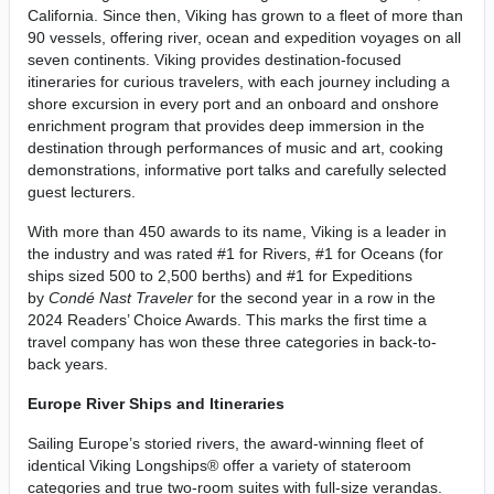
California. Since then, Viking has grown to a fleet of more than
90 vessels, offering river, ocean and expedition voyages on all
seven continents. Viking provides destination-focused
itineraries for curious travelers, with each journey including a
shore excursion in every port and an onboard and onshore
enrichment program that provides deep immersion in the
destination through performances of music and art, cooking
demonstrations, informative port talks and carefully selected
guest lecturers.
With more than 450 awards to its name, Viking is a leader in
the industry and was rated #1 for Rivers, #1 for Oceans (for
ships sized 500 to 2,500 berths) and #1 for Expeditions
by
Condé Nast Traveler
for the second year in a row in the
2024 Readers’ Choice Awards. This marks the first time a
travel company has won these three categories in back-to-
back years.
Europe River Ships and Itineraries
Sailing Europe’s storied rivers, the award-winning fleet of
identical Viking Longships® offer a variety of stateroom
categories and true two-room suites with full-size verandas.