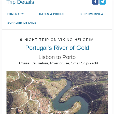
Trip Details
ITINERARY
DATES & PRICES
SHIP OVERVIEW
SUPPLIER DETAILS
9-NIGHT TRIP
ON
VIKING HELGRIM
Portugal's River of Gold
Lisbon to Porto
Cruise, Cruisetour, River cruise, Small Ship/Yacht