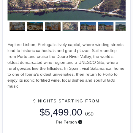
Explore Lisbon, Portugal’s lively capital, where winding streets
lead to historic cathedrals and grand plazas. Sail roundtrip
from Porto and cruise the Douro River Valley, the world’s
oldest demarcated wine region and a UNESCO Site, where
rural
quintas
line the hillsides. In Spain, visit Salamanca, home
to one of Iberia’s oldest universities, then return to Porto to
enjoy its iconic fortified wine, local dishes and soulful
fado
music.
9 NIGHTS
STARTING FROM
$5,499.00
USD
Per Person