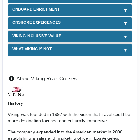
ONBOARD ENRICHMENT
ONSHORE EXPERIENCES
VIKING INCLUSIVE VALUE
WHAT VIKING IS NOT
About Viking River Cruises
History
Viking was founded in 1997 with the vision that travel could be
more destination focused and culturally immersive.
The company expanded into the American market in 2000,
establishing a sales and marketing office in Los Angeles,