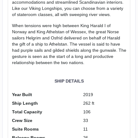
accommodations and streamlined Scandinavian interiors.
Like our Viking Longships, you can choose from a variety
of stateroom classes, all with sweeping river views.
When tensions were high between King Harald I of
Norway and King Athelstan of Wessex, the great Norse
sailors Helgrim and Osfrid delivered on behalf of Harald
the gift of a ship to Athelstan. The vessel is said to have
had purple sails and gilded shields along the gunwale. The
gesture is seen as the start of a long and productive
relationship between the two nations.
SHIP DETAILS
Year Built
2019
Ship Length
262 ft
Total Capacity
106
Crew Size
33
Suite Rooms
11
Balcony Rooms
26