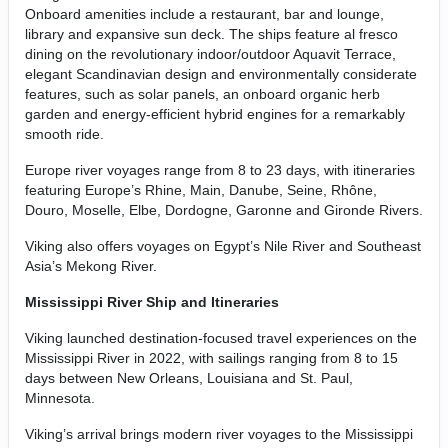
Onboard amenities include a restaurant, bar and lounge,
library and expansive sun deck. The ships feature al fresco
dining on the revolutionary indoor/outdoor Aquavit Terrace,
elegant Scandinavian design and environmentally considerate
features, such as solar panels, an onboard organic herb
garden and energy-efficient hybrid engines for a remarkably
smooth ride.
Europe river voyages range from 8 to 23 days, with itineraries
featuring Europe’s Rhine, Main, Danube, Seine, Rhône,
Douro, Moselle, Elbe, Dordogne, Garonne and Gironde Rivers.
Viking also offers voyages on Egypt’s Nile River and Southeast
Asia’s Mekong River.
Mississippi River Ship and Itineraries
Viking launched destination-focused travel experiences on the
Mississippi River in 2022, with sailings ranging from 8 to 15
days between New Orleans, Louisiana and St. Paul,
Minnesota.
Viking’s arrival brings modern river voyages to the Mississippi