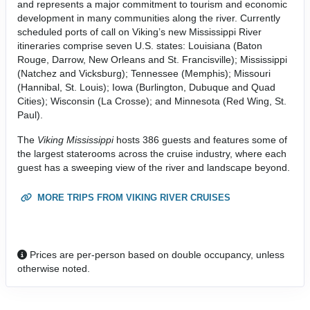
and represents a major commitment to tourism and economic
development in many communities along the river. Currently
scheduled ports of call on Viking’s new Mississippi River
itineraries comprise seven U.S. states: Louisiana (Baton
Rouge, Darrow, New Orleans and St. Francisville); Mississippi
(Natchez and Vicksburg); Tennessee (Memphis); Missouri
(Hannibal, St. Louis); Iowa (Burlington, Dubuque and Quad
Cities); Wisconsin (La Crosse); and Minnesota (Red Wing, St.
Paul).
The
Viking Mississippi
hosts 386 guests and features some of
the largest staterooms across the cruise industry, where each
guest has a sweeping view of the river and landscape beyond.
MORE TRIPS FROM VIKING RIVER CRUISES
Prices are per-person based on double occupancy, unless
otherwise noted.