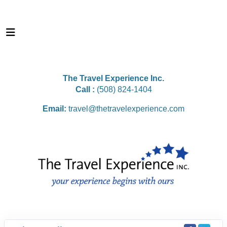
The Travel Experience Inc.
Call :
(508) 824-1404
Email:
travel@thetravelexperience.com