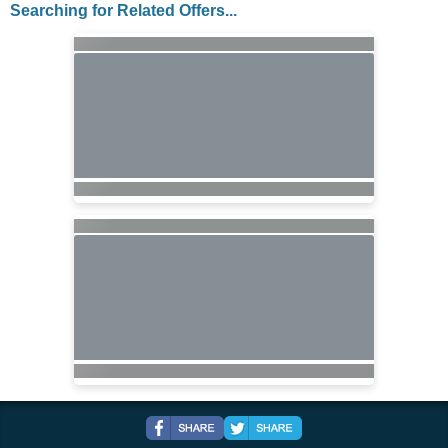
Searching for Related Offers...