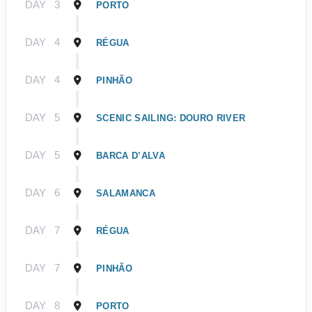
DAY
3
PORTO
DAY
4
RÉGUA
DAY
4
PINHÃO
DAY
5
SCENIC SAILING: DOURO RIVER
DAY
5
BARCA D’ALVA
DAY
6
SALAMANCA
DAY
7
RÉGUA
DAY
7
PINHÃO
DAY
8
PORTO