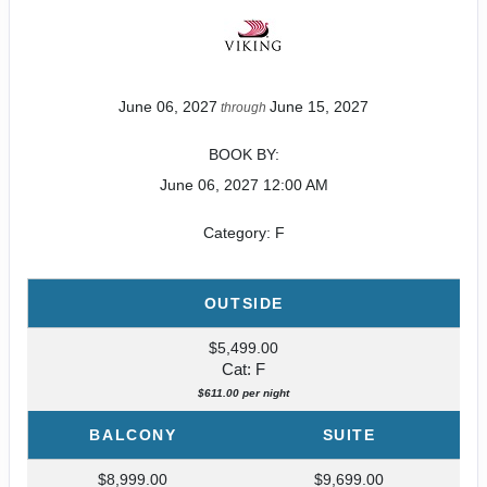
June 06, 2027
June 15, 2027
through
BOOK BY:
June 06, 2027
12:00 AM
Category: F
OUTSIDE
$5,499.00
Cat: F
$611.00 per night
BALCONY
SUITE
$8,999.00
$9,699.00