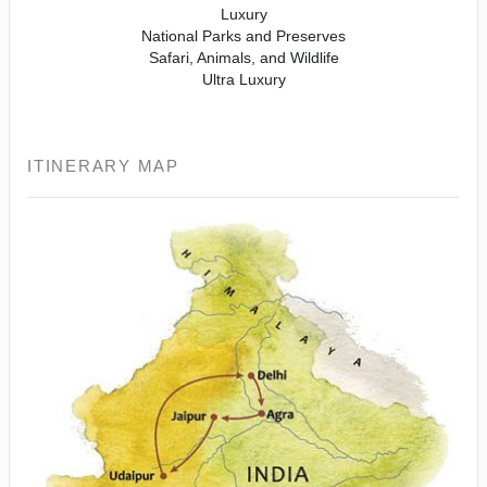
Luxury
National Parks and Preserves
Safari, Animals, and Wildlife
Ultra Luxury
ITINERARY MAP