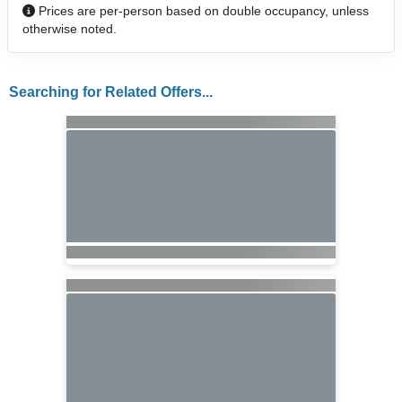
Prices are per-person based on double occupancy, unless
otherwise noted.
Searching for Related Offers...