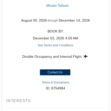
Micato Safaris
August 09, 2026
December 14, 2026
through
BOOK BY:
December 02, 2026
4:59 AM
See Terms and Conditions
Double Occupancy and Internal Flight
Contact Us
Terms & Disclaimers
ID: 8754984
INTERESTS