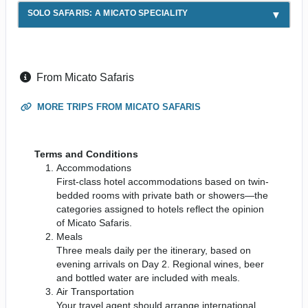
SOLO SAFARIS: A MICATO SPECIALITY
From Micato Safaris
MORE TRIPS FROM MICATO SAFARIS
Terms and Conditions
Accommodations
First-class hotel accommodations based on twin-
bedded rooms with private bath or showers—the
categories assigned to hotels reflect the opinion
of Micato Safaris.
Meals
Three meals daily per the itinerary, based on
evening arrivals on Day 2. Regional wines, beer
and bottled water are included with meals.
Air Transportation
Your travel agent should arrange international