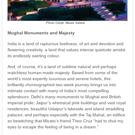
Photo Credit: Micato Safaris
Mughal Monuments and Majesty
India is a land of rapturous liveliness, of art and devotion and
flowering creativity, a land that values intense quietude amidst
its endlessly swirling colour.
And, of course, it’s a land of sublime natural and perhaps
matchless human-made majesty. Based from some of the
world’s most expertly luxurious and serene hotels, this
brilliantly choreographed two-week journey brings us into
intimate contact with many of India’s most compelling
splendours: Delhi’s many monuments to Mughal and British
imperial pride; Jaipur’s whimsical pink buildings and vast royal
residences; beautiful Udaipur’s lakeside and island straddling
palaces; and perhaps especially with the Taj Mahal, an edifice
so bewitching that Micato’s friend Theo Cruz “had to shut my
eyes to escape the feeling of being in a dream.”