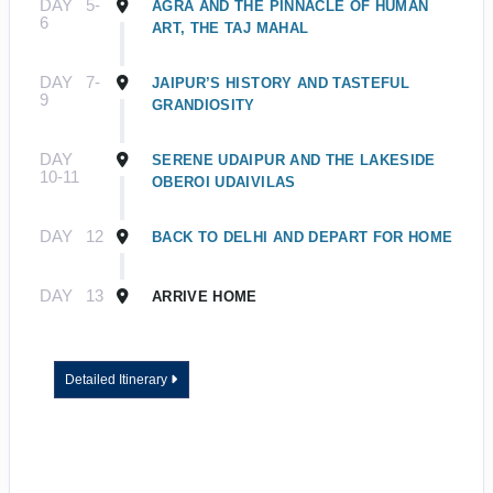
DAY
5-
AGRA AND THE PINNACLE OF HUMAN
6
ART, THE TAJ MAHAL
DAY
7-
JAIPUR’S HISTORY AND TASTEFUL
9
GRANDIOSITY
DAY
SERENE UDAIPUR AND THE LAKESIDE
10-11
OBEROI UDAIVILAS
DAY
12
BACK TO DELHI AND DEPART FOR HOME
DAY
13
ARRIVE HOME
Detailed Itinerary