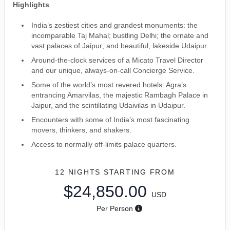
Highlights
India’s zestiest cities and grandest monuments: the
incomparable Taj Mahal; bustling Delhi; the ornate and
vast palaces of Jaipur; and beautiful, lakeside Udaipur.
Around-the-clock services of a Micato Travel Director
and our unique, always-on-call Concierge Service.
Some of the world’s most revered hotels: Agra’s
entrancing Amarvilas, the majestic Rambagh Palace in
Jaipur, and the scintillating Udaivilas in Udaipur.
Encounters with some of India’s most fascinating
movers, thinkers, and shakers.
Access to normally off-limits palace quarters.
12 NIGHTS
STARTING FROM
$24,850.00
USD
Per Person