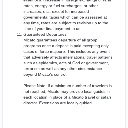
rates, energy or fuel surcharges, or other
increases, etc., except for increased
governmental taxes which can be assessed at
any time, rates are subject to revision up to the
time of your final payment to us.
Guaranteed Departures
Micato guarantees departure of all group
programs once a deposit is paid excepting only
cases of force majeure. This includes any event
that adversely affects international travel patterns
such as epidemics, acts of God or government,
terrorism as well as any other circumstance
beyond Micato's control.
Please Note: If a minimum number of travelers is
not reached, Micato may provide local guides in
each location in place of a Micato travel or safari
director. Extensions are locally guided.