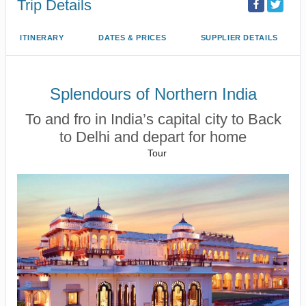
Trip Details
ITINERARY
DATES & PRICES
SUPPLIER DETAILS
Splendours of Northern India
To and fro in India’s capital city to Back
to Delhi and depart for home
Tour