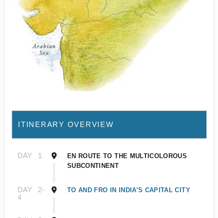
ITINERARY OVERVIEW
DAY
1
EN ROUTE TO THE MULTICOLOROUS
SUBCONTINENT
DAY
2-
TO AND FRO IN INDIA’S CAPITAL CITY
4