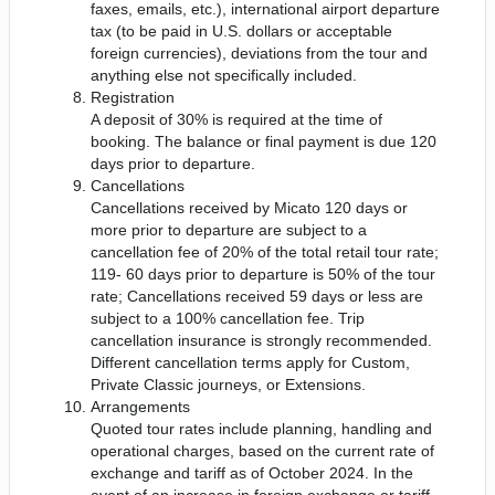
faxes, emails, etc.), international airport departure
tax (to be paid in U.S. dollars or acceptable
foreign currencies), deviations from the tour and
anything else not specifically included.
Registration
A deposit of 30% is required at the time of
booking. The balance or final payment is due 120
days prior to departure.
Cancellations
Cancellations received by Micato 120 days or
more prior to departure are subject to a
cancellation fee of 20% of the total retail tour rate;
119- 60 days prior to departure is 50% of the tour
rate; Cancellations received 59 days or less are
subject to a 100% cancellation fee. Trip
cancellation insurance is strongly recommended.
Different cancellation terms apply for Custom,
Private Classic journeys, or Extensions.
Arrangements
Quoted tour rates include planning, handling and
operational charges, based on the current rate of
exchange and tariff as of October 2024. In the
event of an increase in foreign exchange or tariff