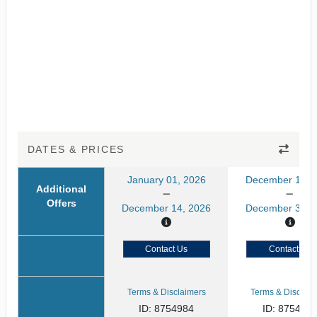
DATES & PRICES
January 01, 2026
December 15, 
Additional
Offers
December 14, 2026
December 31, 
Contact Us
Contact Us
Terms & Disclaimers
Terms & Disclaim
ID: 8754984
ID: 875498