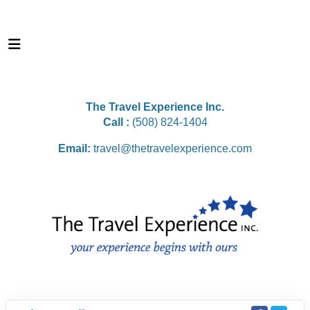
The Travel Experience Inc.
Call :
(508) 824-1404
Email:
travel@thetravelexperience.com