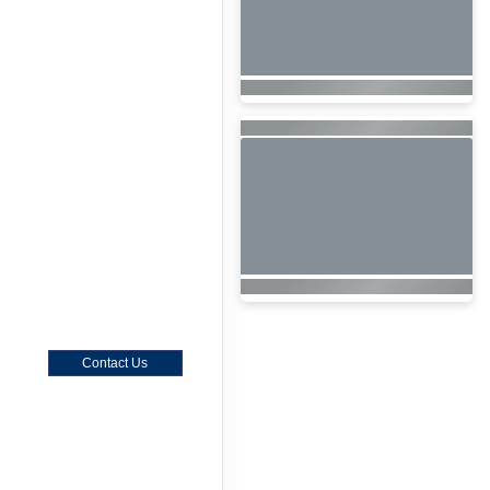
Contact Us