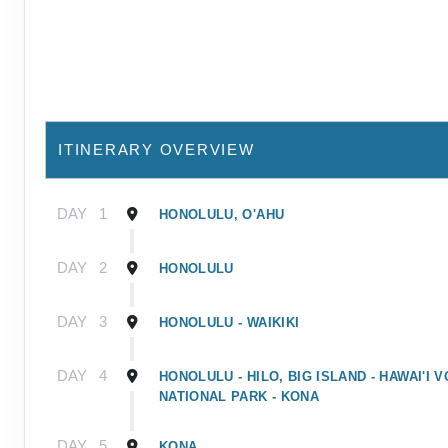
ITINERARY OVERVIEW
DAY
1
HONOLULU, O'AHU
DAY
2
HONOLULU
DAY
3
HONOLULU - WAIKIKI
DAY
4
HONOLULU - HILO, BIG ISLAND - HAWAI'I
NATIONAL PARK - KONA
DAY
5
KONA