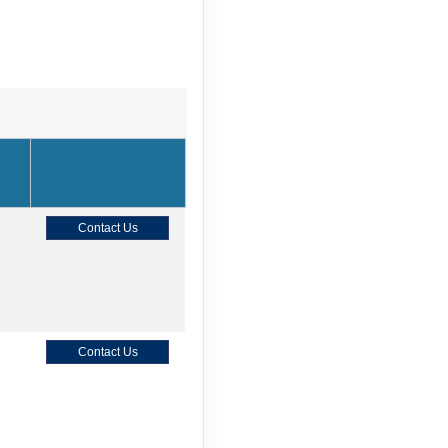
Contact Us
Contact Us