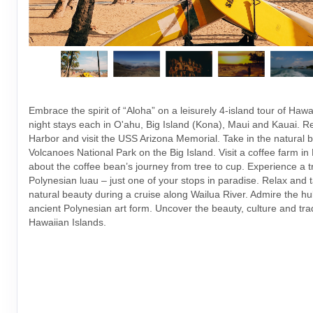
Embrace the spirit of “Aloha” on a leisurely 4-island tour of Hawai
night stays each in O'ahu, Big Island (Kona), Maui and Kauai.
Harbor and visit the USS Arizona Memorial. Take in the natural b
Volcanoes National Park on the Big Island. Visit a coffee farm i
about the coffee bean’s journey from tree to cup. Experience a tr
Polynesian luau – just one of your stops in paradise. Relax and t
natural beauty during a cruise along Wailua River. Admire the h
ancient Polynesian art form. Uncover the beauty, culture and trad
Hawaiian Islands.