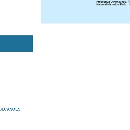
 VOLCANOES