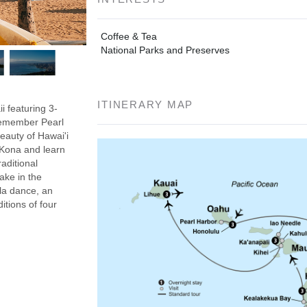
Coffee & Tea
National Parks and Preserves
ITINERARY MAP
i featuring 3-
 Remember Pearl
eauty of Hawai'i
n Kona and learn
aditional
ake in the
ula dance, an
itions of four