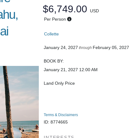
$6,749.00
ahu,
USD
Per Person
ai
Collette
January 24, 2027
February 05, 2027
through
BOOK BY:
January 21, 2027
12:00 AM
Land Only Price
Terms & Disclaimers
ID: 8774665
INTERESTS