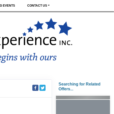
G EVENTS
CONTACT US
Searching for Related
Offers...