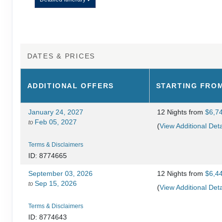
DATES & PRICES
ADDITIONAL
OFFERS
STARTING FRO
January 24, 2027
12 Nights
from
$6,7
Feb 05, 2027
to
(
View Additional Deta
Terms & Disclaimers
ID: 8774665
September 03, 2026
12 Nights
from
$6,4
Sep 15, 2026
to
(
View Additional Deta
Terms & Disclaimers
ID: 8774643