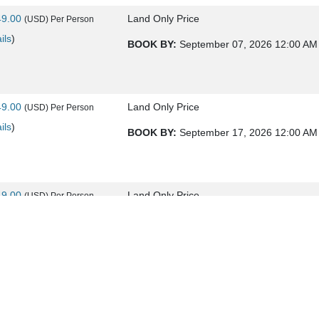
49.00
Land Only Price
(USD)
Per Person
ils
)
BOOK BY:
September 07, 2026
12:00 AM
49.00
Land Only Price
(USD)
Per Person
ils
)
BOOK BY:
September 17, 2026
12:00 AM
49.00
Land Only Price
(USD)
Per Person
ils
)
BOOK BY:
September 21, 2026
12:00 AM
49.00
Land Only Price
(USD)
Per Person
ils
)
BOOK BY:
September 24, 2026
12:00 AM