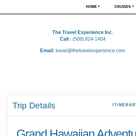
HOME
CRUISES
The Travel Experience Inc.
Call :
(508) 824-1404
Email:
travel@thetravelexperience.com
Trip Details
ITINERAR
Grand Hawaiian Adventu