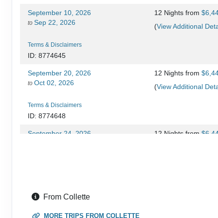
September 10, 2026
12 Nights
from
$6,4
Sep 22, 2026
to
(
View Additional Deta
Terms & Disclaimers
ID: 8774645
September 20, 2026
12 Nights
from
$6,4
Oct 02, 2026
to
(
View Additional Deta
Terms & Disclaimers
ID: 8774648
September 24, 2026
12 Nights
from
$6,4
Oct 06, 2026
to
(
View Additional Deta
Terms & Disclaimers
ID: 8774649
September 27, 2026
12 Nights
from
$6,4
From Collette
Oct 09, 2026
to
(
View Additional Deta
MORE TRIPS FROM COLLETTE