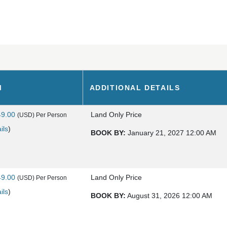
M
ADDITIONAL DETAILS
49.00
Land Only Price
(USD)
Per Person
ils
)
BOOK BY:
January 21, 2027
12:00 AM
49.00
Land Only Price
(USD)
Per Person
ils
)
BOOK BY:
August 31, 2026
12:00 AM