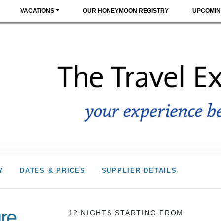
VACATIONS
OUR HONEYMOON REGISTRY
UPCOMIN
Y
DATES & PRICES
SUPPLIER DETAILS
re
12 NIGHTS
STARTING FROM