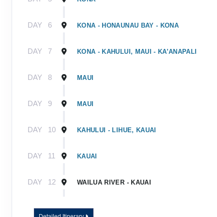
DAY
6
KONA - HONAUNAU BAY - KONA
DAY
7
KONA - KAHULUI, MAUI - KA’ANAPALI
DAY
8
MAUI
DAY
9
MAUI
DAY
10
KAHULUI - LIHUE, KAUAI
DAY
11
KAUAI
DAY
12
WAILUA RIVER - KAUAI
DAY
13
KAUAI - TOUR ENDS
Detailed Itinerary