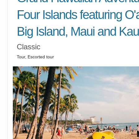
Four Islands featuring O'
Big Island, Maui and Kau
Classic
Tour, Escorted tour