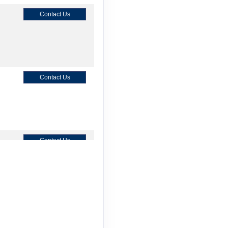
Contact Us
Contact Us
Contact Us
Contact Us