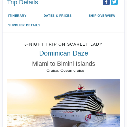
Trip Details
ITINERARY
DATES & PRICES
SHIP OVERVIEW
SUPPLIER DETAILS
5-NIGHT TRIP
ON
SCARLET LADY
Dominican Daze
Miami to Bimini Islands
Cruise, Ocean cruise