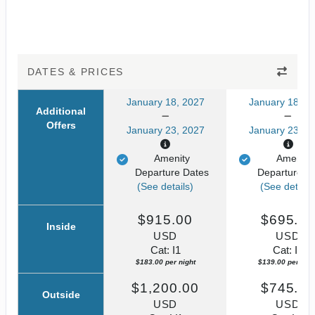
DATES & PRICES
January 18, 2027
January 18, 2
Additional
Offers
January 23, 2027
January 23, 2
Amenity
Amenity
Departure Dates
Departure D
(See details)
(See details
$915.00
$695.0
Inside
USD
USD
Cat: I1
Cat: IZ
$183.00 per night
$139.00 per nigh
$1,200.00
$745.0
Outside
USD
USD