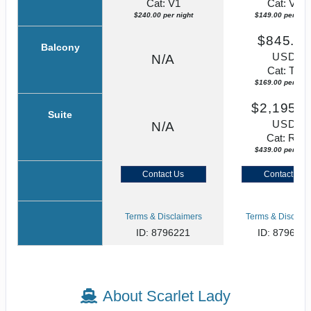
Cat: V1
Cat: VZ
$240.00 per night
$149.00 per nigh
$845.0
Balcony
USD
N/A
Cat: TZ
$169.00 per nigh
$2,195.0
Suite
USD
N/A
Cat: RZ
$439.00 per nigh
Contact Us
Contact Us
Terms & Disclaimers
Terms & Disclaim
ID: 8796221
ID: 879622
About Scarlet Lady