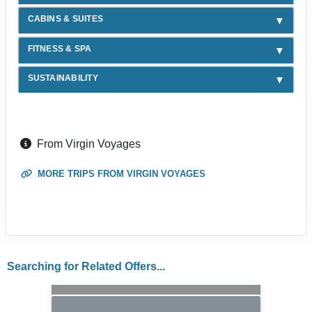
CABINS & SUITES
FITNESS & SPA
SUSTAINABILITY
From Virgin Voyages
MORE TRIPS FROM VIRGIN VOYAGES
Searching for Related Offers...