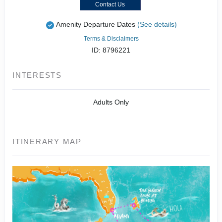
Contact Us
Amenity Departure Dates
(See details)
Terms & Disclaimers
ID: 8796221
INTERESTS
Adults Only
ITINERARY MAP