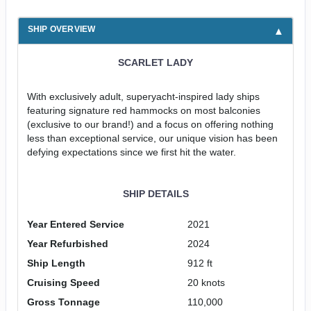
SHIP OVERVIEW
SCARLET LADY
With exclusively adult, superyacht-inspired lady ships
featuring signature red hammocks on most balconies
(exclusive to our brand!) and a focus on offering nothing
less than exceptional service, our unique vision has been
defying expectations since we first hit the water.
SHIP DETAILS
Year Entered Service
2021
Year Refurbished
2024
Ship Length
912 ft
Cruising Speed
20 knots
Gross Tonnage
110,000