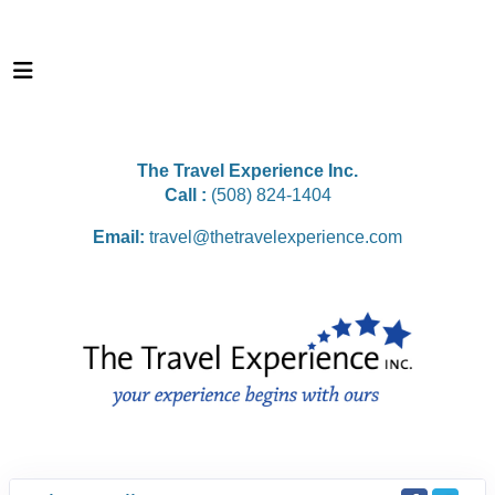
The Travel Experience Inc.
Call :
(508) 824-1404
Email:
travel@thetravelexperience.com