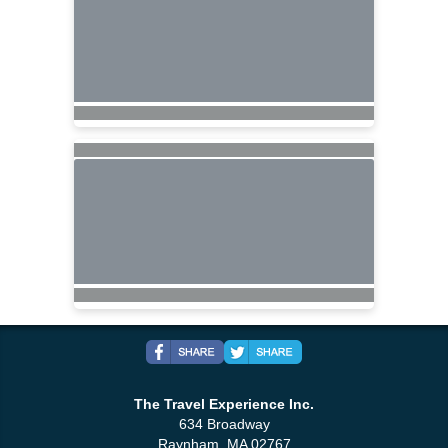
The Travel Experience Inc.
634 Broadway
Raynham, MA 02767