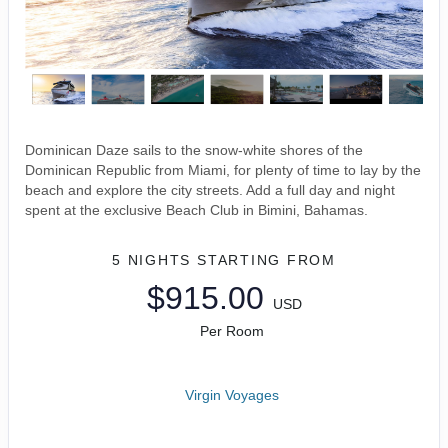
Dominican Daze sails to the snow-white shores of the
Dominican Republic from Miami, for plenty of time to lay by the
beach and explore the city streets. Add a full day and night
spent at the exclusive Beach Club in Bimini, Bahamas.
5 NIGHTS
STARTING FROM
$915.00
USD
Per Room
Virgin Voyages