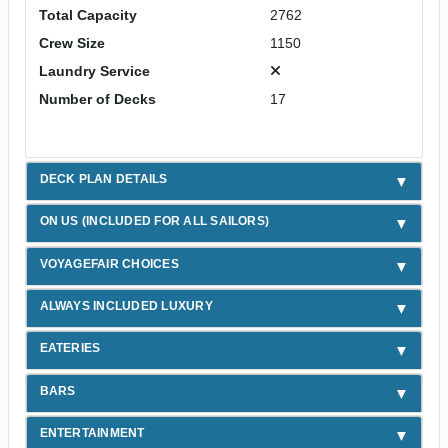
Total Capacity
2762
Crew Size
1150
Laundry Service
Number of Decks
17
DECK PLAN DETAILS
ON US (INCLUDED FOR ALL SAILORS)
VOYAGEFAIR CHOICES
ALWAYS INCLUDED LUXURY
EATERIES
BARS
ENTERTAINMENT