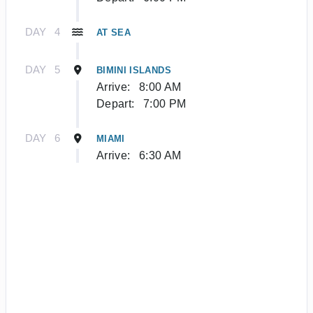
DAY
4
AT SEA
DAY
5
BIMINI ISLANDS
Arrive:
8:00 AM
Depart:
7:00 PM
DAY
6
MIAMI
Arrive:
6:30 AM