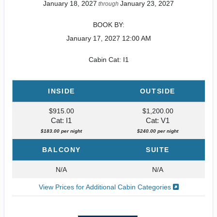
January 18, 2027
January 23, 2027
through
BOOK BY:
January 17, 2027
12:00 AM
Cabin Cat: I1
INSIDE
OUTSIDE
$915.00
$1,200.00
Cat: I1
Cat: V1
$183.00 per night
$240.00 per night
BALCONY
SUITE
N/A
N/A
View Prices for Additional Cabin Categories