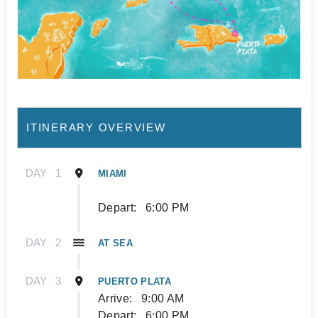
ITINERARY OVERVIEW
DAY
1
MIAMI
Depart:
6:00 PM
DAY
2
AT SEA
DAY
3
PUERTO PLATA
Arrive:
9:00 AM
Depart:
6:00 PM