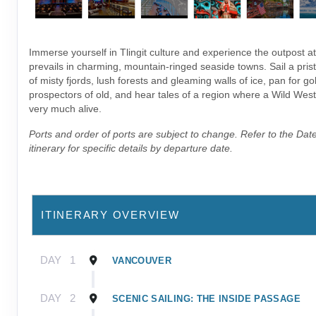
Immerse yourself in Tlingit culture and experience the outpost 
prevails in charming, mountain-ringed seaside towns. Sail a pris
of misty fjords, lush forests and gleaming walls of ice, pan for gol
prospectors of old, and hear tales of a region where a Wild West sp
very much alive.
Ports and order of ports are subject to change. Refer to the Dat
itinerary for specific details by departure date.
ITINERARY OVERVIEW
DAY
1
VANCOUVER
DAY
2
SCENIC SAILING: THE INSIDE PASSAGE