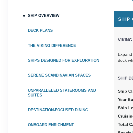
August 09, 2028
$5,9
Aug 19, 2028
to
SHIP OVERVIEW
U
SHIP
Cat
Category: V2
$599.90 
DECK PLANS
Terms & Disclaimers
VIKING
ID: 9104812
THE VIKING DIFFERENCE
Expand y
dock wh
SHIPS DESIGNED FOR EXPLORATION
SERENE SCANDINAVIAN SPACES
SHIP D
UNPARALLELED STATEROOMS AND
Ship Cl
SUITES
Year Bu
Ship L
DESTINATION-FOCUSED DINING
Cruisi
Total C
ONBOARD ENRICHMENT
Specia