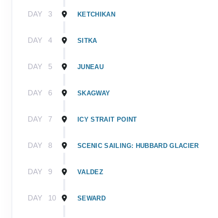
DAY
3
KETCHIKAN
DAY
4
SITKA
DAY
5
JUNEAU
DAY
6
SKAGWAY
DAY
7
ICY STRAIT POINT
DAY
8
SCENIC SAILING: HUBBARD GLACIER
DAY
9
VALDEZ
DAY
10
SEWARD