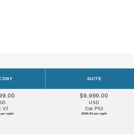
CONY
SUITE
99.00
$9,999.00
SD
USD
: V2
Cat: PS3
per night
$999.90 per night