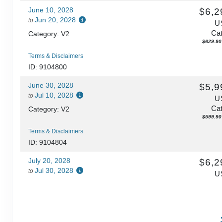
June 10, 2028
$6,2
Jun 20, 2028
to
U
Cat
Category: V2
$629.90 
Terms & Disclaimers
ID: 9104800
June 30, 2028
$5,9
Jul 10, 2028
to
U
Cat
Category: V2
$599.90 
Terms & Disclaimers
ID: 9104804
July 20, 2028
$6,2
Jul 30, 2028
to
U
Cat
Category: V2
$629.90 
Terms & Disclaimers
ID: 9104808