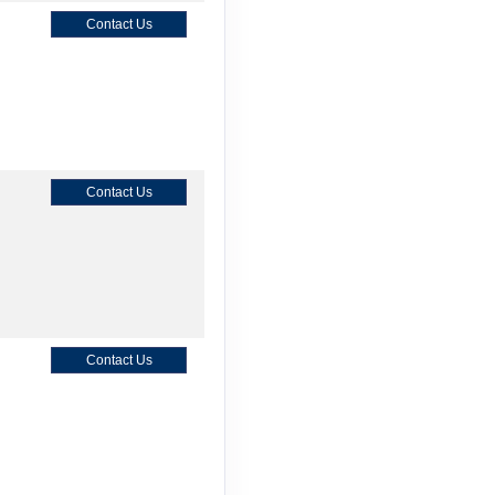
Contact Us
Contact Us
Contact Us