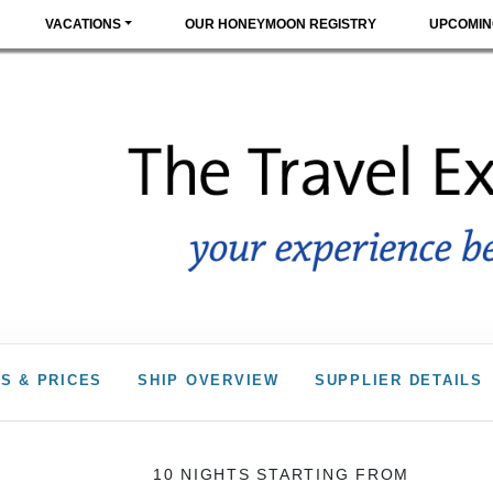
VACATIONS
OUR HONEYMOON REGISTRY
UPCOMIN
S & PRICES
SHIP OVERVIEW
SUPPLIER DETAILS
10 NIGHTS
STARTING FROM