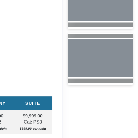
NY
SUITE
00
$9,999.00
2
Cat: PS3
night
$999.90 per night