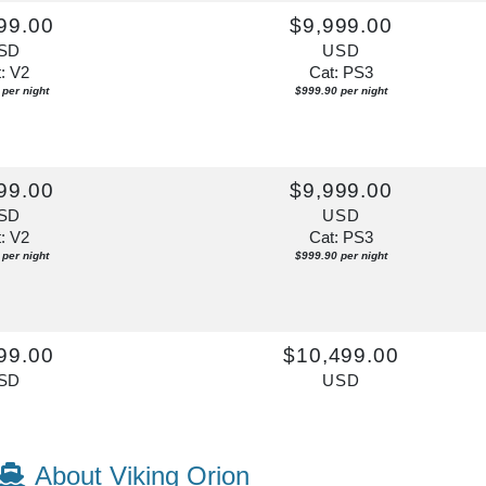
99.00
$9,999.00
SD
USD
: V2
Cat: PS3
per night
$999.90 per night
99.00
$9,999.00
SD
USD
: V2
Cat: PS3
per night
$999.90 per night
99.00
$10,499.00
SD
USD
: V2
Cat: PS3
per night
$1,049.90 per night
About Viking Orion