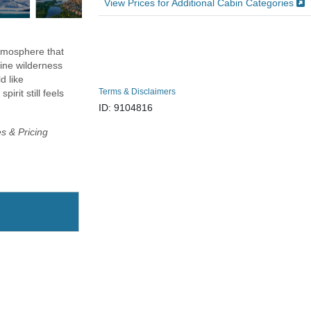
View Prices for Additional Cabin Categories
atmosphere that
tine wilderness
d like
Terms & Disclaimers
irit still feels
ID: 9104816
es & Pricing