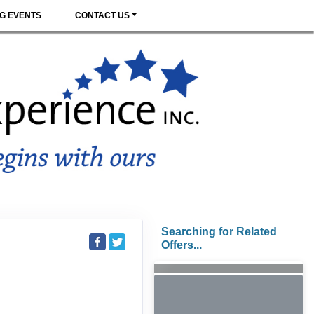
G EVENTS
CONTACT US
Searching for Related
Offers...