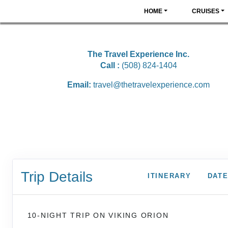
HOME
CRUISES
The Travel Experience Inc.
Call :
(508) 824-1404
Email:
travel@thetravelexperience.com
Trip Details
ITINERARY
DATE
10-NIGHT TRIP
ON
VIKING ORION