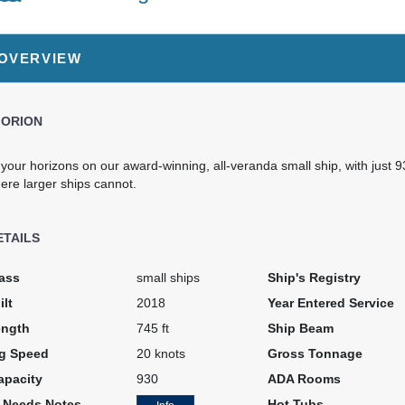
99.00
$9,999.00
SD
USD
 OVERVIEW
: V2
Cat: PS3
per night
$999.90 per night
 ORION
our horizons on our award-winning, all-veranda small ship, with just 9
ere larger ships cannot.
ETAILS
ass
small ships
Ship's Registry
ilt
2018
Year Entered Service
ength
745 ft
Ship Beam
ng Speed
20 knots
Gross Tonnage
apacity
930
ADA Rooms
l Needs Notes
Hot Tubs