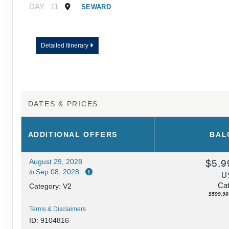
DAY
11
SEWARD
Detailed Itinerary
DATES & PRICES
ADDITIONAL
OFFERS
BAL
August 29, 2028
$5,9
Sep 08, 2028
to
U
Cat
Category: V2
$599.90 
Terms & Disclaimers
ID: 9104816