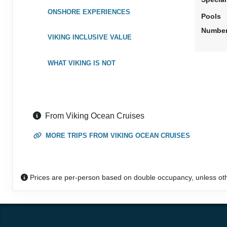
ONSHORE EXPERIENCES
Pools
Number
VIKING INCLUSIVE VALUE
WHAT VIKING IS NOT
From Viking Ocean Cruises
MORE TRIPS FROM VIKING OCEAN CRUISES
Prices are per-person based on double occupancy, unless ot