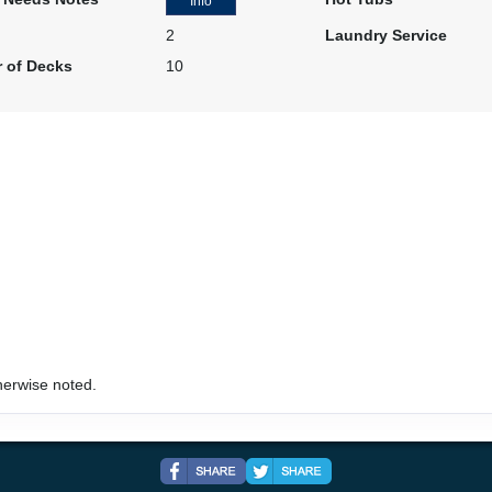
Info
2
Laundry Service
 of Decks
10
herwise noted.