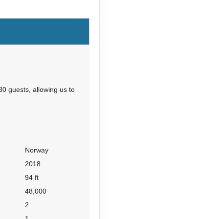
Contact Us
30 guests, allowing us to
Norway
2018
94 ft
48,000
2
1