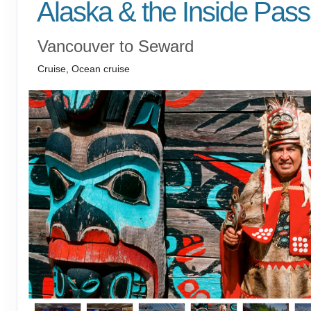
Alaska & the Inside Pas
Vancouver to Seward
Cruise, Ocean cruise