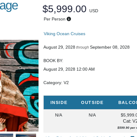
sage
$5,999.00
USD
Per Person
Viking Ocean Cruises
August 29, 2028
September 08, 2028
through
BOOK BY:
August 29, 2028
12:00 AM
Category: V2
INSIDE
OUTSIDE
BALCO
N/A
N/A
$5,999.
Cat: V
$599.90 per 