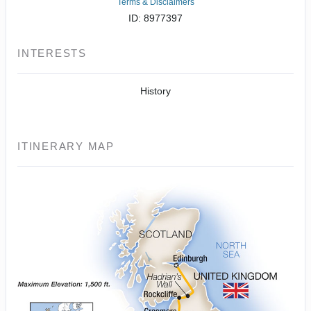
Terms & Disclaimers
ID: 8977397
INTERESTS
History
ITINERARY MAP