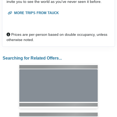
invite you to see the world as you've never seen it before.
MORE TRIPS FROM TAUCK
Prices are per-person based on double occupancy, unless
otherwise noted.
Searching for Related Offers...