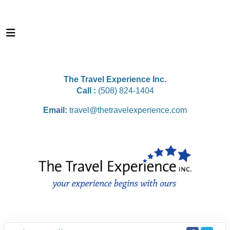
The Travel Experience Inc.
Call :
(508) 824-1404
Email:
travel@thetravelexperience.com