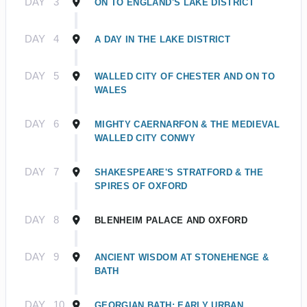
DAY
3
ON TO ENGLAND'S LAKE DISTRICT
DAY
4
A DAY IN THE LAKE DISTRICT
DAY
5
WALLED CITY OF CHESTER AND ON TO
WALES
DAY
6
MIGHTY CAERNARFON & THE MEDIEVAL
WALLED CITY CONWY
DAY
7
SHAKESPEARE'S STRATFORD & THE
SPIRES OF OXFORD
DAY
8
BLENHEIM PALACE AND OXFORD
DAY
9
ANCIENT WISDOM AT STONEHENGE &
BATH
DAY
10
GEORGIAN BATH: EARLY URBAN