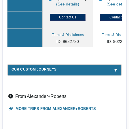
(See details)
(See details
Contact Us
Contact Us
Terms & Disclaimers
Terms & Disclaim
ID: 9632720
ID: 902268
OUR CUSTOM JOURNEYS
From Alexander+Roberts
MORE TRIPS FROM ALEXANDER+ROBERTS