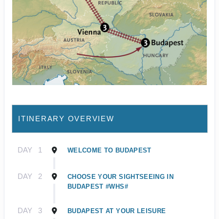
ITINERARY OVERVIEW
DAY
1
WELCOME TO BUDAPEST
DAY
2
CHOOSE YOUR SIGHTSEEING IN
BUDAPEST #WHS#
DAY
3
BUDAPEST AT YOUR LEISURE