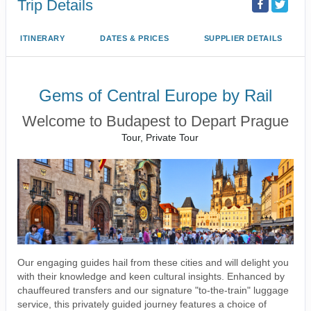
Trip Details
ITINERARY
DATES & PRICES
SUPPLIER DETAILS
Gems of Central Europe by Rail
Welcome to Budapest to Depart Prague
Tour, Private Tour
Our engaging guides hail from these cities and will delight you
with their knowledge and keen cultural insights. Enhanced by
chauffeured transfers and our signature "to-the-train" luggage
service, this privately guided journey features a choice of