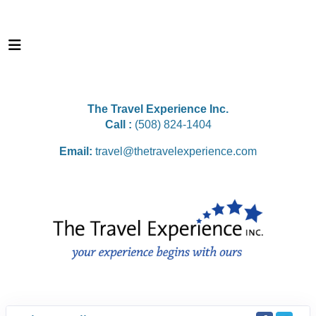
The Travel Experience Inc.
Call :
(508) 824-1404
Email:
travel@thetravelexperience.com