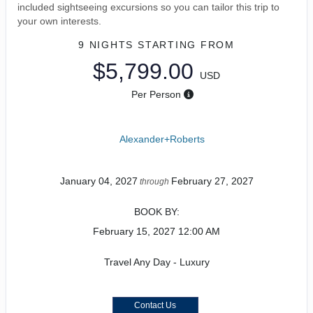
included sightseeing excursions so you can tailor this trip to
your own interests.
9 NIGHTS
STARTING FROM
$5,799.00
USD
Per Person
Alexander+Roberts
January 04, 2027
February 27, 2027
through
BOOK BY:
February 15, 2027
12:00 AM
Travel Any Day - Luxury
Contact Us