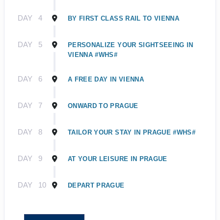
DAY
4
BY FIRST CLASS RAIL TO VIENNA
DAY
5
PERSONALIZE YOUR SIGHTSEEING IN
VIENNA #WHS#
DAY
6
A FREE DAY IN VIENNA
DAY
7
ONWARD TO PRAGUE
DAY
8
TAILOR YOUR STAY IN PRAGUE #WHS#
DAY
9
AT YOUR LEISURE IN PRAGUE
DAY
10
DEPART PRAGUE