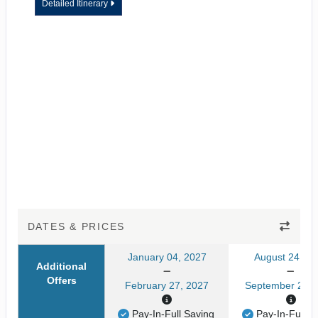
Detailed Itinerary
DATES & PRICES
January 04, 2027
August 24, 20
Additional
Offers
February 27, 2027
September 24, 
Pay-In-Full Saving
Pay-In-Full S