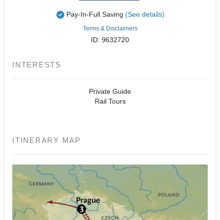
Pay-In-Full Saving
(See details)
Terms & Disclaimers
ID: 9632720
INTERESTS
Private Guide
Rail Tours
ITINERARY MAP