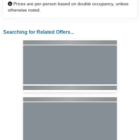
Prices are per-person based on double occupancy, unless
otherwise noted.
Searching for Related Offers...