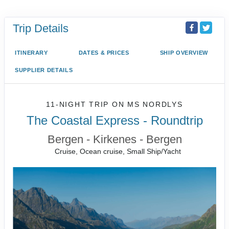
Trip Details
ITINERARY
DATES & PRICES
SHIP OVERVIEW
SUPPLIER DETAILS
11-NIGHT TRIP
ON
MS NORDLYS
The Coastal Express - Roundtrip
Bergen - Kirkenes - Bergen
Cruise, Ocean cruise, Small Ship/Yacht