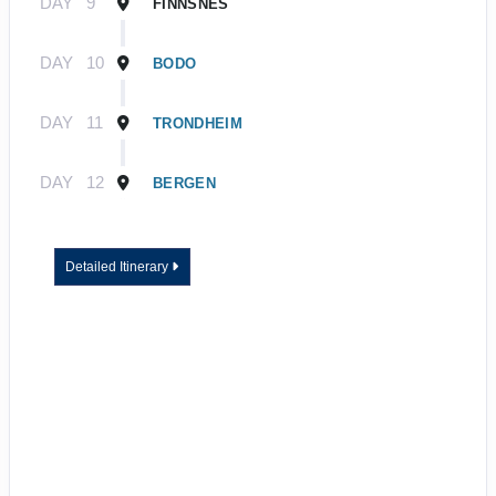
DAY
9
FINNSNES
DAY
10
BODO
DAY
11
TRONDHEIM
DAY
12
BERGEN
Detailed Itinerary