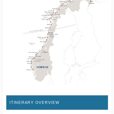
ITINERARY OVERVIEW