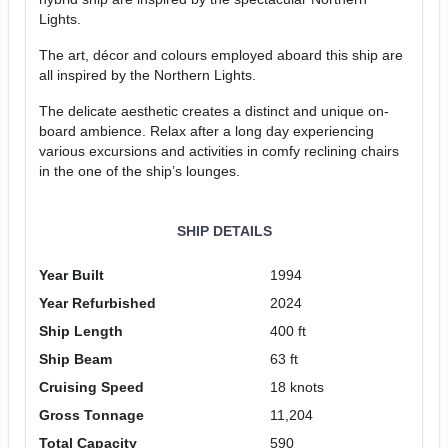
Lights.
The art, décor and colours employed aboard this ship are
all inspired by the Northern Lights.
The delicate aesthetic creates a distinct and unique on-
board ambience. Relax after a long day experiencing
various excursions and activities in comfy reclining chairs
in the one of the ship’s lounges.
SHIP DETAILS
Year Built
1994
Year Refurbished
2024
Ship Length
400 ft
Ship Beam
63 ft
Cruising Speed
18 knots
Gross Tonnage
11,204
Total Capacity
590