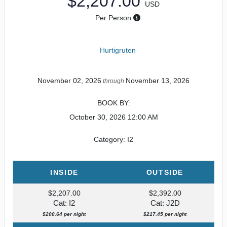
$2,207.00
USD
Per Person
Hurtigruten
November 02, 2026
November 13, 2026
through
BOOK BY:
October 30, 2026
12:00 AM
Category: I2
INSIDE
OUTSIDE
$2,207.00
$2,392.00
Cat: I2
Cat: J2D
$200.64 per night
$217.45 per night