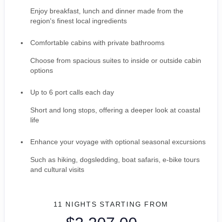
Enjoy breakfast, lunch and dinner made from the
region's finest local ingredients
Comfortable cabins with private bathrooms
Choose from spacious suites to inside or outside cabin
options
Up to 6 port calls each day
Short and long stops, offering a deeper look at coastal
life
Enhance your voyage with optional seasonal excursions
Such as hiking, dogsledding, boat safaris, e-bike tours
and cultural visits
11 NIGHTS
STARTING FROM