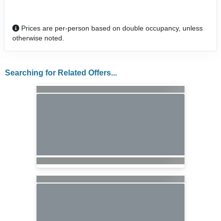
Prices are per-person based on double occupancy, unless
otherwise noted.
Searching for Related Offers...