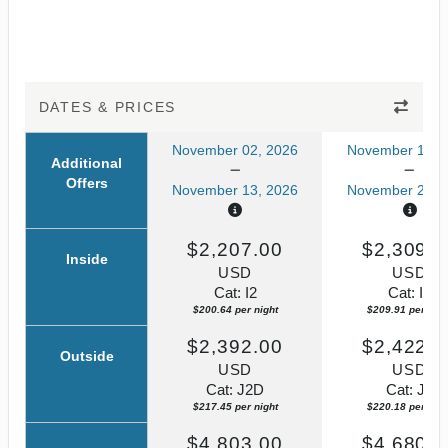
DATES & PRICES
November 02, 2026
November 13, 
Additional
Offers
November 13, 2026
November 24, 
$2,207.00
$2,309.0
Inside
USD
USD
Cat: I2
Cat: I2
$200.64 per night
$209.91 per nigh
$2,392.00
$2,422.0
Outside
USD
USD
Cat: J2D
Cat: J2
$217.45 per night
$220.18 per nigh
$4,803.00
$4,680.0