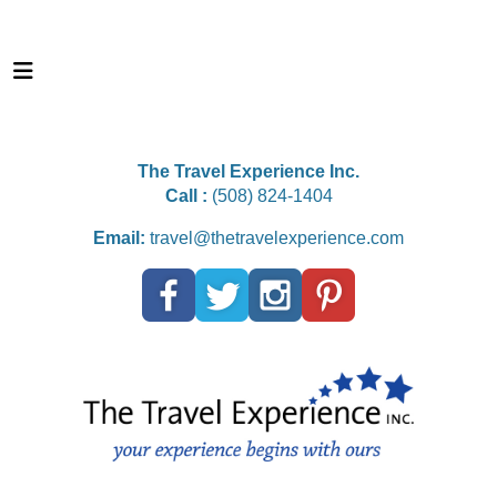
The Travel Experience Inc.
Call :
(508) 824-1404
Email:
travel@thetravelexperience.com