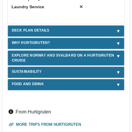
Laundry Service
DECK PLAN DETAILS
WHY HURTIGRUTEN?
EXPLORE NORWAY AND SVALBARD ON A HURTIGRUTEN
CRUISE
SUSTAINABILITY
FOOD AND DRINK
From Hurtigruten
MORE TRIPS FROM HURTIGRUTEN