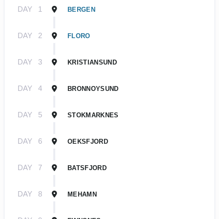
DAY
1
BERGEN
DAY
2
FLORO
DAY
3
KRISTIANSUND
DAY
4
BRONNOYSUND
DAY
5
STOKMARKNES
DAY
6
OEKSFJORD
DAY
7
BATSFJORD
DAY
8
MEHAMN