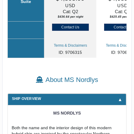
Suite
USD
USD
Cat: Q2
Cat: Q4
$436.64 per night
$425.45 per nigh
Contact Us
Contact Us
Terms & Disclaimers
Terms & Disclaim
ID: 9706315
ID: 970631
About MS Nordlys
SHIP OVERVIEW
MS NORDLYS
Both the name and the interior design of this modern
hybrid ship are inspired by the spectacular Northern