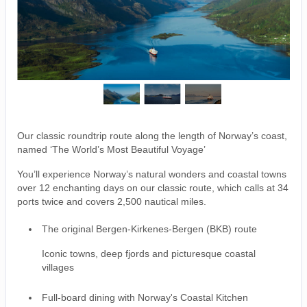
Our classic roundtrip route along the length of Norway’s coast,
named ‘The World’s Most Beautiful Voyage’
You’ll experience Norway’s natural wonders and coastal towns
over 12 enchanting days on our classic route, which calls at 34
ports twice and covers 2,500 nautical miles.
The original Bergen-Kirkenes-Bergen (BKB) route
Iconic towns, deep fjords and picturesque coastal
villages
Full-board dining with Norway's Coastal Kitchen