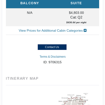
BALCONY
SUITE
N/A
$4,803.00
Cat: Q2
$436.64 per night
View Prices for Additional Cabin Categories
Contact Us
Terms & Disclaimers
ID: 9706315
ITINERARY MAP